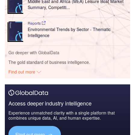
Middle East and Africa (MEA) Leisure Boat Market
Summary, Competiti...
Reports
Environmental Trends by Sector - Thematic
Intelligence
Go deeper with GlobalData
The gold standard of business intelligence.
Find out more
Access deeper industry intelligence
Experience unmatched clarity with a single platform that
combines unique data, AI, and human expertise.
Find out more