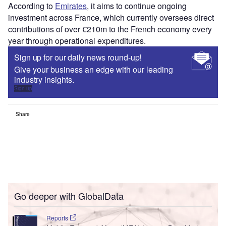
According to
Emirates
, it aims to continue ongoing
investment across France, which currently oversees direct
contributions of over €210m to the French economy every
year through operational expenditures.
Sign up for our daily news round-up!
Give your business an edge with our leading
industry insights.
Sign up
Share
Go deeper with GlobalData
Reports