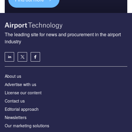
The leading site for news and procurement in the airport
industry
About us
Аdvertise with us
License our content
Contact us
Editorial approach
Newsletters
Our marketing solutions