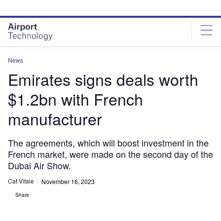
Skip
Skip
to
to
site
page
menu
content
News
Emirates signs deals worth
$1.2bn with French
manufacturer
The agreements, which will boost investment in the
French market, were made on the second day of the
Dubai Air Show.
Cat Vitale
November 16, 2023
Share