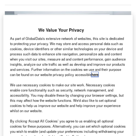
We Value Your Privacy
As part of GlobalData's extensive network of websites, this site is dedicated
to protecting your privacy. We may store and access personal data such as
cookies, device identifiers or other similar technologies on your device and
process such data to enhance site navigation, personalize ads and content
when you visit our sites, measure ad and content performance, gain audience
insights, analyze our site traffic as well as develop and improve our products
and services. Further information on the cookies we use and their purpose
can be found on our website privacy policy accessible
here
.
We use necessary cookies to make our site work. Necessary cookies
enable core functionality such as security, network management, and
accessibility. You may disable these by changing your browser settings, but
this may affect how the website functions. We'd also like to set optional
Emirates hopes the new contract agreements will boost its standing in the
cookies to help us improve our website and help improve your experience
French aviation market. Credit: Emirates.
whilst on our website.
AE flag carrier Emirates has announced an array of
U
By clicking ‘Accept All Cookies’ you agree to us enabling all optional
contract agreements with French technology
cookies for these purposes. Alternatively, you can set which optional cookies
manufacturer Safran, valued at up to $1.2bn.
you wish to enable (and update your preferences including withdrawing your