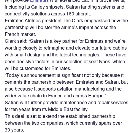
including its Galley shipsets, Safran landing systems and
connectivity solutions across 160 aircraft.
Emirates Airlines president Tim Clark emphasised how the
partnership will bolster the airline’s imprint across the
French market.
Clark said: “Safran is a key partner for Emirates and we’re
working closely to reimagine and elevate our future cabins
with smart design and the latest technologies. These have
been decisive factors in our selection of seat types, which
will be customised for Emirates.
“Today’s announcement is significant not only because it
cements the partnership between Emirates and Safran, but
also because it supports aviation manufacturing and the
wider value chain in France and across Europe.”
Safran will further provide maintenance and repair services
for ten years from its Middle East facility.
This deal is set to extend the established partnership
between the two companies, which currently spans over
30 years.