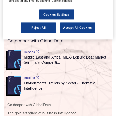
consent) at any time, by clicking ‘Cookie Settings’.
The partnership involves the $1bn purchase of
Safran’s passenger seating for Emirates’ newly acquired
Airbus A350 and Boeing 777X-9/777-300 aircraft. The
Cookies Settings
seating will be added to new fleet acquisitions that were
purchased across the Dubai Air Show.
Reject All
Accept All Cookies
Go deeper with GlobalData
Reports
Middle East and Africa (MEA) Leisure Boat Market
Summary, Competiti...
Reports
Environmental Trends by Sector - Thematic
Intelligence
Go deeper with GlobalData
The gold standard of business intelligence.