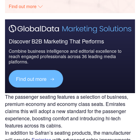
Find out more
Discover B2B Marketing That Performs
Combine business intelligence and editorial excellence to
reach engaged professionals across 36 leading media
platforms.
Find out more
The passenger seating features a selection of business,
premium economy and economy class seats. Emirates
claims this will adopt a new standard for the passenger
experience, boosting comfort and introducing hi-tech
features across its cabins.
In addition to Safran’s seating products, the manufacturer
will provide
Emirates
with advanced cabin improvements,