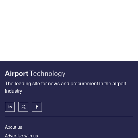
The leading site for news and procurement in the airport
industry
About us
Аdvertise with us