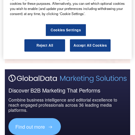
cookies for these purposes. Alternatively, you can set which optional cookies
Reports
you wish to enable (and update your preferences including withdrawing your
Air Force Expenditure in the Sri Lanka to 2020:
consent) at any time, by clicking ‘Cookie Settings’.
Market Brief
Cookies Settings
Go deeper with GlobalData
Reject All
Accept All Cookies
The gold standard of business intelligence.
Find out more
Discover B2B Marketing That Performs
Combine business intelligence and editorial excellence to
reach engaged professionals across 36 leading media
platforms.
Find out more