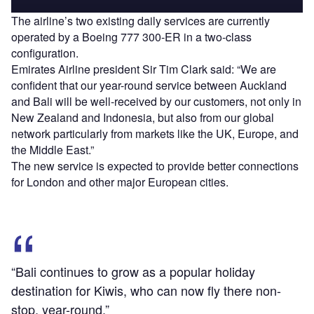
The airline’s two existing daily services are currently
operated by a Boeing 777 300-ER in a two-class
configuration.
Emirates Airline president Sir Tim Clark said: “We are
confident that our year-round service between Auckland
and Bali will be well-received by our customers, not only in
New Zealand and Indonesia, but also from our global
network particularly from markets like the UK, Europe, and
the Middle East.”
The new service is expected to provide better connections
for London and other major European cities.
“Bali continues to grow as a popular holiday
destination for Kiwis, who can now fly there non-
stop, year-round.”