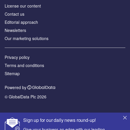
License our content
Contact us
Editorial approach
Newsletters
Our marketing solutions
Privacy policy
Terms and conditions
Sitemap
Powered by
© GlobalData Plc 2026
Sign up for our daily news round-up!
Give your business an edge with our leading