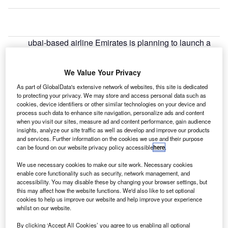
ubai-based airline Emirates is planning to launch a
D
new daily service from Dubai to Auckland, New
Zealand, through the island of Bali in Indonesia.
We Value Your Privacy
Starting from June, the new service complements
As part of GlobalData's extensive network of websites, this site is dedicated
Emirates’ existing non-stop daily service between Dubai
to protecting your privacy. We may store and access personal data such as
and Auckland and its daily A380 service between Dubai
cookies, device identifiers or other similar technologies on your device and
and Christchurch through Sydney. Emirates is set to offer a
process such data to enhance site navigation, personalize ads and content
when you visit our sites, measure ad and content performance, gain audience
total of three daily services to New Zealand to global
insights, analyze our site traffic as well as develop and improve our products
travellers.
and services. Further information on the cookies we use and their purpose
can be found on our website privacy policy accessible
here
.
Go deeper with GlobalData
We use necessary cookies to make our site work. Necessary cookies
enable core functionality such as security, network management, and
accessibility. You may disable these by changing your browser settings, but
Reports
this may affect how the website functions. We'd also like to set optional
Air Force Expenditure in the Sri Lanka to 2019:
cookies to help us improve our website and help improve your experience
Market Brief
whilst on our website.
By clicking ‘Accept All Cookies’ you agree to us enabling all optional