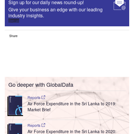
Sign up for our daily news round-up!
Give your business an edge with our leading
industry insights.
Sign up
Share
Go deeper with GlobalData
Reports
Air Force Expenditure in the Sri Lanka to 2019:
Market Brief
Reports
Air Force Expenditure in the Sri Lanka to 2020: