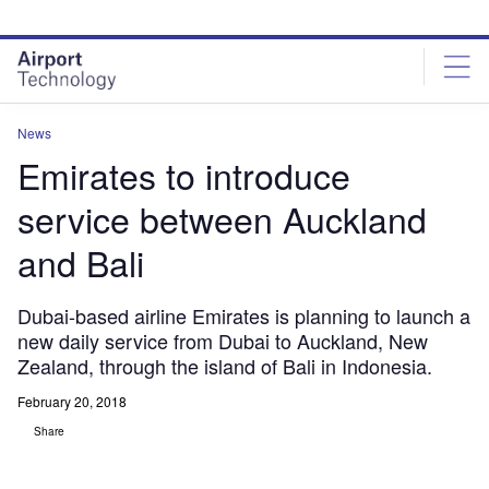
Skip
Skip
to
to
site
page
menu
content
News
Emirates to introduce
service between Auckland
and Bali
Dubai-based airline Emirates is planning to launch a
new daily service from Dubai to Auckland, New
Zealand, through the island of Bali in Indonesia.
February 20, 2018
Share