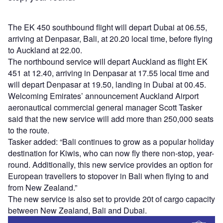
The EK 450 southbound flight will depart Dubai at 06.55,
arriving at Denpasar, Bali, at 20.20 local time, before flying
to Auckland at 22.00.
The northbound service will depart Auckland as flight EK
451 at 12.40, arriving in Denpasar at 17.55 local time and
will depart Denpasar at 19.50, landing in Dubai at 00.45.
Welcoming Emirates’ announcement Auckland Airport
aeronautical commercial general manager Scott Tasker
said that the new service will add more than 250,000 seats
to the route.
Tasker added: “Bali continues to grow as a popular holiday
destination for Kiwis, who can now fly there non-stop, year-
round. Additionally, this new service provides an option for
European travellers to stopover in Bali when flying to and
from New Zealand.”
The new service is also set to provide 20t of cargo capacity
between New Zealand, Bali and Dubai.