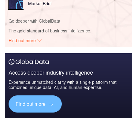
Market Brief
Go deeper with GlobalData
The gold standard of business intelligence.
Find out more
Access deeper industry intelligence
Experience unmatched clarity with a single platform that
combines unique data, AI, and human expertise.
Find out more