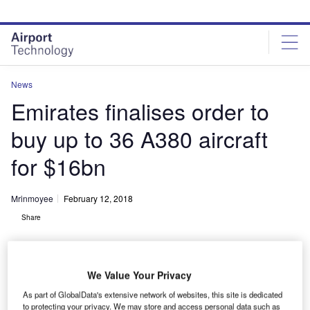
Skip
Skip
to
to
site
page
menu
content
News
Emirates finalises order to
buy up to 36 A380 aircraft
for $16bn
Mrinmoyee
February 12, 2018
Share
We Value Your Privacy
As part of GlobalData's extensive network of websites, this site is dedicated
Deal signing between Emirates and Airbus representatives. Credit: Emirates.
to protecting your privacy. We may store and access personal data such as