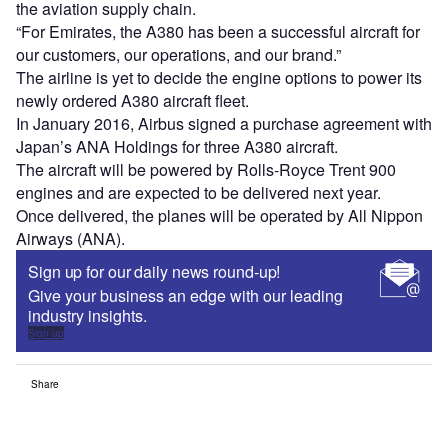
the aviation supply chain.
“For Emirates, the A380 has been a successful aircraft for
our customers, our operations, and our brand.”
The airline is yet to decide the engine options to power its
newly ordered A380 aircraft fleet.
In January 2016, Airbus signed a purchase agreement with
Japan’s ANA Holdings for three A380 aircraft.
The aircraft will be powered by Rolls-Royce Trent 900
engines and are expected to be delivered next year.
Once delivered, the planes will be operated by All Nippon
Airways (ANA).
Sign up for our daily news round-up!
Give your business an edge with our leading
industry insights.
Sign up
Share