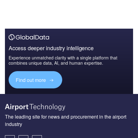
Access deeper industry intelligence
Experience unmatched clarity with a single platform that
combines unique data, AI, and human expertise.
Find out more
The leading site for news and procurement in the airport
industry