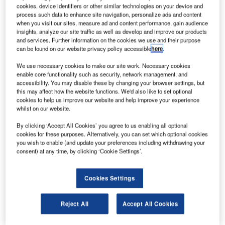
cookies, device identifiers or other similar technologies on your device and
AE-based airline Emirates has finalised a previously
U
process such data to enhance site navigation, personalize ads and content
signed memorandum of understanding (MoU) with
when you visit our sites, measure ad and content performance, gain audience
Airbus for the purchase of up to 36 A380 aircraft,
insights, analyze our site traffic as well as develop and improve our products
and services. Further information on the cookies we use and their purpose
which are valued a total of $16bn.
can be found on our website privacy policy accessible
here
.
Revealed last month, the MoU also includes 20 firm orders
and 16 options to buy the aircraft.
We use necessary cookies to make our site work. Necessary cookies
enable core functionality such as security, network management, and
accessibility. You may disable these by changing your browser settings, but
this may affect how the website functions. We'd also like to set optional
cookies to help us improve our website and help improve your experience
whilst on our website.
Discover B2B Marketing That Performs
By clicking ‘Accept All Cookies’ you agree to us enabling all optional
cookies for these purposes. Alternatively, you can set which optional cookies
you wish to enable (and update your preferences including withdrawing your
Combine business intelligence and editorial excellence to
consent) at any time, by clicking ‘Cookie Settings’.
reach engaged professionals across 36 leading media
platforms.
Cookies Settings
Find out more
Reject All
Accept All Cookies
Deliveries are expected to begin as early as 2020.