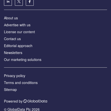
About us
Аdvertise with us
License our content
Contact us
Editorial approach
Newsletters
Our marketing solutions
Privacy policy
Terms and conditions
Sitemap
Powered by
© GlobalData Plc 2026