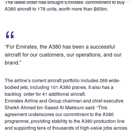
The latest order has brought Emirates’ commitment to buy
A380 aircraft to 178 units, worth more than $60bn.
“For Emirates, the A380 has been a successful
aircraft for our customers, our operations, and our
brand.”
The airline’s current aircraft portfolio includes 269 wide-
bodied jets, including 101 A380 planes. It also has a
backlog order for 41 additional aircraft.
Emirates Airline and Group chairman and chief executive
Sheikh Ahmed bin Saeed Al Maktoum said: “This
agreement underscores our commitment to the A380
programme, providing stability to the A380 production line
and supporting tens of thousands of high-value jobs across