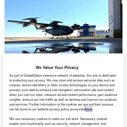
We Value Your Privacy
Eve has constructed the aircraft prototype at an Embraer testing facility in
Brazil. Credit: Eve Air Mobility
As part of GlobalData's extensive network of websites, this site is dedicated
to protecting your privacy. We may store and access personal data such as
ve Air Mobility has unveiled the first full-scale
E
cookies, device identifiers or other similar technologies on your device and
prototype of its electric vertical takeoff and landing
process such data to enhance site navigation, personalize ads and content
when you visit our sites, measure ad and content performance, gain audience
(eVTOL) aircraft as it moves into the next phase of
insights, analyze our site traffic as well as develop and improve our products
development on the vehicle.
and services. Further information on the cookies we use and their purpose
The Embraer-backed company made the reveal during
can be found on our website privacy policy accessible
here
.
Farnborough Airshow in the UK, where it also announced
We use necessary cookies to make our site work. Necessary cookies
its final primary suppliers with the naming of Diehl Aviation
enable core functionality such as security, network management, and