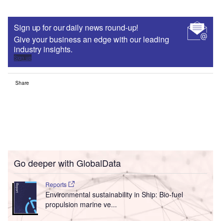
Sign up for our daily news round-up!
Give your business an edge with our leading
industry insights.
Sign up
Share
Go deeper with GlobalData
Reports
Environmental sustainability in Ship: Bio-fuel
propulsion marine ve...