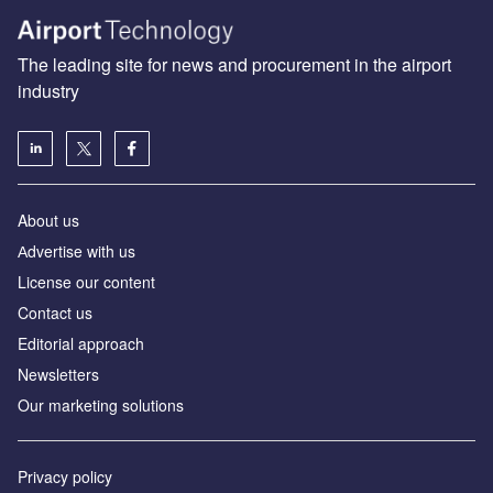
The leading site for news and procurement in the airport
industry
About us
Аdvertise with us
License our content
Contact us
Editorial approach
Newsletters
Our marketing solutions
Privacy policy