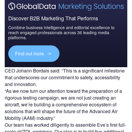
Discover B2B Marketing That Performs
Combine business intelligence and editorial excellence to
reach engaged professionals across 36 leading media
platforms.
Find out more
CEO Johann Bordais said: “This is a significant milestone
that underscores our commitment to safety, accessibility
and innovation.
“As we now turn our attention toward the preparation of a
rigorous testing campaign, we are not just creating an
aircraft, we’re building a comprehensive ecosystem of
solutions that will shape the future of the Advanced Air
Mobility (AAM) industry.”
Our team has worked diligently to assemble Eve’s first full-
scale eVTOL prototype. Our plan is to build five additional