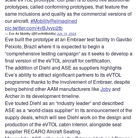
prototypes, called conforming prototypes, that feature the
same inclusions and quality as the commercial versions of
our aircraft.
#MobilityReimagined
pic.twitter.com/4vBJyvp2tb
— Eve Air Mobility (@EveAirMobility)
July 10, 2024
Eve built the prototype at an Embraer test facility in Gavião
Peixoto, Brazil where it is expected to begin a
“comprehensive testing campaign” as it seeks to develop a
final version of the eVTOL aircraft for certification.
The addition of Diehl and ASE as suppliers highlights
Eve’s ability to attract significant partners to its eVTOL
programme thanks to the involvement of Embraer, despite
being behind other AAM manufacturers like
Joby
and
Archer in its development timeline.
Eve touted Diehl as an “industry leader” and described
ASE as a “world-class supplier” in its announcement of the
supply deals, which will see Diehl work on the design and
production of the eVTOL cabin interior, alongside seat
supplier RECARO Aircraft Seating.