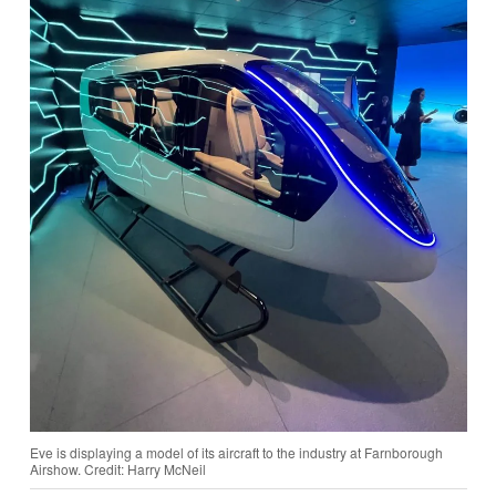
Eve is displaying a model of its aircraft to the industry at Farnborough
Airshow. Credit: Harry McNeil