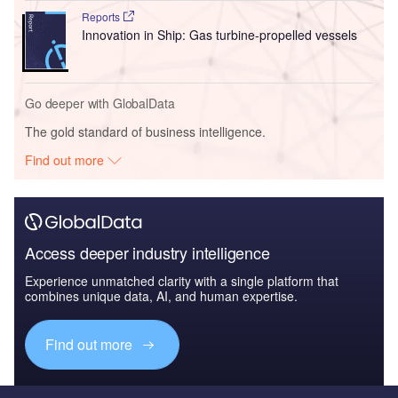
Reports
Innovation in Ship: Gas turbine-propelled vessels
Go deeper with GlobalData
The gold standard of business intelligence.
Find out more
Access deeper industry intelligence
Experience unmatched clarity with a single platform that
combines unique data, AI, and human expertise.
Find out more