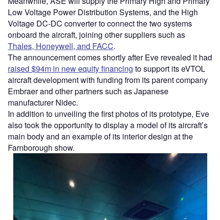
Meanwhile, ASE will supply the Primary High and Primary
Low Voltage Power Distribution Systems, and the High
Voltage DC-DC converter to connect the two systems
onboard the aircraft, joining other suppliers such as
Thales, Honeywell, and FACC
.
The announcement comes shortly after Eve revealed it had
raised $94m in new equity financing
to support its eVTOL
aircraft development with funding from its parent company
Embraer and other partners such as Japanese
manufacturer Nidec.
In addition to unveiling the first photos of its prototype, Eve
also took the opportunity to display a model of its aircraft’s
main body and an example of its interior design at the
Farnborough show.