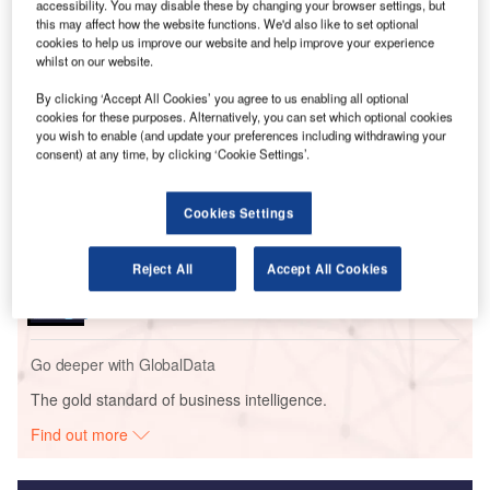
as its interior supplier and ASE as the power distribution
accessibility. You may disable these by changing your browser settings, but
this may affect how the website functions. We'd also like to set optional
system manufacturer.
cookies to help us improve our website and help improve your experience
whilst on our website.
Go deeper with GlobalData
By clicking ‘Accept All Cookies’ you agree to us enabling all optional
cookies for these purposes. Alternatively, you can set which optional cookies
you wish to enable (and update your preferences including withdrawing your
Reports
consent) at any time, by clicking ‘Cookie Settings’.
Environmental sustainability in Ship: Bio-fuel
propulsion marine ve...
Cookies Settings
Reports
Reject All
Accept All Cookies
Innovation in Ship: Gas turbine-propelled vessels
Go deeper with GlobalData
The gold standard of business intelligence.
Find out more