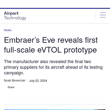
Skip
Skip
to
to
site
page
menu
content
News
Embraer’s Eve reveals first
full-scale eVTOL prototype
The manufacturer also revealed the final two
primary suppliers for its aircraft ahead of its testing
campaign.
Noah Bovenizer
July 22, 2024
Share