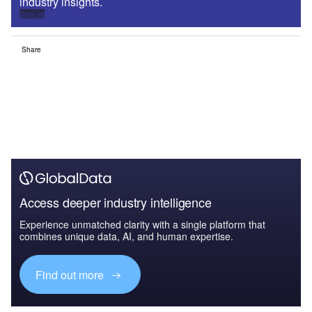
industry insights.
Sign up
Share
Access deeper industry intelligence
Experience unmatched clarity with a single platform that
combines unique data, AI, and human expertise.
Find out more