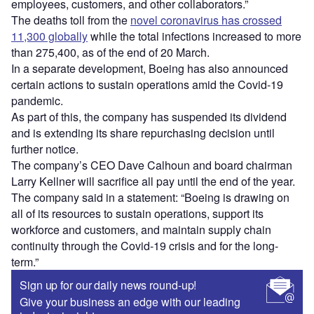
employees, customers, and other collaborators.”
The deaths toll from the
novel coronavirus has crossed
11,300 globally
while the total infections increased to more
than 275,400, as of the end of 20 March.
In a separate development, Boeing has also announced
certain actions to sustain operations amid the Covid-19
pandemic.
As part of this, the company has suspended its dividend
and is extending its share repurchasing decision until
further notice.
The company’s CEO Dave Calhoun and board chairman
Larry Kellner will sacrifice all pay until the end of the year.
The company said in a statement: “Boeing is drawing on
all of its resources to sustain operations, support its
workforce and customers, and maintain supply chain
continuity through the Covid-19 crisis and for the long-
term.”
Sign up for our daily news round-up!
Give your business an edge with our leading