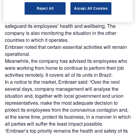
out their work-related duties remotely. The decision will
Reject All
Accept All Cookies
remain in effect until 31 March.
The move is part of Embraer’s plan to preserve and
safeguard its employees’ health and wellbeing. The
company is also monitoring the situation in the other
countries in which it operates.
Embraer noted that certain essential activities will remain
operational.
Meanwhile, the company has advised its employees who
were working from home to continue to perform their job
activities remotely. It covers all of its units in Brazil.
In a notice to the market, Embraer said: “Over the next
several days, company management will analyse the
situation and, together with local government and union
representatives, make the most adequate decision to
protect its employees from the coronavirus contagion and,
at the same time, protect its business, in a manner in which
all parties will suffer the least impact possible.
“Embraer’s top priority remains the health and safety of its