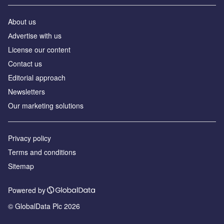
About us
Аdvertise with us
License our content
Contact us
Editorial approach
Newsletters
Our marketing solutions
Privacy policy
Terms and conditions
Sitemap
Powered by
© GlobalData Plc 2026