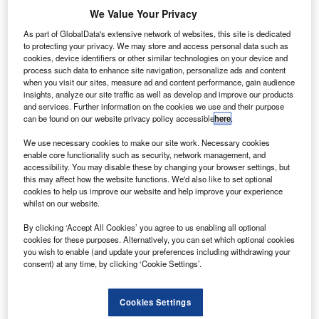
V
coronavirus news, analysis and updates
We Value Your Privacy
Follow the latest updates of the
outbreak
on
As part of GlobalData's extensive network of websites, this site is dedicated
to protecting your privacy. We may store and access personal data such as
our
timeline
.
cookies, device identifiers or other similar technologies on your device and
process such data to enhance site navigation, personalize ads and content
when you visit our sites, measure ad and content performance, gain audience
insights, analyze our site traffic as well as develop and improve our products
and services. Further information on the cookies we use and their purpose
can be found on our website privacy policy accessible
here
.
Discover B2B Marketing That Performs
We use necessary cookies to make our site work. Necessary cookies
enable core functionality such as security, network management, and
Combine business intelligence and editorial excellence to
accessibility. You may disable these by changing your browser settings, but
reach engaged professionals across 36 leading media
this may affect how the website functions. We'd also like to set optional
platforms.
cookies to help us improve our website and help improve your experience
whilst on our website.
Find out more
By clicking ‘Accept All Cookies’ you agree to us enabling all optional
cookies for these purposes. Alternatively, you can set which optional cookies
you wish to enable (and update your preferences including withdrawing your
Brazilian aerospace conglomerate Embraer has revealed
consent) at any time, by clicking ‘Cookie Settings’.
plans to provide temporary paid leave to selected
employees amid the coronavirus (Covid-19) crisis.
Cookies Settings
The provision is applicable to employees who cannot carry