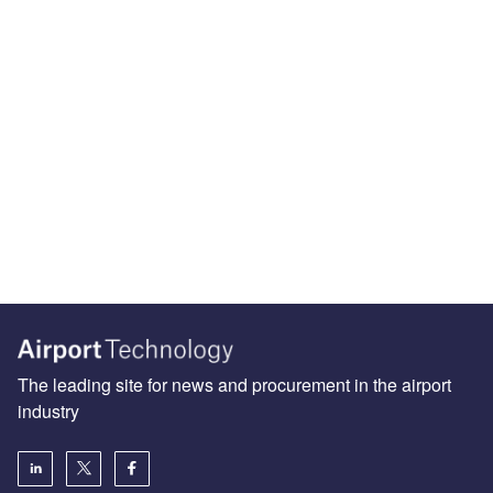
The leading site for news and procurement in the airport
industry