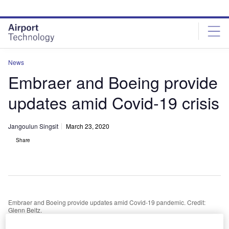
Skip
Skip
to
to
site
page
menu
content
News
Embraer and Boeing provide
updates amid Covid-19 crisis
Jangoulun Singsit
March 23, 2020
Share
Embraer and Boeing provide updates amid Covid-19 pandemic. Credit:
Glenn Beltz.
isit our Covid-19 microsite for the latest