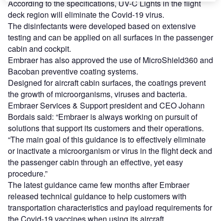
According to the specifications, UV-C Lights in the flight
deck region will eliminate the Covid-19 virus.
The disinfectants were developed based on extensive
testing and can be applied on all surfaces in the passenger
cabin and cockpit.
Embraer has also approved the use of MicroShield360 and
Bacoban preventive coating systems.
Designed for aircraft cabin surfaces, the coatings prevent
the growth of microorganisms, viruses and bacteria.
Embraer Services & Support president and CEO Johann
Bordais said: “Embraer is always working on pursuit of
solutions that support its customers and their operations.
“The main goal of this guidance is to effectively eliminate
or inactivate a microorganism or virus in the flight deck and
the passenger cabin through an effective, yet easy
procedure.”
The latest guidance came few months after Embraer
released technical guidance to help customers with
transportation characteristics and payload requirements for
the Covid-19 vaccines when using its aircraft.