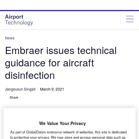
Skip
Skip
to
to
site
page
menu
content
News
Embraer issues technical
guidance for aircraft
disinfection
Jangoulun Singsit
March 9, 2021
Share
We Value Your Privacy
As part of GlobalData's extensive network of websites, this site is dedicated
Aircraft included under the guidance are the EMB120 Brasilia
to protecting your privacy. We may store and access personal data such as