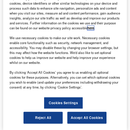
cookies, device identifiers or other similar technologies on your device and
razilian aerospace company Embraer has issued
B
process such data to enhance site navigation, personalize ads and content
technical guidance for commercial aircraft disinfection
when you visit our sites, measure ad and content performance, gain audience
amid the coronavirus (Covid-19) pandemic.
insights, analyze our site traffic as well as develop and improve our products
and services. Further information on the cookies we use and their purpose
The company plans to sanitise cockpit sanitisation
can be found on our website privacy policy accessible
here
.
using UV-C lights, disinfectants and coatings for the cabin
across its EMB120 Brasilia, the ERJ 145, the E-Jets, and
We use necessary cookies to make our site work. Necessary cookies
enable core functionality such as security, network management, and
the E-Jets E2 families of aircraft.
accessibility. You may disable these by changing your browser settings, but
this may affect how the website functions. We'd also like to set optional
cookies to help us improve our website and help improve your experience
whilst on our website.
By clicking ‘Accept All Cookies’ you agree to us enabling all optional
cookies for these purposes. Alternatively, you can set which optional cookies
Discover B2B Marketing That Performs
you wish to enable (and update your preferences including withdrawing your
consent) at any time, by clicking ‘Cookie Settings’.
Combine business intelligence and editorial excellence to
reach engaged professionals across 36 leading media
platforms.
Cookies Settings
Find out more
Reject All
Accept All Cookies