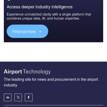
Access deeper industry intelligence
Experience unmatched clarity with a single platform that
combines unique data, AI, and human expertise.
Find out more
The leading site for news and procurement in the airport
industry