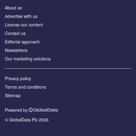
About us
Аdvertise with us
License our content
Contact us
Editorial approach
Newsletters
Our marketing solutions
Privacy policy
Terms and conditions
Sitemap
Powered by
© GlobalData Plc 2026