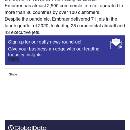
Embraer has almost 2,500 commercial aircraft operated in
more than 80 countries by over 100 customers.
Despite the pandemic, Embraer delivered 71 jets in the
fourth quarter of 2020, including 28 commercial aircraft and
43 executive jets.
Sign up for our daily news round-up!
Give your business an edge with our leading
industry insights.
Sign up
Share