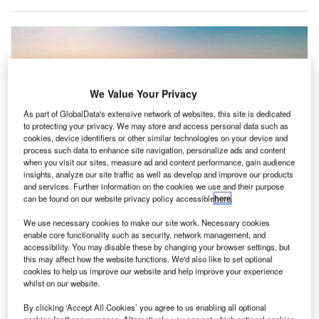
We Value Your Privacy
As part of GlobalData's extensive network of websites, this site is dedicated
to protecting your privacy. We may store and access personal data such as
cookies, device identifiers or other similar technologies on your device and
process such data to enhance site navigation, personalize ads and content
when you visit our sites, measure ad and content performance, gain audience
insights, analyze our site traffic as well as develop and improve our products
and services. Further information on the cookies we use and their purpose
can be found on our website privacy policy accessible
here
.
The EL9’s design enables in-flight battery recharging and direct air travel
beyond major airports, suiting India’s mobility needs. Credit: Electra.
We use necessary cookies to make our site work. Necessary cookies
enable core functionality such as security, network management, and
erospace company Electra has joined forces with
A
accessibility. You may disable these by changing your browser settings, but
Hunch Mobility to expand “regional air travel in India”
this may affect how the website functions. We'd also like to set optional
using Electra’s EL9 Ultra Short hybrid-electric aircraft.
cookies to help us improve our website and help improve your experience
whilst on our website.
The partnership was formalised through a
Memorandum of Understanding (MoU) signed at the India
By clicking ‘Accept All Cookies’ you agree to us enabling all optional