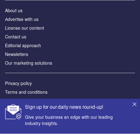
About us
Аdvertise with us
License our content
Contact us
Editorial approach
Newsletters
Our marketing solutions
Privacy policy
Terms and conditions
Sitemap
Sign up for our daily news round-up!
Powered by
Give your business an edge with our leading
industry insights.
© GlobalData Plc 2026