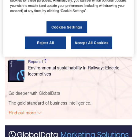
Urban Air Mobility Expo 2025 in Greater Noida.
cookies for these purposes. Alternatively, you can set which optional cookies
you wish to enable (and update your preferences including withdrawing your
consent) at any time, by clicking ‘Cookie Settings’.
Go deeper with GlobalData
Cookies Settings
Reports
Intelligent Transportation Systems (ITS) Market
Size, Share, Trend ...
Reject All
Accept All Cookies
Reports
Environmental sustainability in Railway: Electric
locomotives
Go deeper with GlobalData
The gold standard of business intelligence.
Find out more