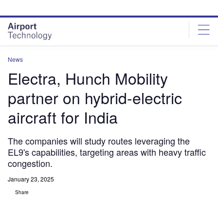
Skip
Skip
to
to
site
page
menu
content
News
Electra, Hunch Mobility
partner on hybrid-electric
aircraft for India
The companies will study routes leveraging the
EL9's capabilities, targeting areas with heavy traffic
congestion.
January 23, 2025
Share