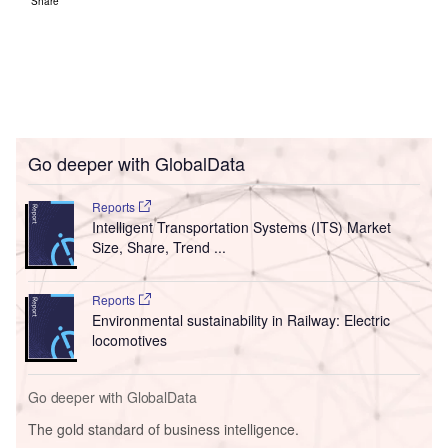
Share
Go deeper with GlobalData
Reports
Intelligent Transportation Systems (ITS) Market
Size, Share, Trend ...
Reports
Environmental sustainability in Railway: Electric
locomotives
Go deeper with GlobalData
The gold standard of business intelligence.