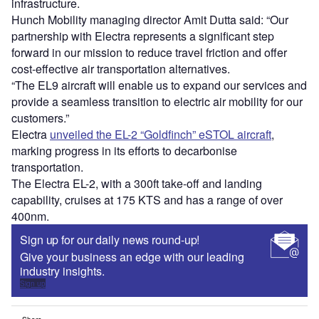
infrastructure.
Hunch Mobility managing director Amit Dutta said: “Our
partnership with Electra represents a significant step
forward in our mission to reduce travel friction and offer
cost-effective air transportation alternatives.
“The EL9 aircraft will enable us to expand our services and
provide a seamless transition to electric air mobility for our
customers.”
Electra
unveiled the EL-2 “Goldfinch” eSTOL aircraft
,
marking progress in its efforts to decarbonise
transportation.
The Electra EL-2, with a 300ft take-off and landing
capability, cruises at 175 KTS and has a range of over
400nm.
Sign up for our daily news round-up!
Give your business an edge with our leading
industry insights.
Sign up