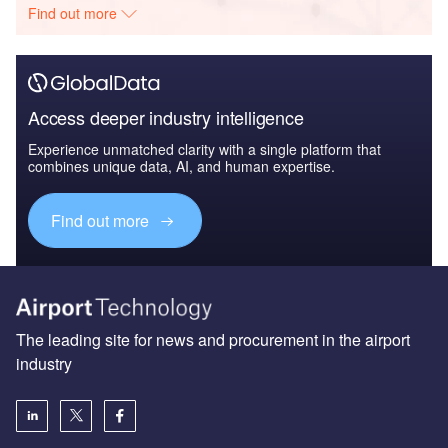
Find out more
Access deeper industry intelligence
Experience unmatched clarity with a single platform that
combines unique data, AI, and human expertise.
Find out more
The leading site for news and procurement in the airport
industry