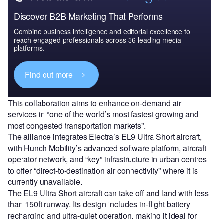
Discover B2B Marketing That Performs
Combine business intelligence and editorial excellence to
reach engaged professionals across 36 leading media
platforms.
Find out more
This collaboration aims to enhance on-demand air
services in “one of the world’s most fastest growing and
most congested transportation markets”.
The alliance integrates Electra’s EL9 Ultra Short aircraft,
with Hunch Mobility’s advanced software platform, aircraft
operator network, and “key” infrastructure in urban centres
to offer “direct-to-destination air connectivity” where it is
currently unavailable.
The EL9 Ultra Short aircraft can take off and land with less
than 150ft runway. Its design includes in-flight battery
recharging and ultra-quiet operation, making it ideal for