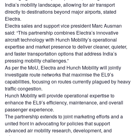
India’s mobility landscape, allowing for air transport
directly to destinations beyond major airports, stated
Electra.
Electra sales and support vice president Marc Ausman
said: “This partnership combines Electra’s innovative
aircraft technology with Hunch Mobility’s operational
expertise and market presence to deliver cleaner, quieter,
and faster transportation options that address India’s
pressing mobility challenges.”
As per the MoU, Electra and Hunch Mobility will jointly
investigate route networks that maximise the EL9’s
capabilities, focusing on routes currently plagued by heavy
traffic congestion.
Hunch Mobility will provide operational expertise to
enhance the EL9’s efficiency, maintenance, and overall
passenger experience.
The partnership extends to joint marketing efforts and a
united front in advocating for policies that support
advanced air mobility research, development, and