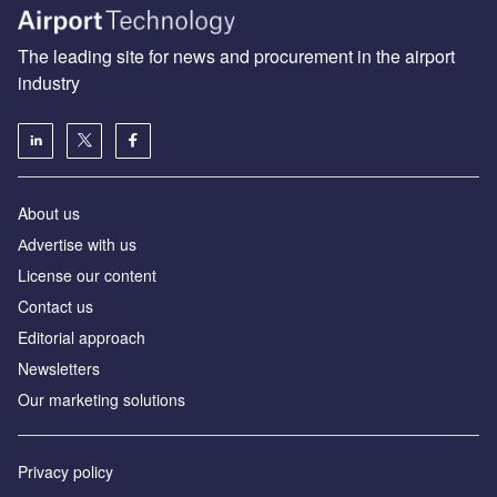
The leading site for news and procurement in the airport
industry
About us
Аdvertise with us
License our content
Contact us
Editorial approach
Newsletters
Our marketing solutions
Privacy policy