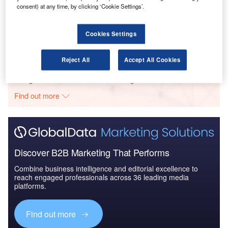
consent) at any time, by clicking ‘Cookie Settings’.
Reports
Internet Of Things in Aerospace, Defence &
Security: Aircraft Anti-...
Cookies Settings
Reject All
Accept All Cookies
Go deeper with GlobalData
The gold standard of business intelligence.
Find out more
Discover B2B Marketing That Performs
Combine business intelligence and editorial excellence to
reach engaged professionals across 36 leading media
platforms.
Find out more