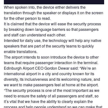
When spoken into, the device either delivers the
translation through the speaker or displays it on the screen
for the other person to read.
It is claimed that the device will ease the security process
by breaking down language barriers so that passengers
and staff can understand each other.
Intended for daily use, the technology will help any native
speakers that are part of the security teams to quickly
enable translations.
The airport intends to soon introduce the device to other
teams that require passenger interaction in the terminal.
Edinburgh Airport CEO Gordon Dewar said: “We’re an
international airport in a city and country known for its
diversity, its inclusiveness and its welcoming nature, and
we want to make passengers feel at home at the airport.
“The security process is one of the most important as we
need to ensure the safety of all passengers and staff, so
it’s vital that we have the ability to clearly explain the
process and help people understand so we can make that