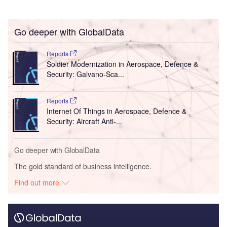
Go deeper with GlobalData
Reports
Soldier Modernization in Aerospace, Defence &
Security: Galvano-Sca...
Reports
Internet Of Things in Aerospace, Defence &
Security: Aircraft Anti-...
Go deeper with GlobalData
The gold standard of business intelligence.
Find out more