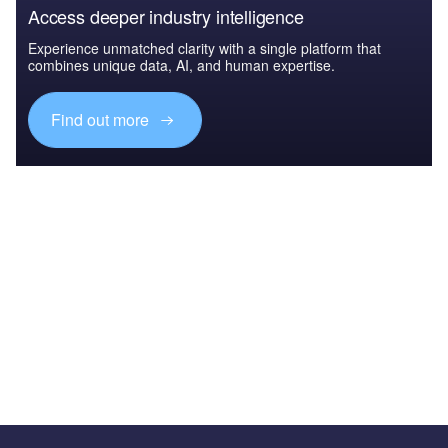
Access deeper industry intelligence
Experience unmatched clarity with a single platform that
combines unique data, AI, and human expertise.
Find out more