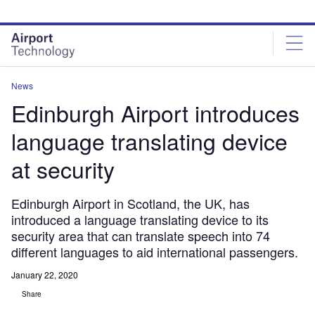
Skip
Skip
to
to
site
page
menu
content
News
Edinburgh Airport introduces
language translating device
at security
Edinburgh Airport in Scotland, the UK, has
introduced a language translating device to its
security area that can translate speech into 74
different languages to aid international passengers.
January 22, 2020
Share