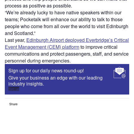
process as positive as possible.
“We’re already lucky to have native speakers within our
teams; Pocketalk will enhance our ability to talk to those
people who come from all over the world to visit Edinburgh
and Scotland.”
Last year,
Edinburgh Airport deployed Everbridge’s Critical
Event Management (CEM) platform
to improve critical
communications and protect passengers, staff, and service
personnel during emergencies.
Sign up for our daily news round-up!
Give your business an edge with our leading
industry insights.
Sign up
Share