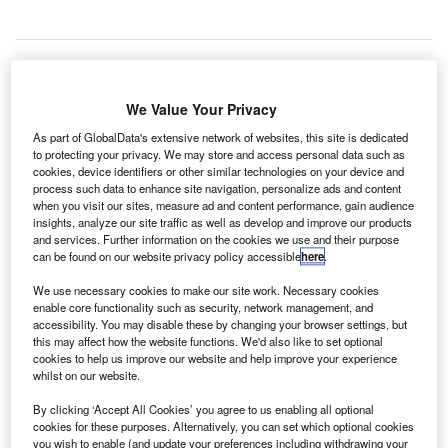
dinburgh Airport in Scotland, the UK, has introduced
We Value Your Privacy
E
a language translating device to its security area that
As part of GlobalData's extensive network of websites, this site is dedicated
can translate speech into 74 different languages to
to protecting your privacy. We may store and access personal data such as
cookies, device identifiers or other similar technologies on your device and
aid international passengers.
process such data to enhance site navigation, personalize ads and content
Known as Pocketalk, the device was developed by
when you visit our sites, measure ad and content performance, gain audience
Japanese company Sourcenext and will be used by the
insights, analyze our site traffic as well as develop and improve our products
and services. Further information on the cookies we use and their purpose
airport to enable conversations between staff and non-
can be found on our website privacy policy accessible
here
.
English speaking passengers.
We use necessary cookies to make our site work. Necessary cookies
enable core functionality such as security, network management, and
Go deeper with GlobalData
accessibility. You may disable these by changing your browser settings, but
this may affect how the website functions. We'd also like to set optional
cookies to help us improve our website and help improve your experience
Reports
whilst on our website.
Soldier Modernization in Aerospace, Defence &
Security: Galvano-Sca...
By clicking ‘Accept All Cookies’ you agree to us enabling all optional
cookies for these purposes. Alternatively, you can set which optional cookies
you wish to enable (and update your preferences including withdrawing your