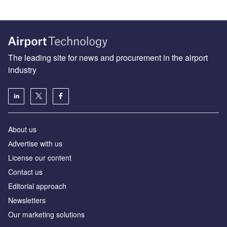
The leading site for news and procurement in the airport
industry
About us
Аdvertise with us
License our content
Contact us
Editorial approach
Newsletters
Our marketing solutions