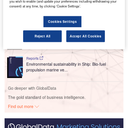
A321neo Airbus aircraft.
you wish to enable (and update your preferences including withdrawing your
consent) at any time, by clicking ‘Cookie Settings’.
Go deeper with GlobalData
Cookies Settings
Reports
Intelligent Transportation Systems (ITS) Market
Reject All
Accept All Cookies
Size, Share, Trend ...
Reports
Environmental sustainability in Ship: Bio-fuel
propulsion marine ve...
Go deeper with GlobalData
The gold standard of business intelligence.
Find out more