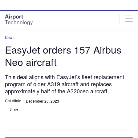
Skip
Skip
to
to
site
page
menu
content
News
EasyJet orders 157 Airbus
Neo aircraft
This deal aligns with EasyJet’s fleet replacement
program of older A319 aircraft and replaces
approximately half of the A320ceo aircraft.
Cat Vitale
December 20, 2023
Share