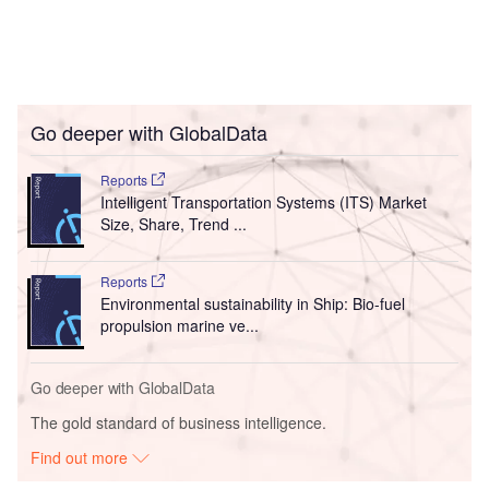
Go deeper with GlobalData
Reports
Intelligent Transportation Systems (ITS) Market
Size, Share, Trend ...
Reports
Environmental sustainability in Ship: Bio-fuel
propulsion marine ve...
Go deeper with GlobalData
The gold standard of business intelligence.
Find out more