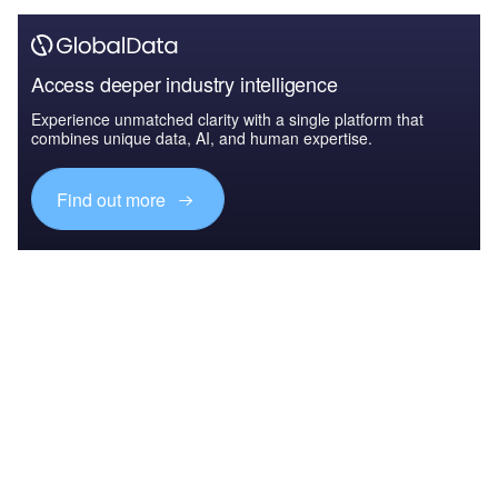
Access deeper industry intelligence
Experience unmatched clarity with a single platform that
combines unique data, AI, and human expertise.
Find out more