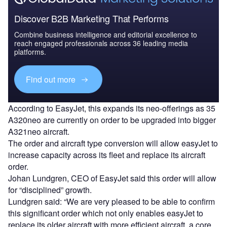
Discover B2B Marketing That Performs
Combine business intelligence and editorial excellence to
reach engaged professionals across 36 leading media
platforms.
Find out more
According to EasyJet, this expands its neo-offerings as 35
A320neo are currently on order to be upgraded into bigger
A321neo aircraft.
The order and aircraft type conversion will allow easyJet to
increase capacity across its fleet and replace its aircraft
order.
Johan Lundgren, CEO of EasyJet said this order will allow
for “disciplined” growth.
Lundgren said: “We are very pleased to be able to confirm
this significant order which not only enables easyJet to
replace its older aircraft with more efficient aircraft, a core