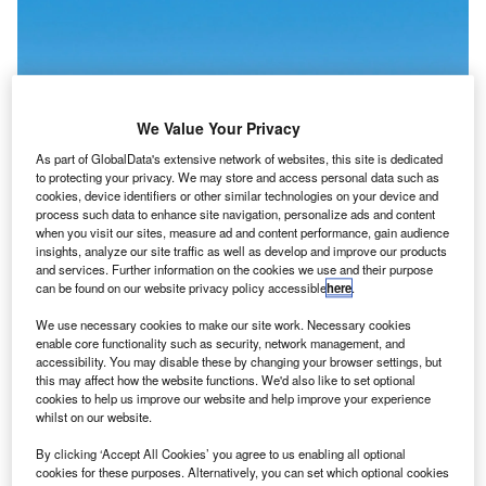
We Value Your Privacy
As part of GlobalData's extensive network of websites, this site is dedicated
to protecting your privacy. We may store and access personal data such as
cookies, device identifiers or other similar technologies on your device and
process such data to enhance site navigation, personalize ads and content
when you visit our sites, measure ad and content performance, gain audience
insights, analyze our site traffic as well as develop and improve our products
and services. Further information on the cookies we use and their purpose
can be found on our website privacy policy accessible
here
.
This deal aligns with EasyJet’s fleet replacement programme. Credit: Markus
We use necessary cookies to make our site work. Necessary cookies
Mainka/ Shutterstock
enable core functionality such as security, network management, and
accessibility. You may disable these by changing your browser settings, but
asyJet has ordered 157 more A320neo-Family
E
this may affect how the website functions. We'd also like to set optional
aircraft, as well as 100 purchase rights, after
cookies to help us improve our website and help improve your experience
shareholder approval on 19 December.
whilst on our website.
The low-cost airline will receive its orders between
By clicking ‘Accept All Cookies’ you agree to us enabling all optional
2029 and 2034 which include 56 A320neo and 101
cookies for these purposes. Alternatively, you can set which optional cookies