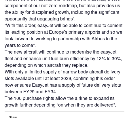
component of our net zero roadmap, but also provides us
the ability for disciplined growth, including the significant
opportunity that upgauging brings”.
“With this order, easyJet will be able to continue to cement
its leading position at Europe’s primary airports and so we
look forward to working in partnership with Airbus in the
years to come”.
The new aircraft will continue to modernise the easyJet
fleet and enhance unit fuel burn efficiency by 13% to 30%,
depending on which aircraft they replace.
With only a limited supply of narrow body aircraft delivery
slots available until at least 2029, confirming this order
now ensures EasyJet has a supply of future delivery slots
between FY29 and FY34.
The 100 purchase rights allow the airline to expand its
growth further depending “on when they are delivered”.
Share