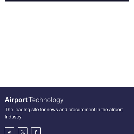
The leading site for news and procurement in the airport
industry