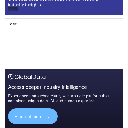
industry insights.
Sign up
Share
Access deeper industry intelligence
Experience unmatched clarity with a single platform that
combines unique data, AI, and human expertise.
Find out more