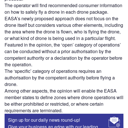
The operator will find recommended consumer information
on how to safely fly a drone in each drone package.
EASA’s newly proposed approach does not focus on the
drone itself but considers various other elements, including
the area where the drone is flown, who is flying the drone,
or what kind of drone is being used in a particular flight.
Featured in the opinion, the ‘open’ category of operations’
can be conducted without a prior authorisation by the
competent authority or a declaration by the operator before
the operation.
The ‘specific’ category of operations requires an
authorisation by the competent authority before flying a
drone.
Among other aspects, the opinion will enable the EASA
member states to define zones where drone operations will
be either prohibited or restricted, or where certain
requirements are terminated.
Sign up for our daily news round-up!
Give your business an edge with our leading