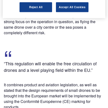
privacy and security of EU citizens, and allowing the drone
Reject All
Accept All Cookies
industry to remain agile, to innovate and continue to grow.”
The EASA opinion aims to establish simple rules with a
strong focus on the operation in question, as flying the
same drone over a city centre or the sea poses a
completely different risk.
“This regulation will enable the free circulation of
drones and a level playing field within the EU.”
It combines product and aviation legislation, as well as
stated that the design requirements of small drones to be
brought into the European market will be implemented by
using the Conformité Européenne (CE) marking for
products.