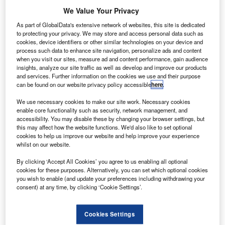
operations for small drones weighing up to 25kg in
We Value Your Privacy
Europe.
As part of GlobalData's extensive network of websites, this site is dedicated
The opinion is expected to help the European Commission
to protecting your privacy. We may store and access personal data such as
to adopt concrete regulatory proposals regarding small
cookies, device identifiers or other similar technologies on your device and
drone flights later this year.
process such data to enhance site navigation, personalize ads and content
when you visit our sites, measure ad and content performance, gain audience
insights, analyze our site traffic as well as develop and improve our products
and services. Further information on the cookies we use and their purpose
can be found on our website privacy policy accessible
here
.
We use necessary cookies to make our site work. Necessary cookies
Discover B2B Marketing That Performs
enable core functionality such as security, network management, and
accessibility. You may disable these by changing your browser settings, but
Combine business intelligence and editorial excellence to
this may affect how the website functions. We'd also like to set optional
reach engaged professionals across 36 leading media
cookies to help us improve our website and help improve your experience
platforms.
whilst on our website.
By clicking ‘Accept All Cookies’ you agree to us enabling all optional
cookies for these purposes. Alternatively, you can set which optional cookies
Find out more
you wish to enable (and update your preferences including withdrawing your
consent) at any time, by clicking ‘Cookie Settings’.
EASA executive director Patrick Ky said: “This regulation
will enable the free circulation of drones and a level
Cookies Settings
playing field within the EU, while also respecting the