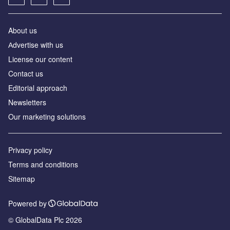
About us
Аdvertise with us
License our content
Contact us
Editorial approach
Newsletters
Our marketing solutions
Privacy policy
Terms and conditions
Sitemap
Powered by
© GlobalData Plc 2026