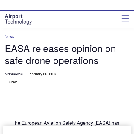
Skip
Skip
to
to
site
page
menu
content
News
EASA releases opinion on
safe drone operations
Mrinmoyee
February 26, 2018
Share
he European Aviation Safety Agency (EASA) has
T
unveiled its first formal opinion on safe and secure