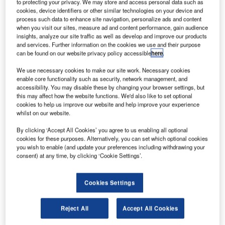
SAS/ S Ramadier.
to protecting your privacy. We may store and access personal data such as
cookies, device identifiers or other similar technologies on your device and
he European Aviation Safety Agency (EASA) and the
process such data to enhance site navigation, personalize ads and content
T
US Federal Aviation Administration (FAA) have
when you visit our sites, measure ad and content performance, gain audience
insights, analyze our site traffic as well as develop and improve our products
awarded type certifications to Airbus’ new A350-1000
and services. Further information on the cookies we use and their purpose
aircraft, which is powered by Rolls-Royce Trent XWB-
can be found on our website privacy policy accessible
here
.
97 engines.
We use necessary cookies to make our site work. Necessary cookies
The certification will allow the aircraft to enter commercial
enable core functionality such as security, network management, and
service and follows a flight test campaign that was carried
accessibility. You may disable these by changing your browser settings, but
out for less than a year.
this may affect how the website functions. We'd also like to set optional
cookies to help us improve our website and help improve your experience
whilst on our website.
By clicking ‘Accept All Cookies’ you agree to us enabling all optional
cookies for these purposes. Alternatively, you can set which optional cookies
you wish to enable (and update your preferences including withdrawing your
consent) at any time, by clicking ‘Cookie Settings’.
Discover B2B Marketing That Performs
Combine business intelligence and editorial excellence to
reach engaged professionals across 36 leading media
Cookies Settings
platforms.
Reject All
Accept All Cookies
Find out more