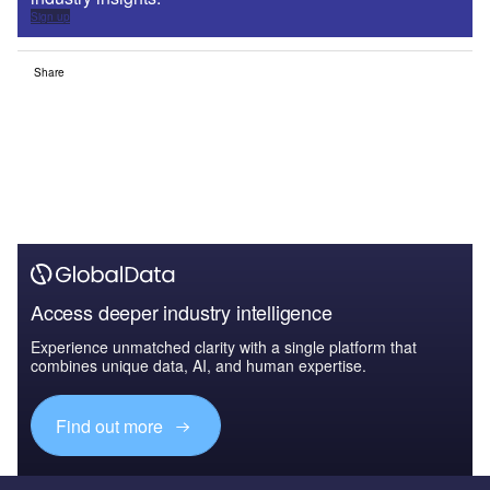
Sign up
Share
Access deeper industry intelligence
Experience unmatched clarity with a single platform that
combines unique data, AI, and human expertise.
Find out more