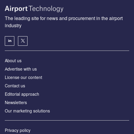
The leading site for news and procurement in the airport
industry
About us
Аdvertise with us
License our content
Contact us
Editorial approach
Newsletters
Our marketing solutions
Privacy policy