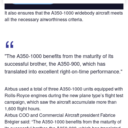
It also ensures that the A350-1000 widebody aircraft meets
all the necessary airworthiness criteria.
"The A350-1000 benefits from the maturity of its
successful brother, the A350-900, which has
translated into excellent right-on-time performance."
Airbus used a total of three A350-1000 units equipped with
Rolls-Royce engines during the new plane type’s flight test
campaign, which saw the aircraft accumulate more than
1,600 flight hours.
Airbus COO and Commercial Aircraft president Fabrice
Brégier said: “The A350-1000 benefits from the maturity of