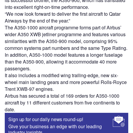
its successful brother, the A350-900, which has translated
into excellent right-on-time performance.
“We now look forward to deliver the first aircraft to Qatar
Airways by the end of the year.”
The A350-1000 aircraft programme forms part of Airbus’
wider A350 XWB jetliner programme and features various
similarities with the A350-900 model, comprising 95%
common systems part numbers and the same Type Rating.
In addition, A350-1000 model features a longer fuselage
than the A350-900, allowing it accommodate 40 more
passengers.
It also includes a modified wing trailing-edge, new six-
wheel main landing gears and more powerful Rolls-Royce
Trent XWB-97 engines.
Airbus has secured a total of 169 orders for A350-1000
aircraft by 11 different customers from five continents to
date.
Sign up for our daily news round-up!
Give your business an edge with our leading
industry insights.