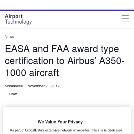
Skip
Skip
to
to
site
page
menu
content
News
EASA and FAA award type
certification to Airbus’ A350-
1000 aircraft
Mrinmoyee
November 23, 2017
Share
We Value Your Privacy
As part of GlobalData's extensive network of websites, this site is dedicated
Airbus A350-1000 receives EASA and FAA Type Certification. Credit: Airbus