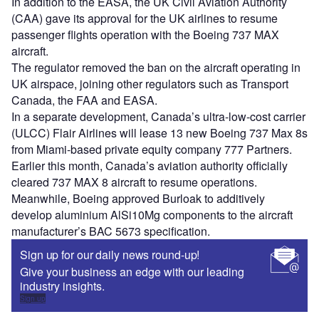
In addition to the EASA, the UK Civil Aviation Authority
(CAA) gave its approval for the UK airlines to resume
passenger flights operation with the Boeing 737 MAX
aircraft.
The regulator removed the ban on the aircraft operating in
UK airspace, joining other regulators such as Transport
Canada, the FAA and EASA.
In a separate development, Canada’s ultra-low-cost carrier
(ULCC) Flair Airlines will lease 13 new Boeing 737 Max 8s
from Miami-based private equity company 777 Partners.
Earlier this month, Canada’s aviation authority officially
cleared 737 MAX 8 aircraft to resume operations.
Meanwhile, Boeing approved Burloak to additively
develop aluminium AlSi10Mg components to the aircraft
manufacturer’s BAC 5673 specification.
Sign up for our daily news round-up!
Give your business an edge with our leading
industry insights.
Sign up