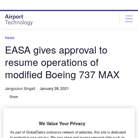
Skip
Skip
to
to
site
page
menu
content
News
EASA gives approval to
resume operations of
modified Boeing 737 MAX
Jangoulun Singsit
January 28, 2021
Share
We Value Your Privacy
As part of GlobalData's extensive network of websites, this site is dedicated
EASA and CAA clears 737 MAX to resume operation. Credit: Charly W.
to protecting your privacy. We may store and access personal data such as