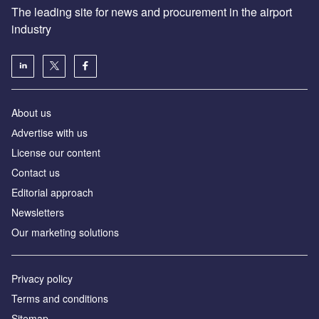
The leading site for news and procurement in the airport
industry
About us
Аdvertise with us
License our content
Contact us
Editorial approach
Newsletters
Our marketing solutions
Privacy policy
Terms and conditions
Sitemap