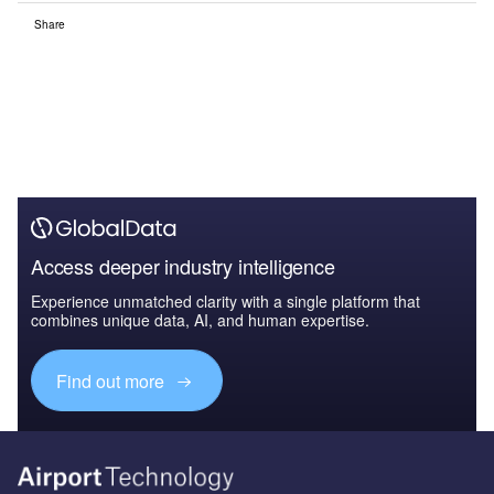
Share
Access deeper industry intelligence
Experience unmatched clarity with a single platform that
combines unique data, AI, and human expertise.
Find out more