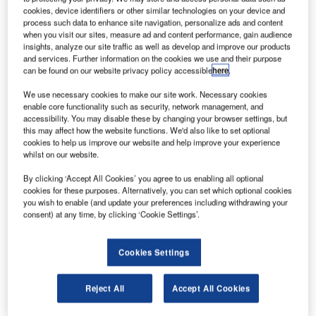
Karl.|The EASA and CAA clear 737 MAX to resume operations. Credit:
cookies, device identifiers or other similar technologies on your device and
Charly W. Karl via Flickr.|||
process such data to enhance site navigation, personalize ads and content
he European Union Aviation Safety Agency (EASA)
when you visit our sites, measure ad and content performance, gain audience
T
insights, analyze our site traffic as well as develop and improve our products
has granted formal approval to resume operations for
and services. Further information on the cookies we use and their purpose
the modified version of the Boeing 737 MAX.
can be found on our website privacy policy accessible
here
.
The Boeing 737 MAX has been temporarily grounded
We use necessary cookies to make our site work. Necessary cookies
since March 2019, following two fatal crashes in Indonesia
enable core functionality such as security, network management, and
and Ethiopia.
accessibility. You may disable these by changing your browser settings, but
this may affect how the website functions. We'd also like to set optional
cookies to help us improve our website and help improve your experience
whilst on our website.
By clicking ‘Accept All Cookies’ you agree to us enabling all optional
cookies for these purposes. Alternatively, you can set which optional cookies
Discover B2B Marketing That Performs
you wish to enable (and update your preferences including withdrawing your
consent) at any time, by clicking ‘Cookie Settings’.
Combine business intelligence and editorial excellence to
reach engaged professionals across 36 leading media
platforms.
Cookies Settings
Find out more
Reject All
Accept All Cookies