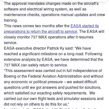
The approval mandates changes made on the aircraft’s
software and electrical wiring system, as well as
maintenance checks, operations manual updates and crew
training.
This news comes two months after the
EASA started its
preparations to return the aircraft to service
. The EASA will
closely monitor 737 MAX operations after it resumes
service.
EASA executive director Patrick Ky said: “We have
reached a significant milestone on a long road. Following
extensive analysis by EASA, we have determined that the
737 MAX can safely return to service.
“This assessment was carried out in full independence of
Boeing or the Federal Aviation Administration and without
any economic or political pressure – we asked difficult
questions until we got answers and pushed for solutions,
which satisfied our exacting safety requirements. We
carried out our own flight tests and simulator sessions and
did not rely on others to do this for us.”