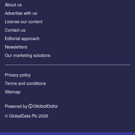
About us
Аdvertise with us
License our content
Contact us
Editorial approach
Newsletters
Our marketing solutions
Privacy policy
Terms and conditions
Sitemap
Powered by
© GlobalData Plc 2026