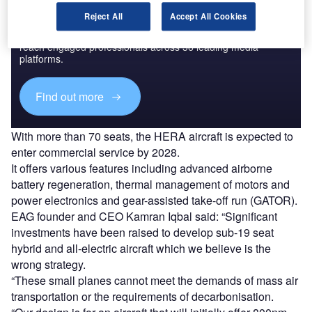
Discover B2B Marketing That Performs
Reject All
Accept All Cookies
Combine business intelligence and editorial excellence to
reach engaged professionals across 36 leading media
platforms.
Find out more
With more than 70 seats, the HERA aircraft is expected to
enter commercial service by 2028.
It offers various features including advanced airborne
battery regeneration, thermal management of motors and
power electronics and gear-assisted take-off run (GATOR).
EAG founder and CEO Kamran Iqbal said: “Significant
investments have been raised to develop sub-19 seat
hybrid and all-electric aircraft which we believe is the
wrong strategy.
“These small planes cannot meet the demands of mass air
transportation or the requirements of decarbonisation.