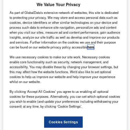
We Value Your Privacy
As part of GlobalData's extensive network of websites, this site is dedicated
to protecting your privacy. We may store and access personal data such as
cookies, device identifiers or other similar technologies on your device and
process such data to enhance site navigation, personalize ads and content
when you visit our sites, measure ad and content performance, gain audience
insights, analyze our site traffic as well as develop and improve our products
and services. Further information on the cookies we use and their purpose
can be found on our website privacy policy accessible
here
.
We use necessary cookies to make our site work. Necessary cookies
EAG hybrid electric regional aircraft (HERA). Credit: PRNewsfoto / Electric
enable core functionality such as security, network management, and
Aviation Group (EAG).
accessibility. You may disable these by changing your browser settings, but
this may affect how the website functions. We'd also like to set optional
K-based engineering and development firm Electric
U
cookies to help us improve our website and help improve your experience
Aviation Group (EAG) has unveiled the design for a
whilst on our website.
hybrid electric regional aircraft (HERA).
By clicking ‘Accept All Cookies’ you agree to us enabling all optional
The design is expected to serve as a blueprint for
cookies for these purposes. Alternatively, you can set which optional cookies
sustainable mass air transport.
you wish to enable (and update your preferences including withdrawing your
consent) at any time, by clicking ‘Cookie Settings’.
Cookies Settings