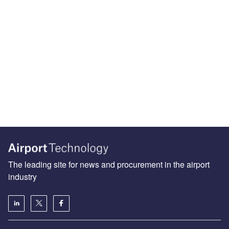
The leading site for news and procurement in the airport
industry