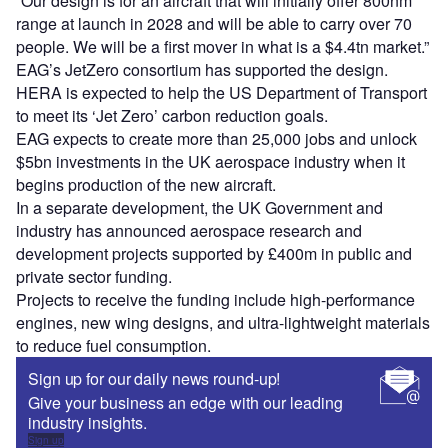
“Our design is for an aircraft that will initially offer 800nm
range at launch in 2028 and will be able to carry over 70
people. We will be a first mover in what is a $4.4tn market.”
EAG’s JetZero consortium has supported the design.
HERA is expected to help the US Department of Transport
to meet its ‘Jet Zero’ carbon reduction goals.
EAG expects to create more than 25,000 jobs and unlock
$5bn investments in the UK aerospace industry when it
begins production of the new aircraft.
In a separate development, the UK Government and
industry has announced aerospace research and
development projects supported by £400m in public and
private sector funding.
Projects to receive the funding include high-performance
engines, new wing designs, and ultra-lightweight materials
to reduce fuel consumption.
Sign up for our daily news round-up!
Give your business an edge with our leading
industry insights.
Sign up