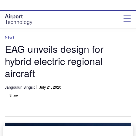
Skip
Skip
to
to
site
page
menu
content
News
EAG unveils design for
hybrid electric regional
aircraft
Jangoulun Singsit
July 21, 2020
Share