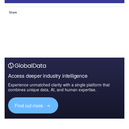
Share
Access deeper industry intelligence
Experience unmatched clarity with a single platform that
combines unique data, AI, and human expertise.
Find out more