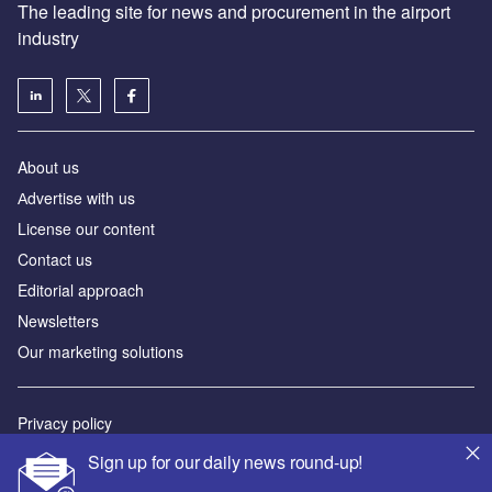
The leading site for news and procurement in the airport
industry
About us
Аdvertise with us
License our content
Contact us
Editorial approach
Newsletters
Our marketing solutions
Privacy policy
Terms and conditions
Sign up for our daily news round-up!
Sitemap