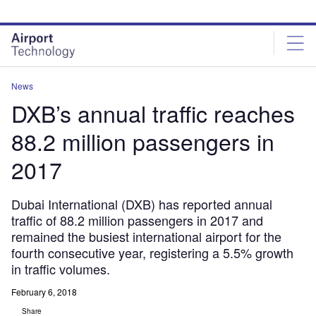
Skip
Skip
to
to
site
page
menu
content
News
DXB’s annual traffic reaches
88.2 million passengers in
2017
Dubai International (DXB) has reported annual
traffic of 88.2 million passengers in 2017 and
remained the busiest international airport for the
fourth consecutive year, registering a 5.5% growth
in traffic volumes.
February 6, 2018
Share