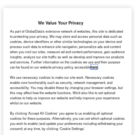
We Value Your Privacy
As part of GlobalData's extensive network of websites, this site is dedicated
to protecting your privacy. We may store and access personal data such as
ubai International (DXB) has reported annual traffic of
D
cookies, device identifiers or other similar technologies on your device and
88.2 million passengers in 2017 and remained the
process such data to enhance site navigation, personalize ads and content
when you visit our sites, measure ad and content performance, gain audience
busiest international airport for the fourth consecutive
insights, analyze our site traffic as well as develop and improve our products
year.
and services. Further information on the cookies we use and their purpose
According to the annual traffic report issued by operator
can be found on our website privacy policy accessible
here
.
Dubai Airports, DXB’s traffic reached 88.2 million
We use necessary cookies to make our site work. Necessary cookies
passengers last year compared to 83.6 million passengers
enable core functionality such as security, network management, and
in 2016, registering a 5.5% growth in traffic volumes
.
accessibility. You may disable these by changing your browser settings, but
this may affect how the website functions. We'd also like to set optional
cookies to help us improve our website and help improve your experience
whilst on our website.
Go deeper with GlobalData
By clicking ‘Accept All Cookies’ you agree to us enabling all optional
Reports
cookies for these purposes. Alternatively, you can set which optional cookies
Kuwait Defense Spends on CBRN: 2016 to 2024
you wish to enable (and update your preferences including withdrawing your
consent) at any time, by clicking ‘Cookie Settings’.