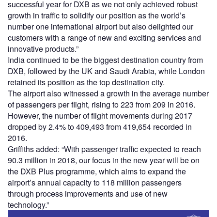
successful year for DXB as we not only achieved robust
growth in traffic to solidify our position as the world’s
number one international airport but also delighted our
customers with a range of new and exciting services and
innovative products.”
India continued to be the biggest destination country from
DXB, followed by the UK and Saudi Arabia, while London
retained its position as the top destination city.
The airport also witnessed a growth in the average number
of passengers per flight, rising to 223 from 209 in 2016.
However, the number of flight movements during 2017
dropped by 2.4% to 409,493 from 419,654 recorded in
2016.
Griffiths added: “With passenger traffic expected to reach
90.3 million in 2018, our focus in the new year will be on
the DXB Plus programme, which aims to expand the
airport’s annual capacity to 118 million passengers
through process improvements and use of new
technology.”