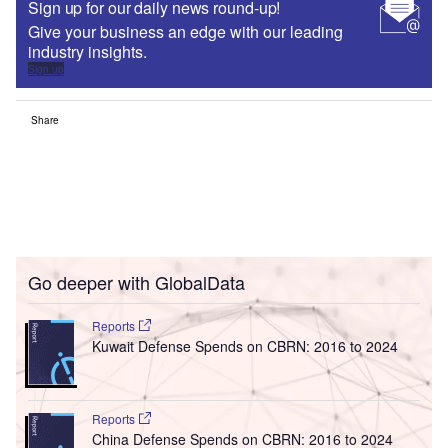
Sign up for our daily news round-up!
Give your business an edge with our leading
industry insights.
Sign up
Share
Go deeper with GlobalData
Reports
Kuwait Defense Spends on CBRN: 2016 to 2024
Reports
China Defense Spends on CBRN: 2016 to 2024