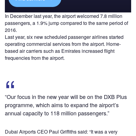
In December last year, the airport welcomed 7.8 million
passengers, a 1.9% jump compared to the same period of
2016.
Last year, six new scheduled passenger airlines started
operating commercial services from the airport. Home-
based air carriers such as Emirates increased flight
frequencies from the airport.
“Our focus in the new year will be on the DXB Plus
programme, which aims to expand the airport’s
annual capacity to 118 million passengers.”
Dubai Airports CEO Paul Griffiths said: “It was a very