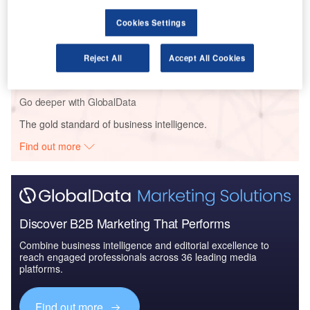
Cookies Settings
Reports
China Defense Spends on CBRN: 2016 to 2024
Reject All
Accept All Cookies
Go deeper with GlobalData
The gold standard of business intelligence.
Find out more
Discover B2B Marketing That Performs
Combine business intelligence and editorial excellence to
reach engaged professionals across 36 leading media
platforms.
Find out more