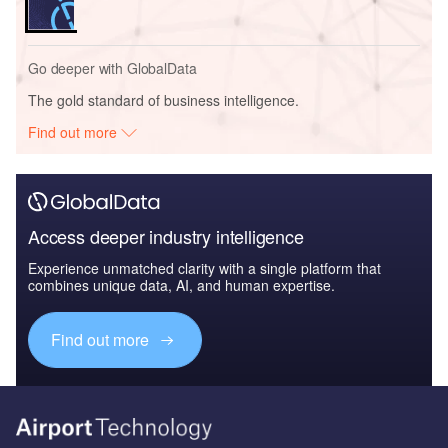
Go deeper with GlobalData
The gold standard of business intelligence.
Find out more
Access deeper industry intelligence
Experience unmatched clarity with a single platform that
combines unique data, AI, and human expertise.
Find out more