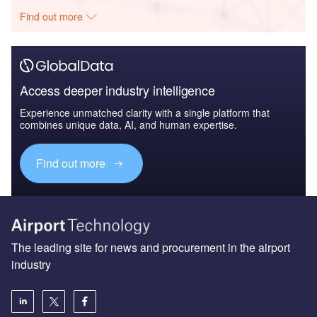
The leading site for news and procurement in the airport
industry
About us
Аdvertise with us
License our content
Contact us
Editorial approach