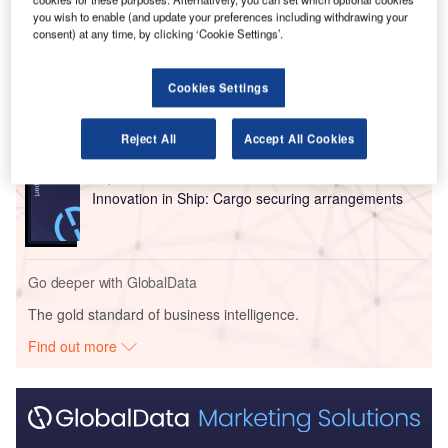
you wish to enable (and update your preferences including withdrawing your
Go deeper with GlobalData
consent) at any time, by clicking ‘Cookie Settings’.
Reports
Cookies Settings
Intelligent Transportation Systems (ITS) Market
Size, Share, Trend ...
Reject All
Accept All Cookies
Reports
Innovation in Ship: Cargo securing arrangements
Go deeper with GlobalData
The gold standard of business intelligence.
Find out more