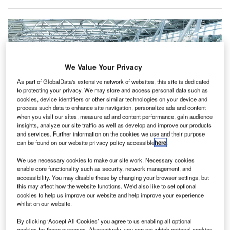
We Value Your Privacy
As part of GlobalData's extensive network of websites, this site is dedicated
to protecting your privacy. We may store and access personal data such as
cookies, device identifiers or other similar technologies on your device and
process such data to enhance site navigation, personalize ads and content
when you visit our sites, measure ad and content performance, gain audience
insights, analyze our site traffic as well as develop and improve our products
and services. Further information on the cookies we use and their purpose
can be found on our website privacy policy accessible
here
.
The systems at the airport will be deployed in various phases throughout the
year. Credit: Materna IPS.
We use necessary cookies to make our site work. Necessary cookies
enable core functionality such as security, network management, and
üsseldorf international Airport in Germany has
D
accessibility. You may disable these by changing your browser settings, but
selected Materna IPS
to install various check-in and
this may affect how the website functions. We'd also like to set optional
self-bag drop systems.
cookies to help us improve our website and help improve your experience
whilst on our website.
The move is said to be part of the airport’s emphasis
on future-proof innovations.
By clicking ‘Accept All Cookies’ you agree to us enabling all optional
cookies for these purposes. Alternatively, you can set which optional cookies