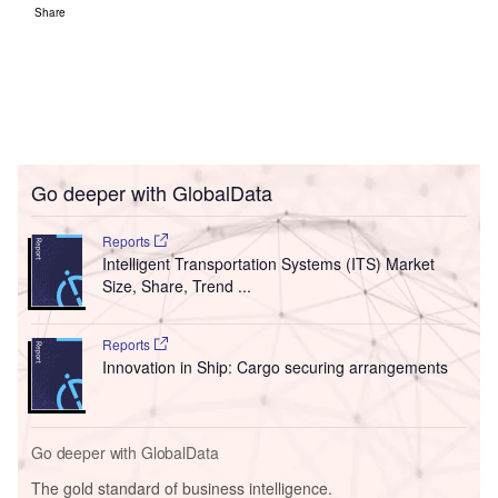
Go deeper with GlobalData
The gold standard of business intelligence.
Find out more
Access deeper industry intelligence
Experience unmatched clarity with a single platform that
combines unique data, AI, and human expertise.
Find out more