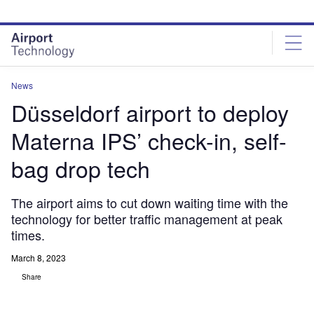
Skip
Skip
to
to
site
page
menu
content
News
Düsseldorf airport to deploy
Materna IPS’ check-in, self-
bag drop tech
The airport aims to cut down waiting time with the
technology for better traffic management at peak
times.
March 8, 2023
Share