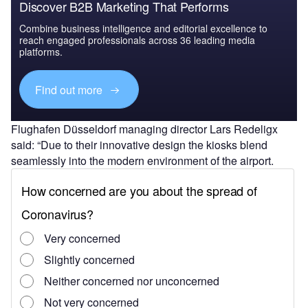
Discover B2B Marketing That Performs
Combine business intelligence and editorial excellence to
reach engaged professionals across 36 leading media
platforms.
Find out more
Flughafen Düsseldorf managing director Lars Redeligx
said: “Due to their innovative design the kiosks blend
seamlessly into the modern environment of the airport.
“In addition, the systems are designed to adapt to
the individual, technical requirements on site, thus
ensuring maximum flexibility.
“We are delighted to have Materna IPS as a partner from
the region who will support us with their technological
know-how to make our passenger handling even better.”
Under a two-step bag drop process, the check-in kiosks at
the airport will enable travellers to check-in on site as well
as print out their bag tag at the touchpoint.