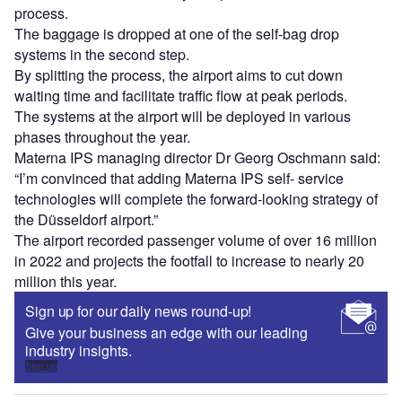
Sign up
Share
Go deeper with GlobalData
Reports
Intelligent Transportation Systems (ITS) Market
Size, Share, Trend ...
Reports
Innovation in Ship: Cargo securing arrangements