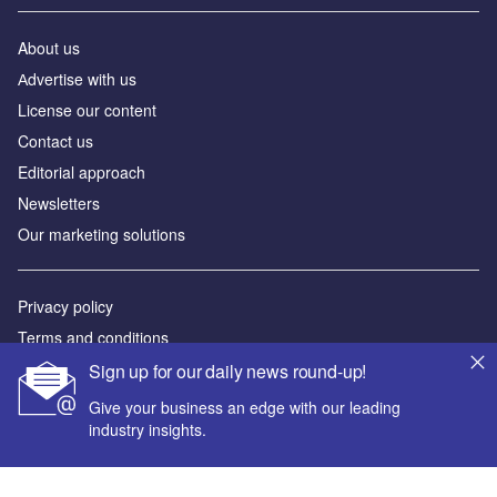
Newsletters
Our marketing solutions
Privacy policy
Terms and conditions
Sitemap
Powered by
© GlobalData Plc 2026
Sign up for our daily news round-up!
Give your business an edge with our leading
industry insights.