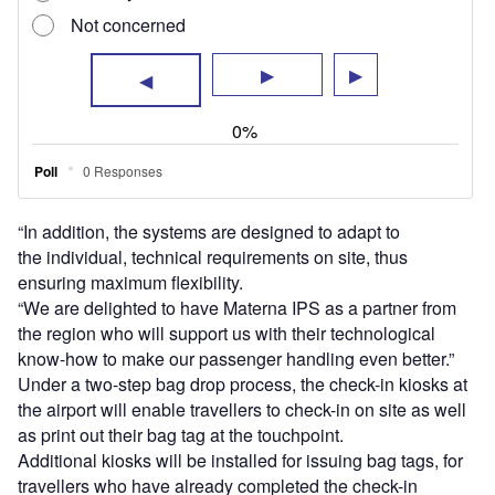
Additional kiosks will be installed for issuing bag tags, for
travellers who have already completed the check-in
process.
The baggage is dropped at one of the self-bag drop
systems in the second step.
By splitting the process, the airport aims to cut down
waiting time and facilitate traffic flow at peak periods.
The systems at the airport will be deployed in various
phases throughout the year.
Materna IPS managing director Dr Georg Oschmann said:
“I’m convinced that adding Materna IPS self- service
technologies will complete the forward-looking strategy of
the Düsseldorf airport.”
The airport recorded passenger volume of over 16 million
in 2022 and projects the footfall to increase to nearly 20
million this year.
Sign up for our daily news round-up!
Give your business an edge with our leading
industry insights.