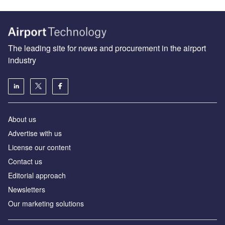
The leading site for news and procurement in the airport
industry
About us
Аdvertise with us
License our content
Contact us
Editorial approach
Newsletters
Our marketing solutions