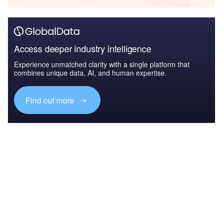
Access deeper industry intelligence
Experience unmatched clarity with a single platform that
combines unique data, AI, and human expertise.
Find out more