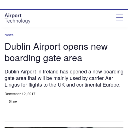
Skip
Skip
to
to
site
page
menu
content
News
Dublin Airport opens new
boarding gate area
Dublin Airport in Ireland has opened a new boarding
gate area that will be mainly used by carrier Aer
Lingus for flights to the UK and continental Europe.
December 12, 2017
Share