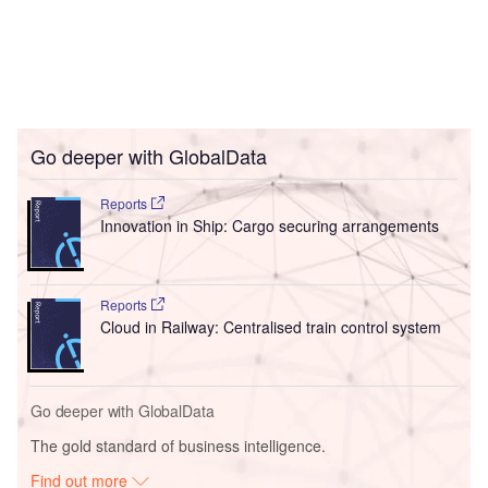
Go deeper with GlobalData
Reports
Innovation in Ship: Cargo securing arrangements
Reports
Cloud in Railway: Centralised train control system
Go deeper with GlobalData
The gold standard of business intelligence.
Find out more