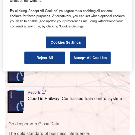
whilst on our website.
Lingus for flights to the UK and continental Europe.
The new South Gates area was built at an investment
By clicking ‘Accept All Cookies’ you agree to us enabling all optional
cookies for these purposes. Alternatively, you can set which optional cookies
of €22m. The boarding gate area is located south of
you wish to enable (and update your preferences including withdrawing your
Terminal 2 and has five boarding gates serving nine
consent) at any time, by clicking ‘Cookie Settings’.
aircraft parking stands.
Cookies Settings
Go deeper with GlobalData
Reject All
Accept All Cookies
Reports
Innovation in Ship: Cargo securing arrangements
Reports
Cloud in Railway: Centralised train control system
Go deeper with GlobalData
The gold standard of business intelligence.