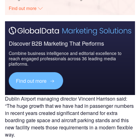
Find out more
Discover B2B Marketing That Performs
Combine business intelligence and editorial excellence to
reach engaged professionals across 36 leading media
platforms.
Find out more
Dublin Airport managing director Vincent Harrison said:
“The huge growth that we have had in passenger numbers
in recent years created significant demand for extra
boarding gate space and aircraft parking stands and this
new facility meets those requirements in a modern flexible
way.