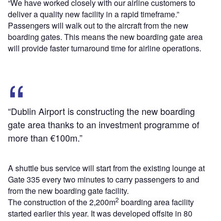
“We have worked closely with our airline customers to
deliver a quality new facility in a rapid timeframe.”
Passengers will walk out to the aircraft from the new
boarding gates. This means the new boarding gate area
will provide faster turnaround time for airline operations.
“Dublin Airport is constructing the new boarding
gate area thanks to an investment programme of
more than €100m.”
A shuttle bus service will start from the existing lounge at
Gate 335 every two minutes to carry passengers to and
from the new boarding gate facility.
2
The construction of the 2,200m
boarding area facility
started earlier this year. It was developed offsite in 80