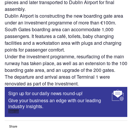
pieces and later transported to Dublin Airport for final
assembly.
Dublin Airport is constructing the new boarding gate area
under an investment programme of more than €100m.
South Gates boarding area can accommodate 1,000
passengers. It features a café, toilets, baby changing
facilities and a workstation area with plugs and charging
points for passenger comfort.
Under the investment programme, resurfacing of the main
runway has taken place, as well as an extension to the 100
boarding gate area, and an upgrade of the 200 gates.
The departure and arrival areas of Terminal 1 were
renovated as part of the investment.
Sign up for our daily news round-up!
Give your business an edge with our leading
industry insights.
Sign up
Share