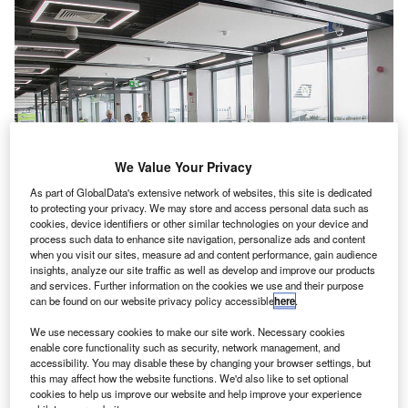
We Value Your Privacy
As part of GlobalData's extensive network of websites, this site is dedicated
to protecting your privacy. We may store and access personal data such as
cookies, device identifiers or other similar technologies on your device and
process such data to enhance site navigation, personalize ads and content
when you visit our sites, measure ad and content performance, gain audience
insights, analyze our site traffic as well as develop and improve our products
and services. Further information on the cookies we use and their purpose
can be found on our website privacy policy accessible
here
.
We use necessary cookies to make our site work. Necessary cookies
enable core functionality such as security, network management, and
New South Gates boarding gate area. Credit: © Dublin Airport.
accessibility. You may disable these by changing your browser settings, but
ublin Airport in Ireland has opened a new boarding
this may affect how the website functions. We'd also like to set optional
D
cookies to help us improve our website and help improve your experience
gate area that will be mainly used by carrier Aer