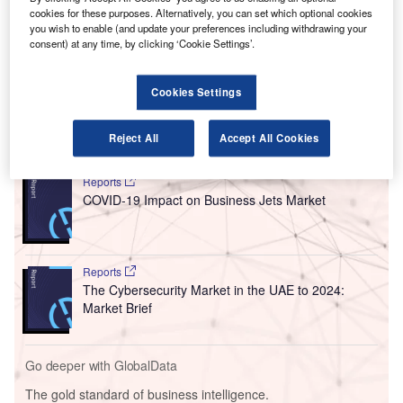
(DXB) in real-time.
cookies for these purposes. Alternatively, you can set which optional cookies
Known as realtimeDXB, the bespoke cloud-based
you wish to enable (and update your preferences including withdrawing your
consent) at any time, by clicking ‘Cookie Settings’.
platform collects data from over 50 operational systems,
including those of Dubai Airports and its various service
partners.
Cookies Settings
Go deeper with GlobalData
Reject All
Accept All Cookies
Reports
COVID-19 Impact on Business Jets Market
Reports
The Cybersecurity Market in the UAE to 2024:
Market Brief
Go deeper with GlobalData
The gold standard of business intelligence.