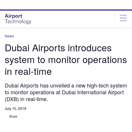
Skip
Skip
to
to
site
page
menu
content
News
Dubai Airports introduces
system to monitor operations
in real-time
Dubai Airports has unveiled a new high-tech system
to monitor operations at Dubai International Airport
(DXB) in real-time.
July 10, 2019
Share