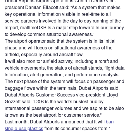
Dubai Airports Airport Operations Control Centre vice-
president Damian Ellacott said: “As a system that makes
key operational information visible in real-time to all
service partners involved in the day to day running of the
airport, realtimeDXB is a major step forward in our journey
to develop common situational awareness.”
The airport operator said that the system is in its initial
phase and will focus on situational awareness of the
airfield, especially around aircraft flow.
It will also monitor airfield activity, including aircraft and
vehicle movements, the status of aircraft stands, flight data
information, alert generation, and performance analysis.
The next phase of the system will focus on passenger and
baggage flows within the terminals, Dubai Airports said.
Dubai Airports Customer Success vice-president Lloyd
Gozzett said: “DXB is the world’s busiest hub by
international passenger volumes and we aspire to be also
known as the best airport for customer service.”
Last month, Dubai Airports announced that it will
ban
single-use plastics
from its consumer spaces from 1