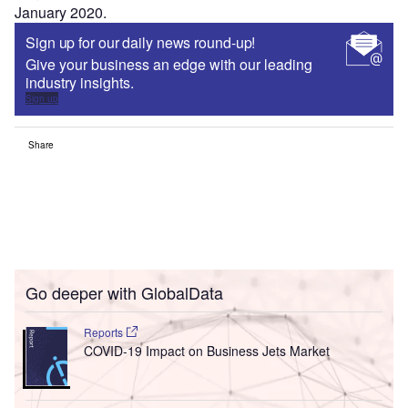
January 2020.
Sign up for our daily news round-up!
Give your business an edge with our leading
industry insights.
Sign up
Share
Go deeper with GlobalData
Reports
COVID-19 Impact on Business Jets Market