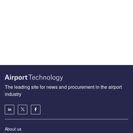
The leading site for news and procurement in the airport
industry
About us