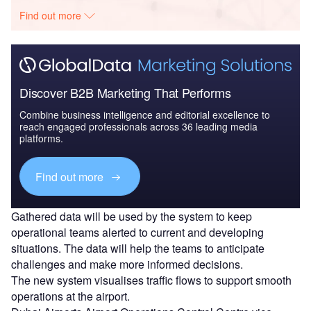
Find out more
Discover B2B Marketing That Performs
Combine business intelligence and editorial excellence to
reach engaged professionals across 36 leading media
platforms.
Find out more
Gathered data will be used by the system to keep
operational teams alerted to current and developing
situations. The data will help the teams to anticipate
challenges and make more informed decisions.
The new system visualises traffic flows to support smooth
operations at the airport.