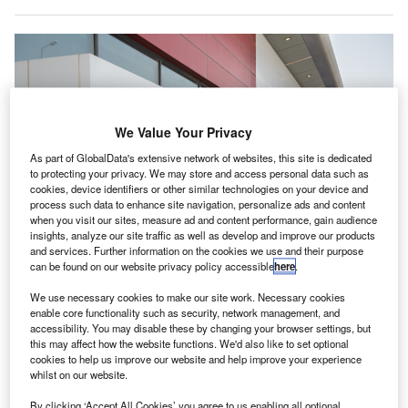
We Value Your Privacy
As part of GlobalData's extensive network of websites, this site is dedicated
to protecting your privacy. We may store and access personal data such as
cookies, device identifiers or other similar technologies on your device and
process such data to enhance site navigation, personalize ads and content
when you visit our sites, measure ad and content performance, gain audience
insights, analyze our site traffic as well as develop and improve our products
and services. Further information on the cookies we use and their purpose
can be found on our website privacy policy accessible
here
.
We use necessary cookies to make our site work. Necessary cookies
enable core functionality such as security, network management, and
accessibility. You may disable these by changing your browser settings, but
Dubai Airports launches cloud-based system to monitor airport operations in
this may affect how the website functions. We'd also like to set optional
real-time.Credit: Dubai Airports.
cookies to help us improve our website and help improve your experience
ubai Airports has unveiled a new high-tech system to
whilst on our website.
D
monitor operations at Dubai International Airport
By clicking ‘Accept All Cookies’ you agree to us enabling all optional