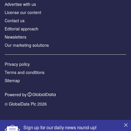
Аdvertise with us
License our content
Contact us
Editorial approach
Newsletters
Our marketing solutions
Privacy policy
Terms and conditions
Sitemap
Powered by
© GlobalData Plc 2026
Sign up for our daily news round-up!