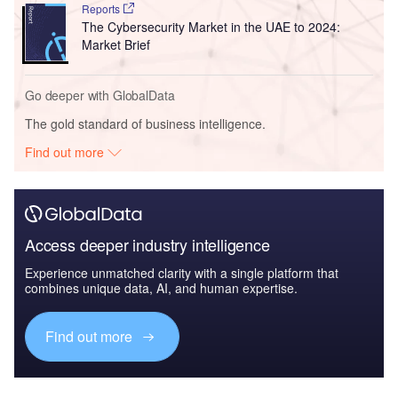
Reports
The Cybersecurity Market in the UAE to 2024:
Market Brief
Go deeper with GlobalData
The gold standard of business intelligence.
Find out more
Access deeper industry intelligence
Experience unmatched clarity with a single platform that
combines unique data, AI, and human expertise.
Find out more