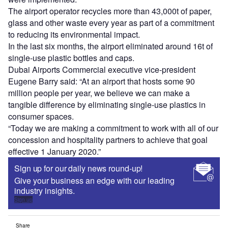
The airport operator recycles more than 43,000t of paper,
glass and other waste every year as part of a commitment
to reducing its environmental impact.
In the last six months, the airport eliminated around 16t of
single-use plastic bottles and caps.
Dubai Airports Commercial executive vice-president
Eugene Barry said: “At an airport that hosts some 90
million people per year, we believe we can make a
tangible difference by eliminating single-use plastics in
consumer spaces.
“Today we are making a commitment to work with all of our
concession and hospitality partners to achieve that goal
effective 1 January 2020.”
Sign up for our daily news round-up!
Give your business an edge with our leading
industry insights.
Sign up
Share