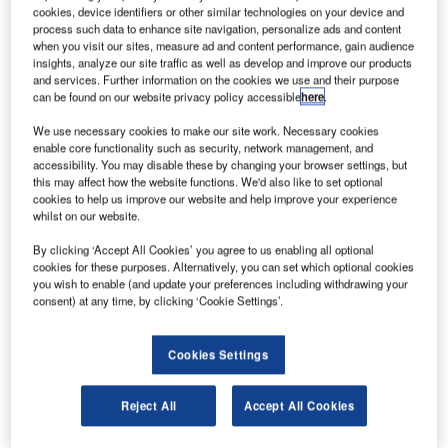
cookies, device identifiers or other similar technologies on your device and
process such data to enhance site navigation, personalize ads and content
ubai Airports (DXB) has revealed its decision to ban
when you visit our sites, measure ad and content performance, gain audience
D
insights, analyze our site traffic as well as develop and improve our products
single-use plastics from its consumer spaces,
and services. Further information on the cookies we use and their purpose
effective from 1 January 2020.
can be found on our website privacy policy accessible
here
.
As part of its pledge, DXB has prevented the use of
We use necessary cookies to make our site work. Necessary cookies
more than 150,000 straws, which is 30,000m worth of
enable core functionality such as security, network management, and
plastic. It noted that plastic straws are one of the most
accessibility. You may disable these by changing your browser settings, but
overused single-use plastics.
this may affect how the website functions. We'd also like to set optional
cookies to help us improve our website and help improve your experience
whilst on our website.
By clicking ‘Accept All Cookies’ you agree to us enabling all optional
cookies for these purposes. Alternatively, you can set which optional cookies
you wish to enable (and update your preferences including withdrawing your
Discover B2B Marketing That Performs
consent) at any time, by clicking ‘Cookie Settings’.
Combine business intelligence and editorial excellence to
reach engaged professionals across 36 leading media
Cookies Settings
platforms.
Reject All
Accept All Cookies
Find out more