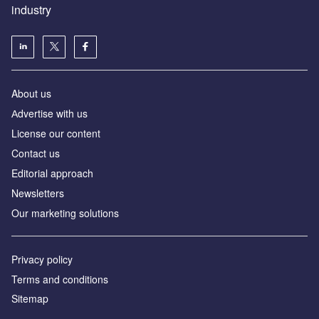
industry
About us
Аdvertise with us
License our content
Contact us
Editorial approach
Newsletters
Our marketing solutions
Privacy policy
Terms and conditions
Sitemap