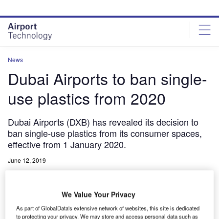
Skip
Skip
to
to
site
page
menu
content
News
Dubai Airports to ban single-
use plastics from 2020
Dubai Airports (DXB) has revealed its decision to
ban single-use plastics from its consumer spaces,
effective from 1 January 2020.
June 12, 2019
Share
We Value Your Privacy
As part of GlobalData's extensive network of websites, this site is dedicated
to protecting your privacy. We may store and access personal data such as