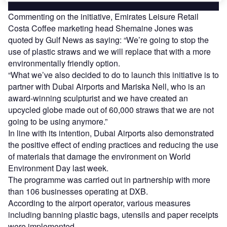
Commenting on the initiative, Emirates Leisure Retail
Costa Coffee marketing head Shemaine Jones was
quoted by Gulf News as saying: “We’re going to stop the
use of plastic straws and we will replace that with a more
environmentally friendly option.
“What we’ve also decided to do to launch this initiative is to
partner with Dubai Airports and Mariska Nell, who is an
award-winning sculpturist and we have created an
upcycled globe made out of 60,000 straws that we are not
going to be using anymore.”
In line with its intention, Dubai Airports also demonstrated
the positive effect of ending practices and reducing the use
of materials that damage the environment on World
Environment Day last week.
The programme was carried out in partnership with more
than 106 businesses operating at DXB.
According to the airport operator, various measures
including banning plastic bags, utensils and paper receipts
were implemented.