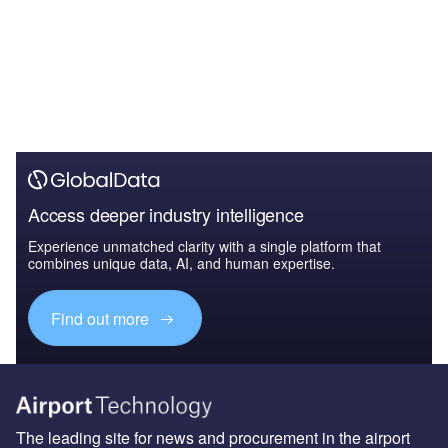
Access deeper industry intelligence
Experience unmatched clarity with a single platform that
combines unique data, AI, and human expertise.
Find out more
The leading site for news and procurement in the airport