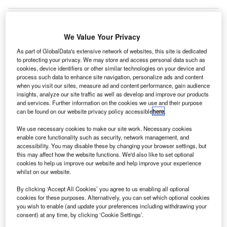
We Value Your Privacy
As part of GlobalData's extensive network of websites, this site is dedicated
to protecting your privacy. We may store and access personal data such as
cookies, device identifiers or other similar technologies on your device and
process such data to enhance site navigation, personalize ads and content
when you visit our sites, measure ad and content performance, gain audience
insights, analyze our site traffic as well as develop and improve our products
and services. Further information on the cookies we use and their purpose
can be found on our website privacy policy accessible
here
.
We use necessary cookies to make our site work. Necessary cookies
enable core functionality such as security, network management, and
accessibility. You may disable these by changing your browser settings, but
this may affect how the website functions. We'd also like to set optional
cookies to help us improve our website and help improve your experience
The 20,000ft² facility, which is situated near Terminal 2, will operate for 24
whilst on our website.
hours and will process the collected RT-PCR test samples from passengers
at the airport. Credit: mmemeiyo / Pixabay.
By clicking ‘Accept All Cookies’ you agree to us enabling all optional
cookies for these purposes. Alternatively, you can set which optional cookies
ubai International Airport (DXB) in the UAE has
D
you wish to enable (and update your preferences including withdrawing your
introduced an in-house airport lab for conducting on-
consent) at any time, by clicking ‘Cookie Settings’.
site Covid-19 RT PCR tests.