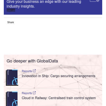
Give your business an edge with our leading
industry insights.
Sign up
Share
Go deeper with GlobalData
Reports
Innovation in Ship: Cargo securing arrangements
Reports
Cloud in Railway: Centralised train control system