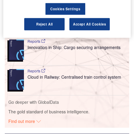
These labs are said to be some of the largest and the
Cookies Settings
most advanced ones of their type globally.
Reject All
Accept All Cookies
Go deeper with GlobalData
Reports
Innovation in Ship: Cargo securing arrangements
Reports
Cloud in Railway: Centralised train control system
Go deeper with GlobalData
The gold standard of business intelligence.
Find out more