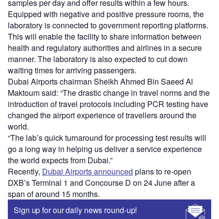
samples per day and offer results within a few hours.
Equipped with negative and positive pressure rooms, the
laboratory is connected to government reporting platforms.
This will enable the facility to share information between
health and regulatory authorities and airlines in a secure
manner. The laboratory is also expected to cut down
waiting times for arriving passengers.
Dubai Airports chairman Sheikh Ahmed Bin Saeed Al
Maktoum said: “The drastic change in travel norms and the
introduction of travel protocols including PCR testing have
changed the airport experience of travellers around the
world.
“The lab’s quick turnaround for processing test results will
go a long way in helping us deliver a service experience
the world expects from Dubai.”
Recently,
Dubai Airports announced
plans to re-open
DXB’s Terminal 1 and Concourse D on 24 June after a
span of around 15 months.
Sign up for our daily news round-up!