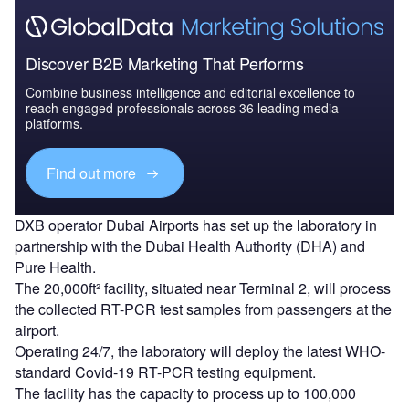
Discover B2B Marketing That Performs
Combine business intelligence and editorial excellence to
reach engaged professionals across 36 leading media
platforms.
Find out more
DXB operator Dubai Airports has set up the laboratory in
partnership with the Dubai Health Authority (DHA) and
Pure Health.
The 20,000ft² facility, situated near Terminal 2, will process
the collected RT-PCR test samples from passengers at the
airport.
Operating 24/7, the laboratory will deploy the latest WHO-
standard Covid-19 RT-PCR testing equipment.
The facility has the capacity to process up to 100,000