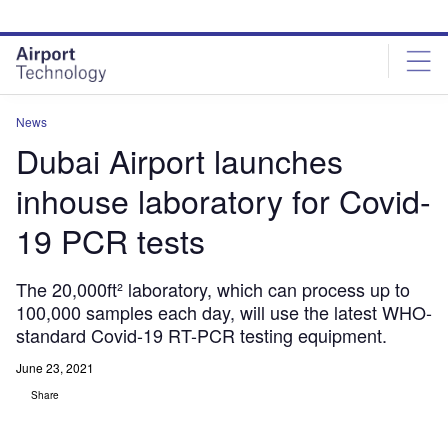
Skip
Skip
to
to
site
page
menu
content
News
Dubai Airport launches
inhouse laboratory for Covid-
19 PCR tests
The 20,000ft² laboratory, which can process up to
100,000 samples each day, will use the latest WHO-
standard Covid-19 RT-PCR testing equipment.
June 23, 2021
Share