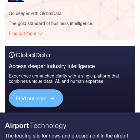
Go deeper with GlobalData
The gold standard of business intelligence.
Find out more
Access deeper industry intelligence
Experience unmatched clarity with a single platform that
combines unique data, AI, and human expertise.
Find out more
The leading site for news and procurement in the airport