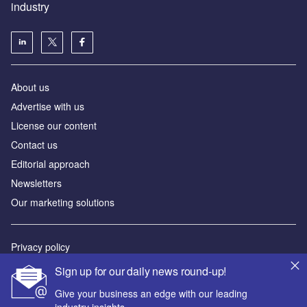
industry
About us
Аdvertise with us
License our content
Contact us
Editorial approach
Newsletters
Our marketing solutions
Privacy policy
Terms and conditions
Sign up for our daily news round-up!
Sitemap
Give your business an edge with our leading