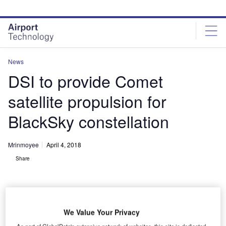
Skip
Skip
to
to
site
page
menu
content
News
DSI to provide Comet
satellite propulsion for
BlackSky constellation
Mrinmoyee
April 4, 2018
Share
We Value Your Privacy
As part of GlobalData's extensive network of websites, this site is dedicated