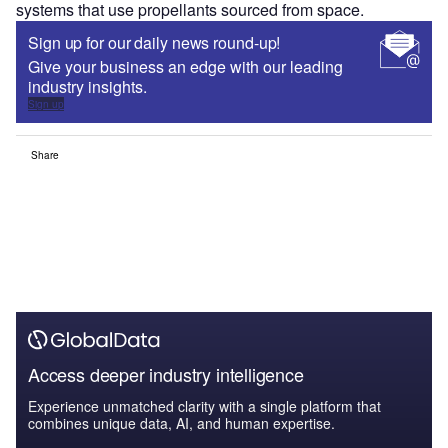
systems that use propellants sourced from space.
Sign up for our daily news round-up!
Give your business an edge with our leading
industry insights.
Sign up
Share
Access deeper industry intelligence
Experience unmatched clarity with a single platform that
combines unique data, AI, and human expertise.