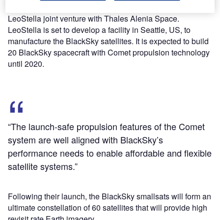
announced $150m funding and the formation of the
LeoStella joint venture with Thales Alenia Space.
LeoStella is set to develop a facility in Seattle, US, to
manufacture the BlackSky satellites. It is expected to build
20 BlackSky spacecraft with Comet propulsion technology
until 2020.
“The launch-safe propulsion features of the Comet
system are well aligned with BlackSky’s
performance needs to enable affordable and flexible
satellite systems.”
Following their launch, the BlackSky smallsats will form an
ultimate constellation of 60 satellites that will provide high
revisit rate Earth imagery.