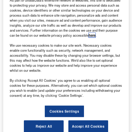
eep Space Industries (DSI) has secured a contract to
D
to protecting your privacy. We may store and access personal data such as
provide its Comet water-based satellite propulsion
cookies, device identifiers or other similar technologies on your device and
systems for Spaceflight Industries’ BlackSky
process such data to enhance site navigation, personalize ads and content
when you visit our sites, measure ad and content performance, gain audience
constellation of Earth observation smallsats.
insights, analyze our site traffic as well as develop and improve our products
As part of the deal, DSI will initially provide a set of 20
and services. Further information on the cookies we use and their purpose
water thrusters for the BlackSky satellites, which are
can be found on our website privacy policy accessible
here
.
expected to begin launching later this year.
We use necessary cookies to make our site work. Necessary cookies
enable core functionality such as security, network management, and
accessibility. You may disable these by changing your browser settings, but
this may affect how the website functions. We'd also like to set optional
cookies to help us improve our website and help improve your experience
whilst on our website.
Discover B2B Marketing That Performs
By clicking ‘Accept All Cookies’ you agree to us enabling all optional
cookies for these purposes. Alternatively, you can set which optional cookies
Combine business intelligence and editorial excellence to
you wish to enable (and update your preferences including withdrawing your
reach engaged professionals across 36 leading media
consent) at any time, by clicking ‘Cookie Settings’.
platforms.
Cookies Settings
Find out more
Reject All
Accept All Cookies
The deal follows Spaceflight Industries’ recently