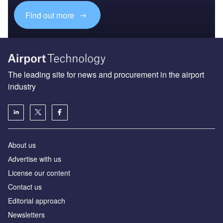
Find out more
The leading site for news and procurement in the airport
industry
About us
Аdvertise with us
License our content
Contact us
Editorial approach
Newsletters