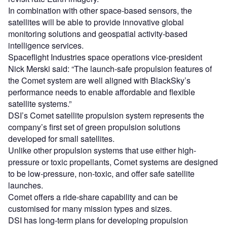
In combination with other space-based sensors, the
satellites will be able to provide innovative global
monitoring solutions and geospatial activity-based
intelligence services.
Spaceflight Industries space operations vice-president
Nick Merski said: “The launch-safe propulsion features of
the Comet system are well aligned with BlackSky’s
performance needs to enable affordable and flexible
satellite systems.”
DSI’s Comet satellite propulsion system represents the
company’s first set of green propulsion solutions
developed for small satellites.
Unlike other propulsion systems that use either high-
pressure or toxic propellants, Comet systems are designed
to be low-pressure, non-toxic, and offer safe satellite
launches.
Comet offers a ride-share capability and can be
customised for many mission types and sizes.
DSI has long-term plans for developing propulsion