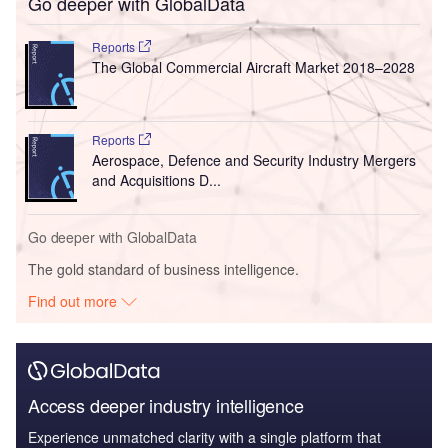
Go deeper with GlobalData
Reports
The Global Commercial Aircraft Market 2018–2028
Reports
Aerospace, Defence and Security Industry Mergers
and Acquisitions D...
Go deeper with GlobalData
The gold standard of business intelligence.
Find out more
Access deeper industry intelligence
Experience unmatched clarity with a single platform that