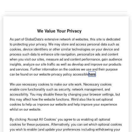
We Value Your Privacy
As part of GlobalData's extensive network of websites, this site is dedicated
to protecting your privacy. We may store and access personal data such as
cookies, device identifiers or other similar technologies on your device and
process such data to enhance site navigation, personalize ads and content
when you visit our sites, measure ad and content performance, gain audience
insights, analyze our site traffic as well as develop and improve our products
and services. Further information on the cookies we use and their purpose
can be found on our website privacy policy accessible
here
.
We use necessary cookies to make our site work. Necessary cookies
enable core functionality such as security, network management, and
accessibility. You may disable these by changing your browser settings, but
this may affect how the website functions. We'd also like to set optional
cookies to help us improve our website and help improve your experience
whilst on our website.
The airport will be able to handle up to 50 million passengers every year.
Credit: Penn State University Libraries Architecture and Landscape
By clicking ‘Accept All Cookies’ you agree to us enabling all optional
Architecture Library
cookies for these purposes. Alternatively, you can set which optional cookies
you wish to enable (and update your preferences including withdrawing your