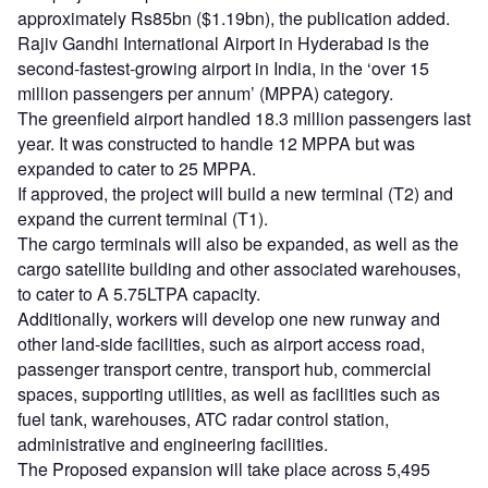
approximately Rs85bn ($1.19bn), the publication added.
Rajiv Gandhi International Airport in Hyderabad is the
second-fastest-growing airport in India, in the ‘over 15
million passengers per annum’ (MPPA) category.
The greenfield airport handled 18.3 million passengers last
year. It was constructed to handle 12 MPPA but was
expanded to cater to 25 MPPA.
If approved, the project will build a new terminal (T2) and
expand the current terminal (T1).
The cargo terminals will also be expanded, as well as the
cargo satellite building and other associated warehouses,
to cater to A 5.75LTPA capacity.
Additionally, workers will develop one new runway and
other land-side facilities, such as airport access road,
passenger transport centre, transport hub, commercial
spaces, supporting utilities, as well as facilities such as
fuel tank, warehouses, ATC radar control station,
administrative and engineering facilities.
The Proposed expansion will take place across 5,495