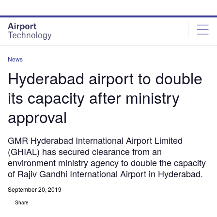
Skip
Skip
to
to
site
page
menu
content
News
Hyderabad airport to double
its capacity after ministry
approval
GMR Hyderabad International Airport Limited
(GHIAL) has secured clearance from an
environment ministry agency to double the capacity
of Rajiv Gandhi International Airport in Hyderabad.
September 20, 2019
Share