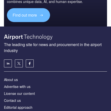
combines unique data, AI, and human expertise.
Find out more
The leading site for news and procurement in the airport
industry
About us
Аdvertise with us
License our content
Contact us
Editorial approach