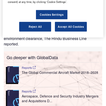
MR Hyderabad International Airport Limited (GHIAL)
G
consent) at any time, by clicking ‘Cookie Settings’.
has secured clearance from an environment ministry
agency to double the capacity of Rajiv Gandhi
Cookies Settings
International Airport in Hyderabad.
The Expert Appraisal Committee (EAC) in the Ministry of
Reject All
Accept All Cookies
Environment, Forest and Climate Change has
recommended the airport’s expansion project for
environment clearance, The Hindu Business Line
reported.
Go deeper with GlobalData
Reports
The Global Commercial Aircraft Market 2018–2028
Reports
Aerospace, Defence and Security Industry Mergers
and Acquisitions D...