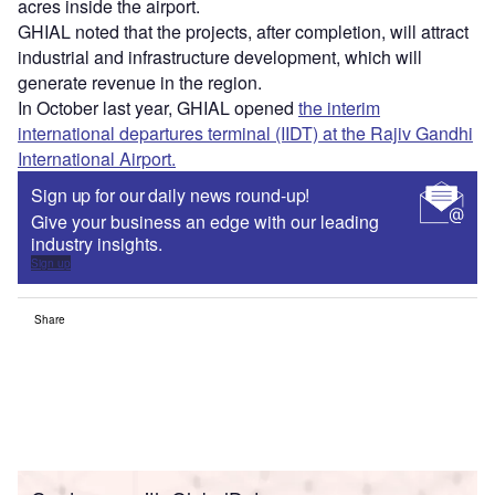
acres inside the airport.
GHIAL noted that the projects, after completion, will attract
industrial and infrastructure development, which will
generate revenue in the region.
In October last year, GHIAL opened
the interim
international departures terminal (IIDT) at the Rajiv Gandhi
International Airport.
Sign up for our daily news round-up!
Give your business an edge with our leading
industry insights.
Sign up
Share