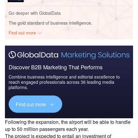
Go deeper with GlobalData
The gold standard of business intelligence.
Find out more
Discover B2B Marketing That Performs
Combine business intelligence and editorial excellence to
reach engaged professionals across 36 leading media
platforms.
Find out more
Following the expansion, the airport will be able to handle
up to 50 million passengers each year.
The project is expected to entail an investment of