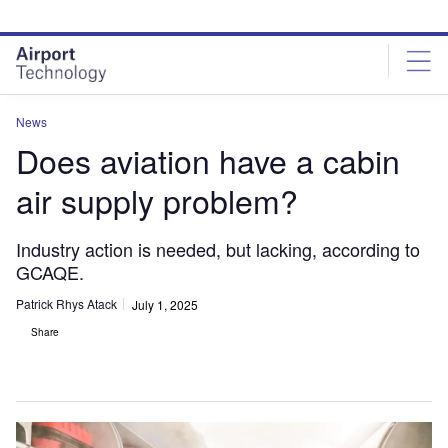
Skip
Skip
to
to
site
page
menu
content
News
Does aviation have a cabin
air supply problem?
Industry action is needed, but lacking, according to
GCAQE.
Patrick Rhys Atack
July 1, 2025
Share