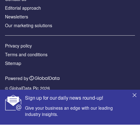
Editorial approach
Newsletters
Our marketing solutions
Privacy policy
Terms and conditions
Sitemap
Powered by
© GlobalData Plc 2026
Sign up for our daily news round-up!
Give your business an edge with our leading
industry insights.