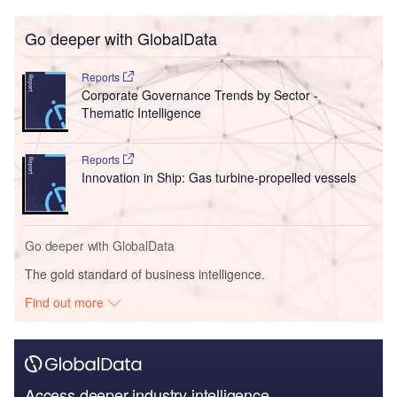
Go deeper with GlobalData
Reports
Corporate Governance Trends by Sector -
Thematic Intelligence
Reports
Innovation in Ship: Gas turbine-propelled vessels
Go deeper with GlobalData
The gold standard of business intelligence.
Find out more
Access deeper industry intelligence