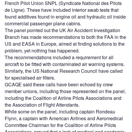
French Pilot Union SNPL (Syndicate National des Pilots
de Ligne). These have included interior swab tests that
found additives found in engine oil and hydraulic oil inside
commercial passenger plane cabins.
The panel pointed out the UK Air Accident Investigation
Branch has made recommendations to both the FAA in the
US and EASA in Europe, aimed at finding solutions to the
problem, yet nothing has happened.
The recommendations included a requirement for all
aircraft to be fitted with contaminated air warning systems.
Similarly, the US National Research Council have called
for specialised air filters.
GCAQE said these calls have been echoed by crew
member unions, including those represented on the panel,
including the Coalition of Airline Pilots Associations and
the Association of Flight Attendants.
While some on the panel, including captain Rondeau
Flynn, a captain with American Airlines and Aeromedical
Committee Chairman for the Coalition of Airline Pilots
Associations, argued that a lack of medical and academic