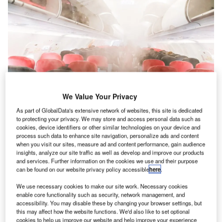
We Value Your Privacy
As part of GlobalData's extensive network of websites, this site is dedicated
Serious fume events are fortunately rare, but even low levels can be
to protecting your privacy. We may store and access personal data such as
dangerous according to research. Credit: ThamKC/Shutterstock
cookies, device identifiers or other similar technologies on your device and
re passengers and air crew being exposed to harmful
process such data to enhance site navigation, personalize ads and content
A
fumes on commercial flights? That’s what one group
when you visit our sites, measure ad and content performance, gain audience
insights, analyze our site traffic as well as develop and improve our products
of aviation industry insiders told
Airport Technology
.
and services. Further information on the cookies we use and their purpose
The campaigners at the Global Cabin Air Quality
can be found on our website privacy policy accessible
here
.
Executive explained that “bleed air” circulation systems,
We use necessary cookies to make our site work. Necessary cookies
which use jet engines to compress air that is then fed into
enable core functionality such as security, network management, and
cabins for air supply, are frequently contaminated by
accessibility. You may disable these by changing your browser settings, but
this may affect how the website functions. We'd also like to set optional
engine oils and hydraulic fluid fumes.
cookies to help us improve our website and help improve your experience