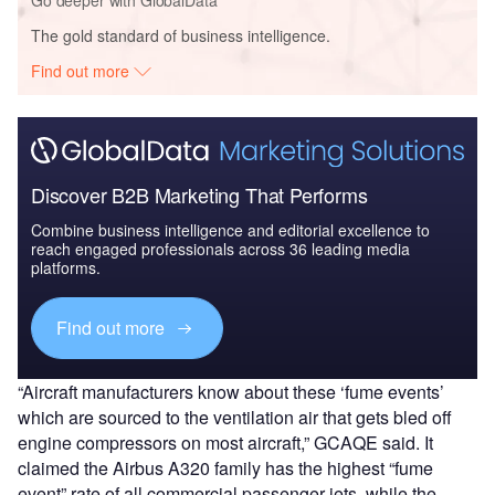
Go deeper with GlobalData
The gold standard of business intelligence.
Find out more
Discover B2B Marketing That Performs
Combine business intelligence and editorial excellence to
reach engaged professionals across 36 leading media
platforms.
Find out more
“Aircraft manufacturers know about these ‘fume events’
which are sourced to the ventilation air that gets bled off
engine compressors on most aircraft,” GCAQE said. It
claimed the Airbus A320 family has the highest “fume
event” rate of all commercial passenger jets, while the