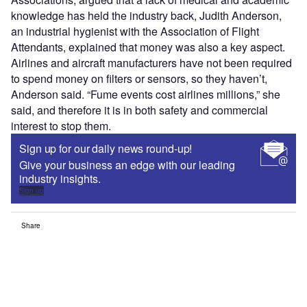
knowledge has held the industry back, Judith Anderson,
an industrial hygienist with the Association of Flight
Attendants, explained that money was also a key aspect.
Airlines and aircraft manufacturers have not been required
to spend money on filters or sensors, so they haven’t,
Anderson said. “Fume events cost airlines millions,” she
said, and therefore it is in both safety and commercial
interest to stop them.
Sign up for our daily news round-up!
Give your business an edge with our leading
industry insights.
Sign up
Share