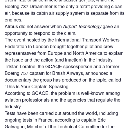
Boeing 787 Dreamliner is the only aircraft providing clean
air, because its cabin air supply system is separate from its
engines.
Airbus did not answer when
Airport Technology
gave an
opportunity to respond to the claim.
The event hosted by the International Transport Workers
Federation in London brought together pilot and crew
representatives from Europe and North America to explain
the issue and the action (and inaction) in the industry.
Tristan Loraine, the GCAQE spokesperson and a former
Boeing 757 captain for British Airways, announced a
documentary the group has produced on the topic, called
‘This is Your Captain Speaking’.
According to GCAQE, the problem is well-known among
aviation professionals and the agencies that regulate the
industry.
Tests have been carried out around the world, including
ongoing tests in France, according to captain Eric
Galvagno, Member of the Technical Committee for the