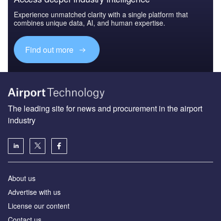
Experience unmatched clarity with a single platform that
combines unique data, AI, and human expertise.
Find out more
The leading site for news and procurement in the airport
industry
About us
Аdvertise with us
License our content
Contact us