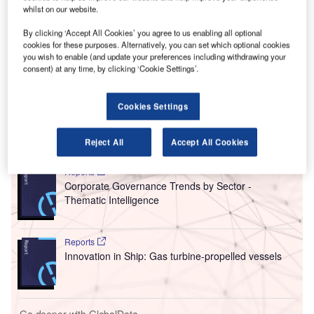
In the wake of the Paris Air Show and ahead of the release
whilst on our website.
of a new documentary, the
GCAQE
held a press
By clicking ‘Accept All Cookies’ you agree to us enabling all optional
conference in London discussing the issue of unsafe air
cookies for these purposes. Alternatively, you can set which optional cookies
circulation in commercial jets. The body was formed in
you wish to enable (and update your preferences including withdrawing your
2006 as a pressure group to give a unified voice to cabin
consent) at any time, by clicking ‘Cookie Settings’.
crews, pilots, and passengers who it says are exposed to
oil fumes on a daily basis.
Cookies Settings
Go deeper with GlobalData
Reject All
Accept All Cookies
Reports
Corporate Governance Trends by Sector -
Thematic Intelligence
Reports
Innovation in Ship: Gas turbine-propelled vessels