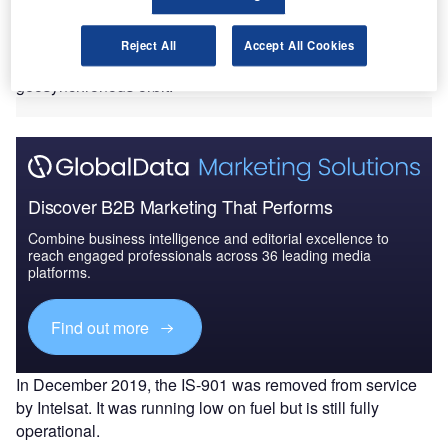
The event not only marks the first time that two commercial
satellites have docked in orbit, but also the first time
Reject All
Accept All Cookies
mission extension services will be offered to a satellite in
geosynchronous orbit.
Discover B2B Marketing That Performs
Combine business intelligence and editorial excellence to
reach engaged professionals across 36 leading media
platforms.
Find out more
In December 2019, the IS-901 was removed from service
by Intelsat. It was running low on fuel but is still fully
operational.