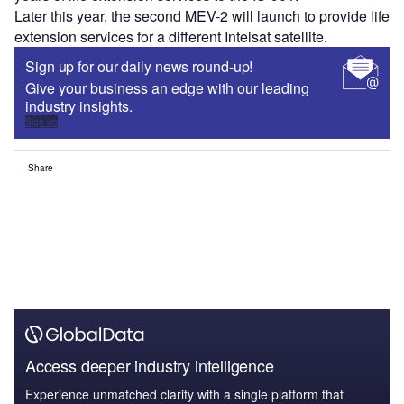
Later this year, the second MEV-2 will launch to provide life
extension services for a different Intelsat satellite.
Sign up for our daily news round-up!
Give your business an edge with our leading
industry insights.
Sign up
Share
Access deeper industry intelligence
Experience unmatched clarity with a single platform that