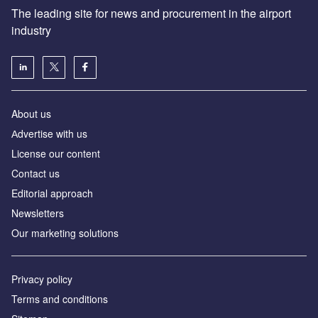
The leading site for news and procurement in the airport
industry
About us
Аdvertise with us
License our content
Contact us
Editorial approach
Newsletters
Our marketing solutions
Privacy policy
Terms and conditions