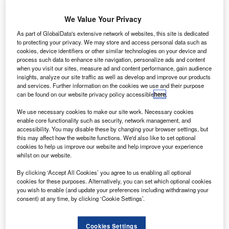
We Value Your Privacy
As part of GlobalData's extensive network of websites, this site is dedicated
to protecting your privacy. We may store and access personal data such as
cookies, device identifiers or other similar technologies on your device and
process such data to enhance site navigation, personalize ads and content
when you visit our sites, measure ad and content performance, gain audience
insights, analyze our site traffic as well as develop and improve our products
and services. Further information on the cookies we use and their purpose
can be found on our website privacy policy accessible
here
.
We use necessary cookies to make our site work. Necessary cookies
enable core functionality such as security, network management, and
accessibility. You may disable these by changing your browser settings, but
this may affect how the website functions. We'd also like to set optional
cookies to help us improve our website and help improve your experience
whilst on our website.
The MEV successfully docked with the Intelsat 901 satellite on 25 February.
By clicking ‘Accept All Cookies’ you agree to us enabling all optional
Credit: Northrop Grumman Corporation.
cookies for these purposes. Alternatively, you can set which optional cookies
Aerospace company Northrop Grumman and its wholly
you wish to enable (and update your preferences including withdrawing your
consent) at any time, by clicking ‘Cookie Settings’.
owned subsidiary SpaceLogistics have docked the
Mission Extension Vehicle-1 (MEV-1) to the Intelsat 901
(IS-901) communication satellite.
Cookies Settings