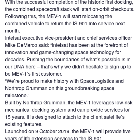
With the successful completion of the historic first docking,
the combined spacecraft stack will start on-orbit checkouts.
Following this, the MEV-1 will start relocating the
combined vehicle to return the IS-901 into service next
month.
Intelsat executive vice-president and chief services officer
Mike DeMarco said: “Intelsat has been at the forefront of
innovation and game-changing space technology for
decades. Pushing the boundaries of what’s possible is in
our DNA here – that’s why we didn’t hesitate to sign up to
be MEV-1’s first customer.
“We’re proud to make history with SpaceLogistics and
Northrop Grumman on this groundbreaking space
milestone.”
Built by Northrop Grumman, the MEV-1 leverages low-risk
mechanical docking system and can provide services for
15 years. It is designed to attach to the client satellite’s
existing features.
Launched on 9 October 2019, the MEV-1 will provide five
years of life extension services to the IS-901.