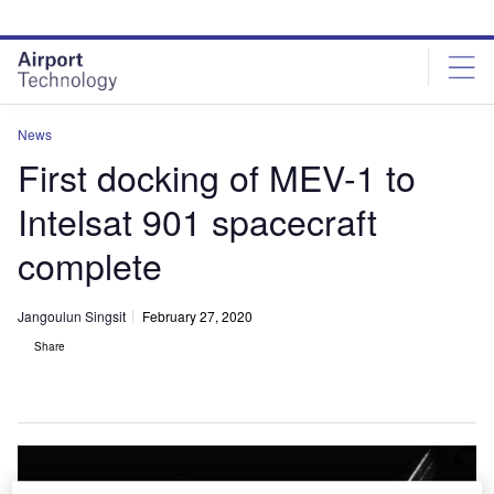
Skip
Skip
to
to
site
page
menu
content
News
First docking of MEV-1 to
Intelsat 901 spacecraft
complete
Jangoulun Singsit
February 27, 2020
Share