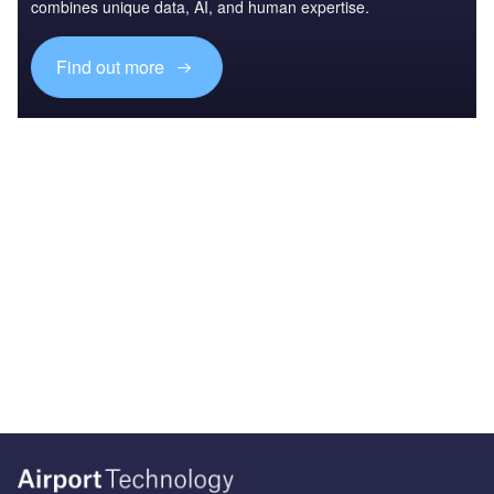
combines unique data, AI, and human expertise.
Find out more