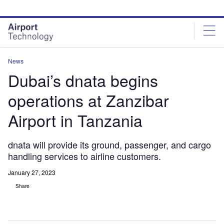
Skip
Skip
to
to
site
page
menu
content
News
Dubai’s dnata begins
operations at Zanzibar
Airport in Tanzania
dnata will provide its ground, passenger, and cargo
handling services to airline customers.
January 27, 2023
Share