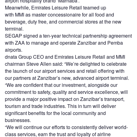
airport hospitality brand ‘Marhaba’.
Meanwhile, Emirates Leisure Retail teamed up
with MMI as master concessionaire for all food and
beverage, duty free, and commercial stores at the new
terminal.
SEGAP signed a ten-year technical partnership agreement
with ZAA to manage and operate Zanzibar and Pemba
airports.
dnata Group CEO and Emirates Leisure Retail and MMI
chairman Steve Allen said: “We’re delighted to celebrate
the launch of our airport services and retail offering with
our partners at Zanzibar’s new, advanced airport terminal.
“We are confident that our investment, alongside our
commitment to safety, quality and service excellence, will
provide a major positive impact on Zanzibar’s transport,
tourism and trade industries. This in turn will deliver
significant benefits for the local community and
businesses.
“We will continue our efforts to consistently deliver world-
class services, earn the trust and loyalty of airline