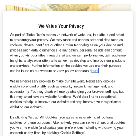
We Value Your Privacy
As part of GlobalData's extensive network of websites, this site is dedicated
to protecting your privacy. We may store and access personal data such as
cookies, device identifiers or other similar technologies on your device and
process such data to enhance site navigation, personalize ads and content
when you visit our sites, measure ad and content performance, gain audience
insights, analyze our site traffic as well as develop and improve our products
and services. Further information on the cookies we use and their purpose
can be found on our website privacy policy accessible
here
.
We use necessary cookies to make our site work. Necessary cookies
enable core functionality such as security, network management, and
accessibility. You may disable these by changing your browser settings, but
this may affect how the website functions. We'd also like to set optional
cookies to help us improve our website and help improve your experience
The partners will offer their services at the newly constructed international
whilst on our website.
terminal in ZNZ. Credit: dnata.
By clicking ‘Accept All Cookies’ you agree to us enabling all optional
lobal air and travel services provider dnata
has
G
cookies for these purposes. Alternatively, you can set which optional cookies
started operations at Zanzibar Abeid Amani Karume
you wish to enable (and update your preferences including withdrawing your
International Airport
(ZNZ) in Tanzania, along with its
consent) at any time, by clicking ‘Cookie Settings’.