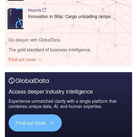
Reports
Innovation in Ship: Cargo unloading ramps
Go deeper with GlobalData
The gold standard of business intelligence.
Find out more
Access deeper industry intelligence
Experience unmatched clarity with a single platform that
combines unique data, AI, and human expertise.
Find out more