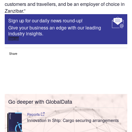
customers and travellers, and be an employer of choice in
Zanzibar.”
Sign up for our daily news round-up!
Give your business an edge with our leading
industry insights.
Sign up
Share
Go deeper with GlobalData
Reports
Innovation in Ship: Cargo securing arrangements