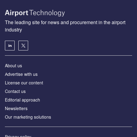
The leading site for news and procurement in the airport
industry
About us
Аdvertise with us
License our content
Contact us
Editorial approach
Newsletters
Our marketing solutions
Privacy policy