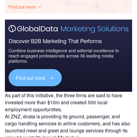
Find out more
Discover B2B Marketing That Performs
Combine business intelligence and editorial excellence to
reach engaged professionals across 36 leading media
platforms.
Find out more
As part of this initiative, the three firms are said to have
invested more than $10m and created 500 local
employment opportunities.
At ZNZ, dnata is providing its ground, passenger, and
cargo handling services to airline customers, and has also
launched meet and greet and lounge services through its