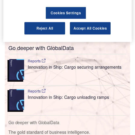
partners Emirates Leisure Retail and SEGAP.
The partners joined forces with the Zanzibar Airports
Cookies Settings
Authority (ZAA) to offer their services for airlines, as well
as passengers, at the newly constructed international
Reject All
Accept All Cookies
terminal (T3) in ZNZ.
Go deeper with GlobalData
Reports
Innovation in Ship: Cargo securing arrangements
Reports
Innovation in Ship: Cargo unloading ramps
Go deeper with GlobalData
The gold standard of business intelligence.