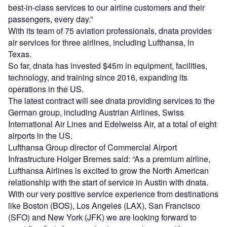
best-in-class services to our airline customers and their
passengers, every day.”
With its team of 75 aviation professionals, dnata provides
air services for three airlines, including Lufthansa, in
Texas.
So far, dnata has invested $45m in equipment, facilities,
technology, and training since 2016, expanding its
operations in the US.
The latest contract will see dnata providing services to the
German group, including Austrian Airlines, Swiss
International Air Lines and Edelweiss Air, at a total of eight
airports in the US.
Lufthansa Group director of Commercial Airport
Infrastructure Holger Bremes said: “As a premium airline,
Lufthansa Airlines is excited to grow the North American
relationship with the start of service in Austin with dnata.
With our very positive service experience from destinations
like Boston (BOS), Los Angeles (LAX), San Francisco
(SFO) and New York (JFK) we are looking forward to