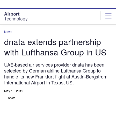
Skip
Skip
to
to
site
page
menu
content
News
dnata extends partnership
with Lufthansa Group in US
UAE-based air services provider dnata has been
selected by German airline Lufthansa Group to
handle its new Frankfurt flight at Austin-Bergstrom
International Airport in Texas, US.
May 10, 2019
Share