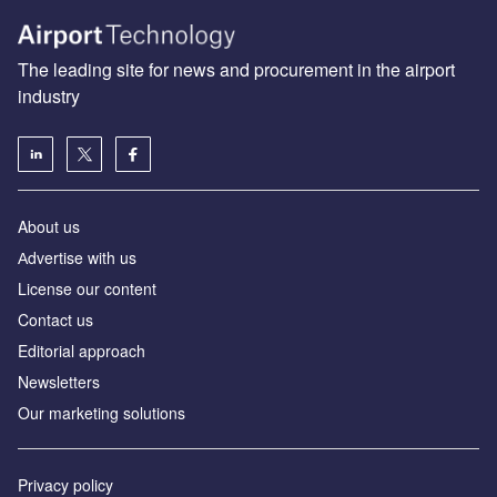
The leading site for news and procurement in the airport
industry
About us
Аdvertise with us
License our content
Contact us
Editorial approach
Newsletters
Our marketing solutions
Privacy policy