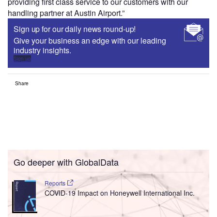
providing first class service to our customers with our
handling partner at Austin Airport.”
Sign up for our daily news round-up!
Give your business an edge with our leading
industry insights.
Sign up
Share
Go deeper with GlobalData
Reports
COVID-19 Impact on Honeywell International Inc.