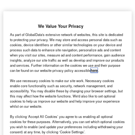
AE-based air services provider dnata has been
U
We Value Your Privacy
selected by German airline Lufthansa Group to
handle its new Frankfurt flight at Austin-Bergstrom
As part of GlobalData's extensive network of websites, this site is dedicated
to protecting your privacy. We may store and access personal data such as
International Airport in Texas, US.
cookies, device identifiers or other similar technologies on your device and
The partnership means dnata will offer ramp, secure clean
process such data to enhance site navigation, personalize ads and content
and passenger handling services to Lufthansa.
when you visit our sites, measure ad and content performance, gain audience
insights, analyze our site traffic as well as develop and improve our products
and services. Further information on the cookies we use and their purpose
Go deeper with GlobalData
can be found on our website privacy policy accessible
here
.
We use necessary cookies to make our site work. Necessary cookies
Reports
enable core functionality such as security, network management, and
COVID-19 Impact on Honeywell International Inc.
accessibility. You may disable these by changing your browser settings, but
this may affect how the website functions. We'd also like to set optional
cookies to help us improve our website and help improve your experience
whilst on our website.
Reports
By clicking ‘Accept All Cookies’ you agree to us enabling all optional
United Kingdom Defense Budget Analysis,
cookies for these purposes. Alternatively, you can set which optional cookies
Competitive Landscape and F...
you wish to enable (and update your preferences including withdrawing your
consent) at any time, by clicking ‘Cookie Settings’.