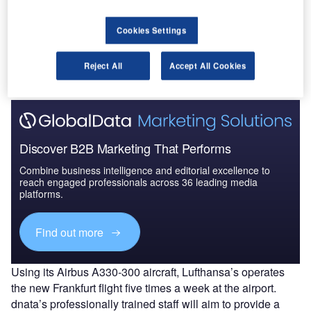
Go deeper with GlobalData
Cookies Settings
The gold standard of business intelligence.
Reject All
Accept All Cookies
Find out more
Discover B2B Marketing That Performs
Combine business intelligence and editorial excellence to
reach engaged professionals across 36 leading media
platforms.
Find out more
Using its Airbus A330-300 aircraft, Lufthansa’s operates
the new Frankfurt flight five times a week at the airport.
dnata’s professionally trained staff will aim to provide a