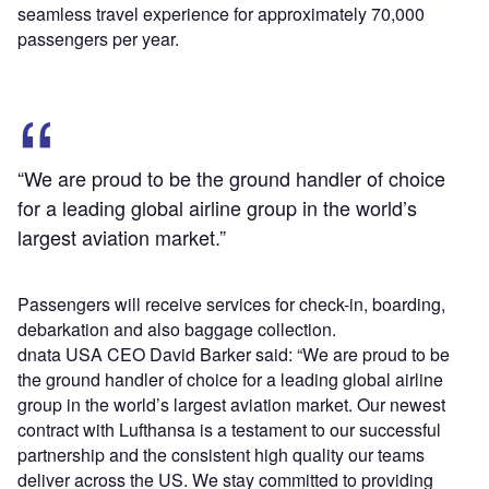
seamless travel experience for approximately 70,000
passengers per year.
“We are proud to be the ground handler of choice
for a leading global airline group in the world’s
largest aviation market.”
Passengers will receive services for check-in, boarding,
debarkation and also baggage collection.
dnata USA CEO David Barker said: “We are proud to be
the ground handler of choice for a leading global airline
group in the world’s largest aviation market. Our newest
contract with Lufthansa is a testament to our successful
partnership and the consistent high quality our teams
deliver across the US. We stay committed to providing