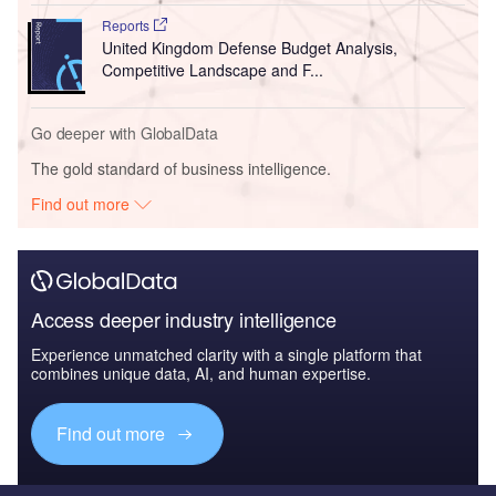
Reports
United Kingdom Defense Budget Analysis,
Competitive Landscape and F...
Go deeper with GlobalData
The gold standard of business intelligence.
Find out more
Access deeper industry intelligence
Experience unmatched clarity with a single platform that
combines unique data, AI, and human expertise.
Find out more