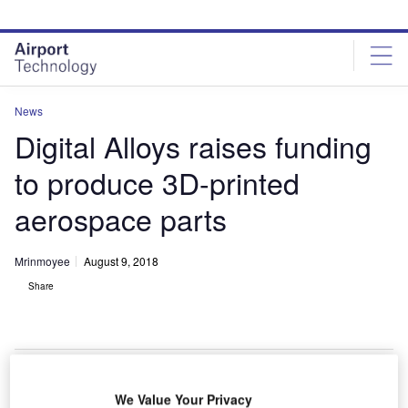
Skip
Skip
to
to
site
page
menu
content
News
Digital Alloys raises funding
to produce 3D-printed
aerospace parts
Mrinmoyee
August 9, 2018
Share
Digital Alloys printer for additive manufacturing. Credit: Digital Alloys.
We Value Your Privacy