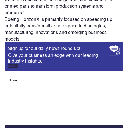
printed parts to transform production systems and
products.”
Boeing HorizonX is primarily focused on speeding up
potentially transformative aerospace technologies,
manufacturing innovations and emerging business
models.
Sign up for our daily news round-up!
Give your business an edge with our leading
industry insights.
Sign up
Share