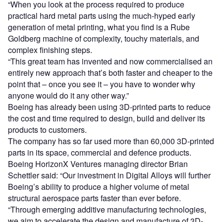
“When you look at the process required to produce
practical hard metal parts using the much-hyped early
generation of metal printing, what you find is a Rube
Goldberg machine of complexity, touchy materials, and
complex finishing steps.
“This great team has invented and now commercialised an
entirely new approach that’s both faster and cheaper to the
point that – once you see it – you have to wonder why
anyone would do it any other way.”
Boeing has already been using 3D-printed parts to reduce
the cost and time required to design, build and deliver its
products to customers.
The company has so far used more than 60,000 3D-printed
parts in its space, commercial and defence products.
Boeing HorizonX Ventures managing director Brian
Schettler said: “Our investment in Digital Alloys will further
Boeing’s ability to produce a higher volume of metal
structural aerospace parts faster than ever before.
“Through emerging additive manufacturing technologies,
we aim to accelerate the design and manufacture of 3D-