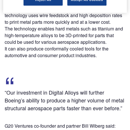
Digital Alloys’s Joule Printing metal additive manufacturing
technology uses wire feedstock and high deposition rates
to print metal parts more quickly and at a lower cost.
The technology enables hard metals such as titanium and
high-temperature alloys to be 3D-printed for parts that
could be used for various aerospace applications.
It can also produce conformally cooled tools for the
automotive and consumer product industries.
“Our investment in Digital Alloys will further
Boeing’s ability to produce a higher volume of metal
structural aerospace parts faster than ever before.”
G20 Ventures co-founder and partner Bill Wiberg said: