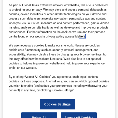
S-based company Digital Alloys has raised funding
As part of GlobalData's extensive network of websites, this site is dedicated
U
to protecting your privacy. We may store and access personal data such as
in a Series B financing round to further support the
cookies, device identifiers or other similar technologies on your device and
production of parts for use in aerospace and other
process such data to enhance site navigation, personalize ads and content
sectors using 3D printing or additive manufacturing
when you visit our sites, measure ad and content performance, gain audience
insights, analyze our site traffic as well as develop and improve our products
technology.
and services. Further information on the cookies we use and their purpose
The $12.9m financing round was led by G20 Ventures,
can be found on our website privacy policy accessible
here
.
which was joined by Boeing HorizonX Ventures, Lincoln
We use necessary cookies to make our site work. Necessary cookies
Electric, and existing investor Khosla Ventures.
enable core functionality such as security, network management, and
accessibility. You may disable these by changing your browser settings, but
this may affect how the website functions. We'd also like to set optional
cookies to help us improve our website and help improve your experience
whilst on our website.
By clicking ‘Accept All Cookies’ you agree to us enabling all optional
Discover B2B Marketing That Performs
cookies for these purposes. Alternatively, you can set which optional cookies
you wish to enable (and update your preferences including withdrawing your
Combine business intelligence and editorial excellence to
consent) at any time, by clicking ‘Cookie Settings’.
reach engaged professionals across 36 leading media
platforms.
Cookies Settings
Find out more
Reject All
Accept All Cookies