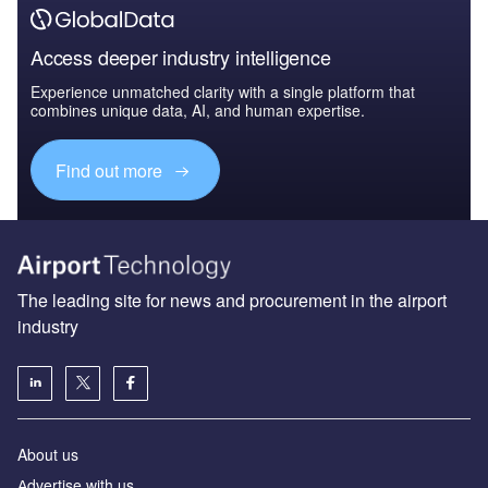
Access deeper industry intelligence
Experience unmatched clarity with a single platform that
combines unique data, AI, and human expertise.
Find out more
The leading site for news and procurement in the airport
industry
About us
Аdvertise with us