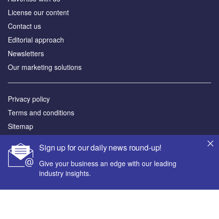
License our content
Contact us
Editorial approach
Newsletters
Our marketing solutions
Privacy policy
Terms and conditions
Sitemap
Sign up for our daily news round-up!
Powered by
Give your business an edge with our leading
© GlobalData Plc 2026
industry insights.