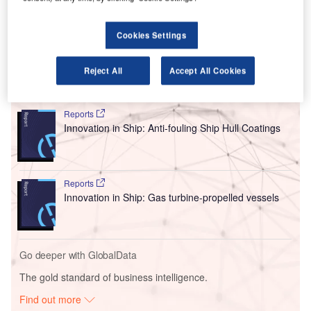
company’s strategy to enhance its manufacturing
capabilities in response to increasing demand within the
Cookies Settings
aviation sector.
Reject All
Accept All Cookies
Go deeper with GlobalData
Reports
Innovation in Ship: Anti-fouling Ship Hull Coatings
Reports
Innovation in Ship: Gas turbine-propelled vessels
Go deeper with GlobalData
The gold standard of business intelligence.
Find out more