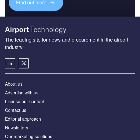
Find out more
The leading site for news and procurement in the airport
industry
About us
Аdvertise with us
License our content
Contact us
Editorial approach
Newsletters
Our marketing solutions