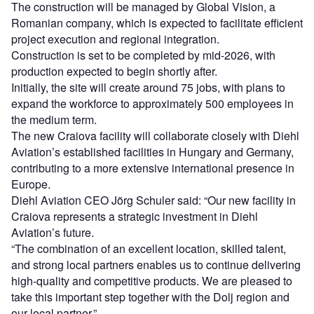
The construction will be managed by Global Vision, a
Romanian company, which is expected to facilitate efficient
project execution and regional integration.
Construction is set to be completed by mid-2026, with
production expected to begin shortly after.
Initially, the site will create around 75 jobs, with plans to
expand the workforce to approximately 500 employees in
the medium term.
The new Craiova facility will collaborate closely with Diehl
Aviation’s established facilities in Hungary and Germany,
contributing to a more extensive international presence in
Europe.
Diehl Aviation CEO Jörg Schuler said: “Our new facility in
Craiova represents a strategic investment in Diehl
Aviation’s future.
“The combination of an excellent location, skilled talent,
and strong local partners enables us to continue delivering
high-quality and competitive products. We are pleased to
take this important step together with the Dolj region and
our local partner.”