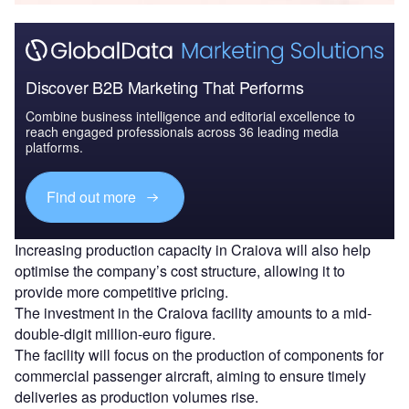
Discover B2B Marketing That Performs
Combine business intelligence and editorial excellence to
reach engaged professionals across 36 leading media
platforms.
Find out more
Increasing production capacity in Craiova will also help
optimise the company’s cost structure, allowing it to
provide more competitive pricing.
The investment in the Craiova facility amounts to a mid-
double-digit million-euro figure.
The facility will focus on the production of components for
commercial passenger aircraft, aiming to ensure timely
deliveries as production volumes rise.