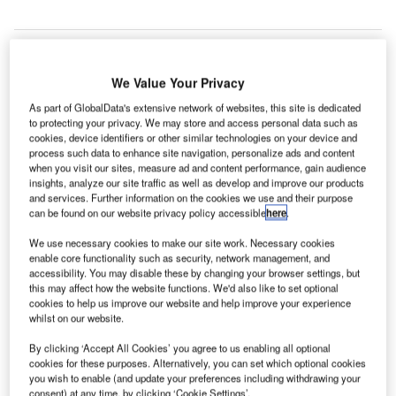
We Value Your Privacy
As part of GlobalData's extensive network of websites, this site is dedicated
to protecting your privacy. We may store and access personal data such as
cookies, device identifiers or other similar technologies on your device and
process such data to enhance site navigation, personalize ads and content
when you visit our sites, measure ad and content performance, gain audience
insights, analyze our site traffic as well as develop and improve our products
and services. Further information on the cookies we use and their purpose
can be found on our website privacy policy accessible
here
.
We use necessary cookies to make our site work. Necessary cookies
enable core functionality such as security, network management, and
Many Romanian government officials attended the groundbreaking
accessibility. You may disable these by changing your browser settings, but
ceremony. Credit: Diehl Stiftung & Co. KG.
this may affect how the website functions. We'd also like to set optional
cookies to help us improve our website and help improve your experience
iehl Aviation has commenced the construction of a
D
whilst on our website.
new production facility in Craiova, Romania, with a
groundbreaking ceremony.
By clicking ‘Accept All Cookies’ you agree to us enabling all optional
cookies for these purposes. Alternatively, you can set which optional cookies
2
The new facility, encompassing over 12,000m
you wish to enable (and update your preferences including withdrawing your
dedicated to production and office space, is part of the
consent) at any time, by clicking ‘Cookie Settings’.