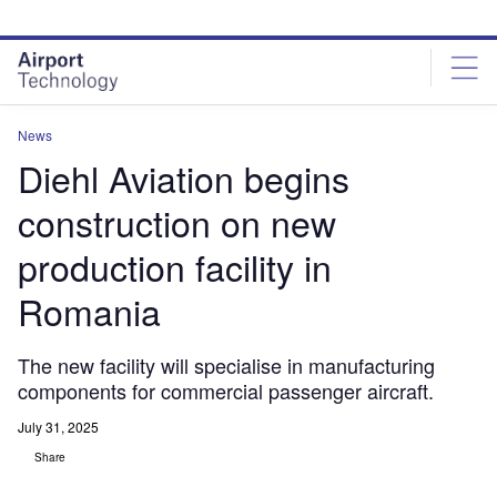
Skip
Skip
to
to
site
page
menu
content
News
Diehl Aviation begins
construction on new
production facility in
Romania
The new facility will specialise in manufacturing
components for commercial passenger aircraft.
July 31, 2025
Share