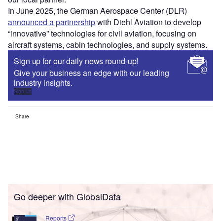
In June 2025, the German Aerospace Center (DLR)
announced a partnership
with Diehl Aviation to develop
“innovative” technologies for civil aviation, focusing on
aircraft systems, cabin technologies, and supply systems.
Sign up for our daily news round-up!
Give your business an edge with our leading
industry insights.
Sign up
Share
Go deeper with GlobalData
Reports