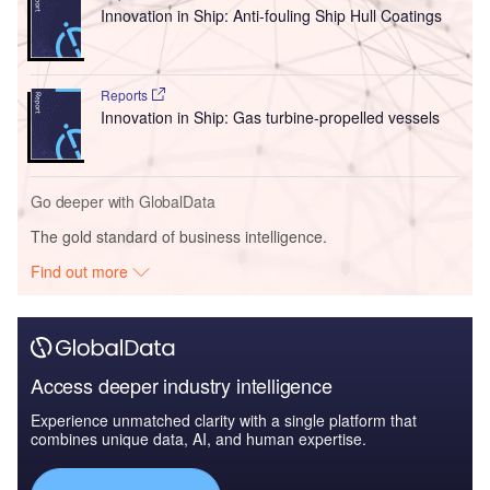
Innovation in Ship: Anti-fouling Ship Hull Coatings
Reports
Innovation in Ship: Gas turbine-propelled vessels
Go deeper with GlobalData
The gold standard of business intelligence.
Find out more
Access deeper industry intelligence
Experience unmatched clarity with a single platform that
combines unique data, AI, and human expertise.