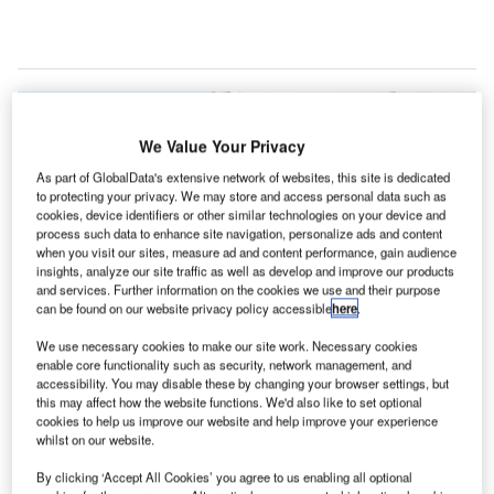
We Value Your Privacy
As part of GlobalData's extensive network of websites, this site is dedicated
to protecting your privacy. We may store and access personal data such as
cookies, device identifiers or other similar technologies on your device and
process such data to enhance site navigation, personalize ads and content
when you visit our sites, measure ad and content performance, gain audience
insights, analyze our site traffic as well as develop and improve our products
and services. Further information on the cookies we use and their purpose
can be found on our website privacy policy accessible
here
.
We use necessary cookies to make our site work. Necessary cookies
enable core functionality such as security, network management, and
accessibility. You may disable these by changing your browser settings, but
this may affect how the website functions. We'd also like to set optional
Terminal curbsides at DFW Airport will now be for active loading and
cookies to help us improve our website and help improve your experience
unloading only, according to new rules. Credit: PRNewsfoto/DFW
whilst on our website.
International Airport.
By clicking ‘Accept All Cookies’ you agree to us enabling all optional
allas Fort Worth (DFW) International Airport is to