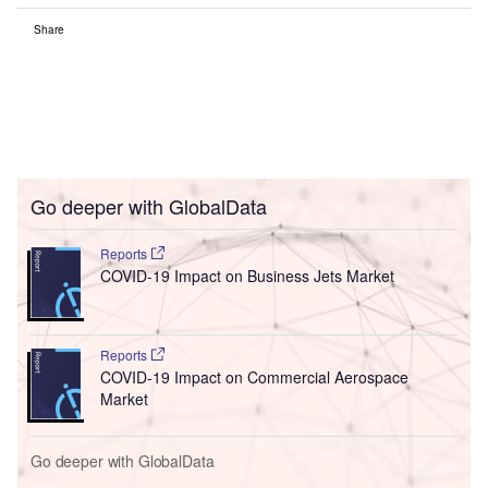
Share
Go deeper with GlobalData
Reports
COVID-19 Impact on Business Jets Market
Reports
COVID-19 Impact on Commercial Aerospace
Market
Go deeper with GlobalData