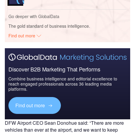
Go deeper with GlobalData
The gold standard of business intelligence.
Find out more
Discover B2B Marketing That Performs
Combine business intelligence and editorial excellence to
reach engaged professionals across 36 leading media
platforms.
Find out more
DFW Airport CEO Sean Donohue said: “There are more
vehicles than ever at the airport, and we want to keep