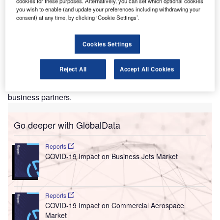
D
cookies for these purposes. Alternatively, you can set which optional cookies
implement a new set of rules at all five terminals in
you wish to enable (and update your preferences including withdrawing your
September this year that prevents drivers who are
consent) at any time, by clicking ‘Cookie Settings’.
picking up and dropping off passengers from parking
on the curb.
Cookies Settings
The new rules are part of a comprehensive programme
that has been designed to improve the flow of traffic and
Reject All
Accept All Cookies
decrease overall congestion. They are also expected to
enhance safety and security for travellers, employees and
business partners.
Go deeper with GlobalData
Reports
COVID-19 Impact on Business Jets Market
Reports
COVID-19 Impact on Commercial Aerospace
Market