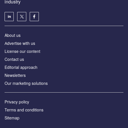
industry
About us
Аdvertise with us
License our content
Contact us
Editorial approach
Newsletters
Our marketing solutions
Privacy policy
Terms and conditions
Sitemap