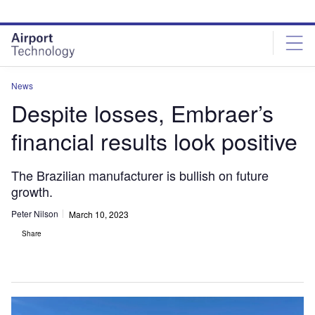
Skip
Skip
to
to
site
page
menu
content
News
Despite losses, Embraer’s
financial results look positive
The Brazilian manufacturer is bullish on future
growth.
Peter Nilson
March 10, 2023
Share