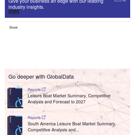
Give your business an edge with our leading
industry insights.
Sign up
Share
Go deeper with GlobalData
Reports
Leisure Boat Market Summary, Competitive
Analysis and Forecast to 2027
Reports
South America Leisure Boat Market Summary,
Competitive Analysis and...