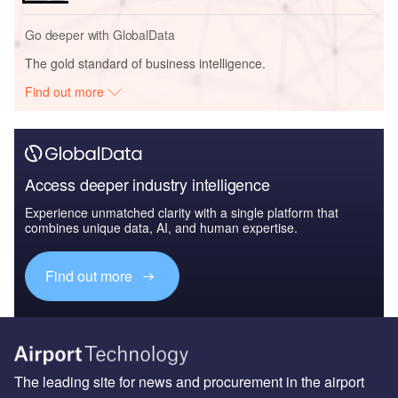
Go deeper with GlobalData
The gold standard of business intelligence.
Find out more
Access deeper industry intelligence
Experience unmatched clarity with a single platform that
combines unique data, AI, and human expertise.
Find out more
The leading site for news and procurement in the airport