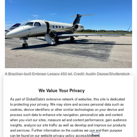
A Brazilian-built Embraer Legacy 450 jet. Credit: Austin Deppe/Shutterstock
mbraer
recorded $4.5bn revenue in 2022, growing
E
8% from its 2021 revenue of $4.2bn.
We Value Your Privacy
Despite this, the Brazilian firm ended the year with a
As part of GlobalData's extensive network of websites, this site is dedicated
net loss of $185.5m – over 400% more than its
to protecting your privacy. We may store and access personal data such as
cookies, device identifiers or other similar technologies on your device and
$44.7m losses in 2021.
process such data to enhance site navigation, personalize ads and content
when you visit our sites, measure ad and content performance, gain audience
insights, analyze our site traffic as well as develop and improve our products
Go deeper with GlobalData
and services. Further information on the cookies we use and their purpose
can be found on our website privacy policy accessible
here
.