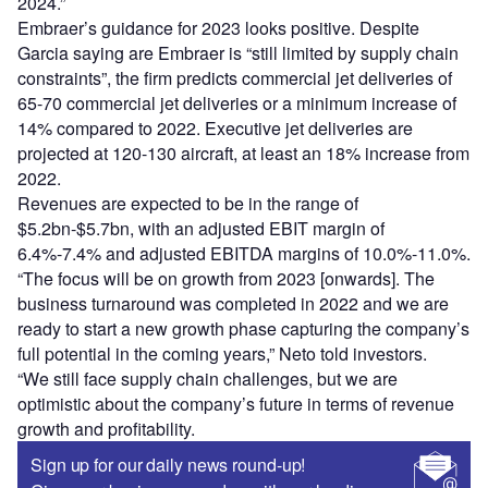
2024.”
Embraer’s guidance for 2023 looks positive. Despite
Garcia saying are Embraer is “still limited by supply chain
constraints”, the firm predicts commercial jet deliveries of
65-70 commercial jet deliveries or a minimum increase of
14% compared to 2022. Executive jet deliveries are
projected at 120-130 aircraft, at least an 18% increase from
2022.
Revenues are expected to be in the range of
$5.2bn-$5.7bn, with an adjusted EBIT margin of
6.4%-7.4% and adjusted EBITDA margins of 10.0%-11.0%.
“The focus will be on growth from 2023 [onwards]. The
business turnaround was completed in 2022 and we are
ready to start a new growth phase capturing the company’s
full potential in the coming years,” Neto told investors.
“We still face supply chain challenges, but we are
optimistic about the company’s future in terms of revenue
growth and profitability.
Sign up for our daily news round-up!