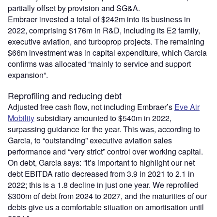
partially offset by provision and SG&A.
Embraer invested a total of $242m into its business in
2022, comprising $176m in R&D, including its E2 family,
executive aviation, and turboprop projects. The remaining
$66m investment was in capital expenditure, which Garcia
confirms was allocated “mainly to service and support
expansion”.
Reprofiling and reducing debt
Adjusted free cash flow, not including Embraer’s
Eve Air
Mobility
subsidiary amounted to $540m in 2022,
surpassing guidance for the year. This was, according to
Garcia, to “outstanding” executive aviation sales
performance and “very strict” control over working capital.
On debt, Garcia says: “it’s important to highlight our net
debt EBITDA ratio decreased from 3.9 in 2021 to 2.1 in
2022; this is a 1.8 decline in just one year. We reprofiled
$300m of debt from 2024 to 2027, and the maturities of our
debts give us a comfortable situation on amortisation until