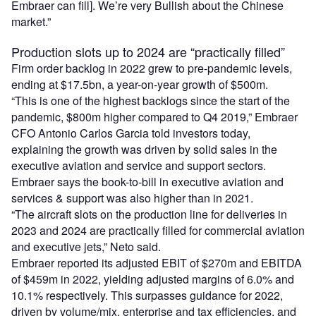
Embraer can fill]. We’re very Bullish about the Chinese
market.”
Production slots up to 2024 are “practically filled”
Firm order backlog in 2022 grew to pre-pandemic levels,
ending at $17.5bn, a year-on-year growth of $500m.
“This is one of the highest backlogs since the start of the
pandemic, $800m higher compared to Q4 2019,” Embraer
CFO Antonio Carlos Garcia told investors today,
explaining the growth was driven by solid sales in the
executive aviation and service and support sectors.
Embraer says the book-to-bill in executive aviation and
services & support was also higher than in 2021.
“The aircraft slots on the production line for deliveries in
2023 and 2024 are practically filled for commercial aviation
and executive jets,” Neto said.
Embraer reported its adjusted EBIT of $270m and EBITDA
of $459m in 2022, yielding adjusted margins of 6.0% and
10.1% respectively. This surpasses guidance for 2022,
driven by volume/mix, enterprise and tax efficiencies, and