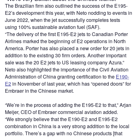
The Brazilian firm also outlined the success of the E195-
E2’s development this year, with Neto nodding to events in
June 2022, when the jet successfully completes tests
using 100% sustainable aviation fuel (SAF).
“The delivery of the first E195-E2 jets to Canadian Porter
Airlines marked the beginning of E2 operations in North
America. Porter has also placed a new order for 20 jets in
addition to the existing 30 firm orders. Another important
sale was the 20 E2 jets to US leasing company Azura.”
Neto also highlighted the importance of the Civil Aviation
Administration of China granting certification to the
E190-
E2
in November of last year, which has “opened doors” for
Embraer in the Chinese market.
“We’re in the process of adding the E195-E2 to that,” Arjan
Meijer, CEO of Embraer commercial aviation added.
“We strongly believe that the E190-E2 and E195-E2
combination in China is a very strong addition to the local
portfolio. There’s a gap with no Chinese products [that