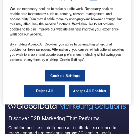
Reports
We use necessary cookies to make our site work. Necessary cookies
Leisure Boat Market Summary, Competitive
enable core functionality such as security, network management, and
Analysis and Forecast to 2027
accessibility. You may disable these by changing your browser settings, but
this may affect how the website functions. We'd also like to set optional
cookies to help us improve our website and help improve your experience
whilst on our website.
Reports
South America Leisure Boat Market Summary,
By clicking ‘Accept All Cookies’ you agree to us enabling all optional
Competitive Analysis and...
cookies for these purposes. Alternatively, you can set which optional cookies
you wish to enable (and update your preferences including withdrawing your
consent) at any time, by clicking ‘Cookie Settings’.
Go deeper with GlobalData
The gold standard of business intelligence.
Cookies Settings
Find out more
Reject All
Accept All Cookies
Discover B2B Marketing That Performs
Combine business intelligence and editorial excellence to
reach engaged professionals across 36 leading media