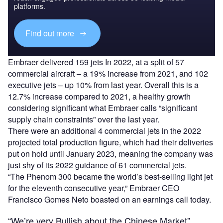
platforms.
Find out more
Embraer delivered 159 jets In 2022, at a split of 57
commercial aircraft – a 19% increase from 2021, and 102
executive jets – up 10% from last year. Overall this is a
12.7% increase compared to 2021, a healthy growth
considering significant what Embraer calls “significant
supply chain constraints” over the last year.
There were an additional 4 commercial jets in the 2022
projected total production figure, which had their deliveries
put on hold until January 2023, meaning the company was
just shy of its 2022 guidance of 61 commercial jets.
“The Phenom 300 became the world’s best-selling light jet
for the eleventh consecutive year,” Embraer CEO
Francisco Gomes Neto boasted on an earnings call today.
“We’re very Bullish about the Chinese Market”