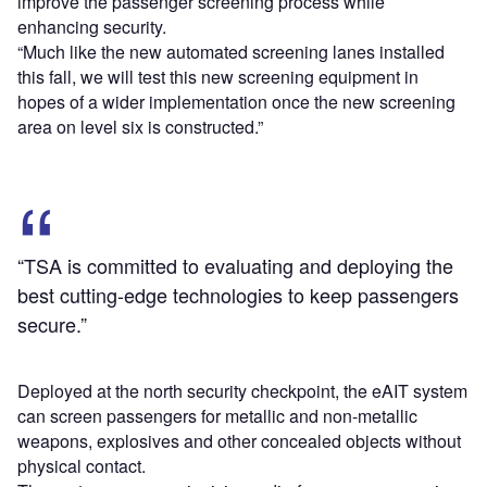
improve the passenger screening process while
enhancing security.
“Much like the new automated screening lanes installed
this fall, we will test this new screening equipment in
hopes of a wider implementation once the new screening
area on level six is constructed.”
“TSA is committed to evaluating and deploying the
best cutting-edge technologies to keep passengers
secure.”
Deployed at the north security checkpoint, the eAIT system
can screen passengers for metallic and non-metallic
weapons, explosives and other concealed objects without
physical contact.