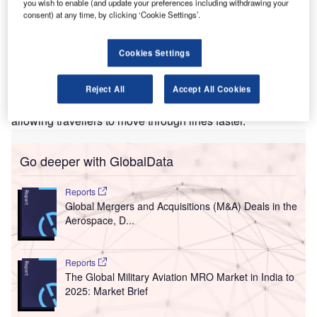
you wish to enable (and update your preferences including withdrawing your
enver International Airport (DEN) and the
D
consent) at any time, by clicking ‘Cookie Settings’.
Transportation Security Administration (TSA) have
released a new passenger screening system
Cookies Settings
featuring enhanced advanced imaging technology
(eAIT).
The new system is designed to improve checkout security.
Reject All
Accept All Cookies
It also screens passengers in less than one second,
allowing travellers to move through lines faster.
Go deeper with GlobalData
Reports
Global Mergers and Acquisitions (M&A) Deals in the
Aerospace, D...
Reports
The Global Military Aviation MRO Market in India to
2025: Market Brief