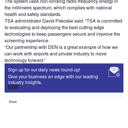
The system uses non-ionising radio-frequency energy in
the millimetre spectrum, which complies with national
health and safety standards.
TSA administrator David Pekoske said: “TSA is committed
to evaluating and deploying the best cutting-edge
technologies to keep passengers secure and improve the
screening experience.
“Our partnership with DEN is a great example of how we
can work with airports and private industry to move
technology forward.”
Sign up for our daily news round-up!
Give your business an edge with our leading
industry insights.
Sign up
Share