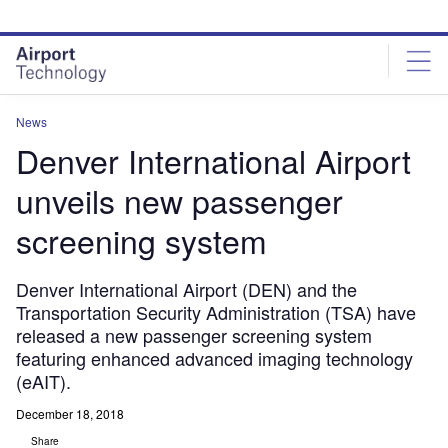
Skip
Skip
to
to
site
page
menu
content
News
Denver International Airport
unveils new passenger
screening system
Denver International Airport (DEN) and the
Transportation Security Administration (TSA) have
released a new passenger screening system
featuring enhanced advanced imaging technology
(eAIT).
December 18, 2018
Share