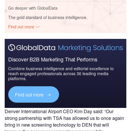
Go deeper with GlobalData
The gold standard of business intelligence.
Find out more
Discover B2B Marketing That Performs
Combine business intelligence and editorial excellence to
reach engaged professionals across 36 leading media
platforms.
Find out more
Denver International Airport CEO Kim Day said: “Our
strong partnership with TSA has allowed us to once again
bring in new screening technology to DEN that will