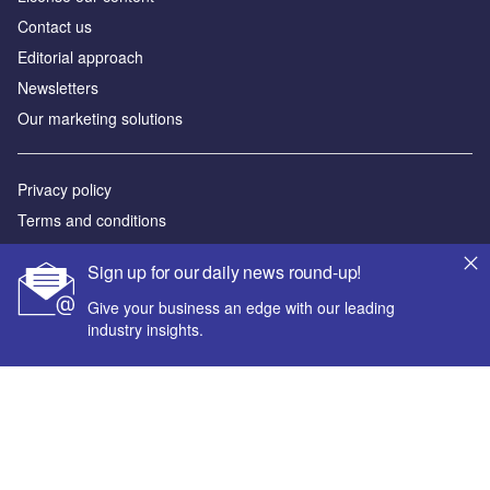
Contact us
Editorial approach
Newsletters
Our marketing solutions
Privacy policy
Terms and conditions
Sitemap
Sign up for our daily news round-up!
Powered by
Give your business an edge with our leading
industry insights.
© GlobalData Plc 2026
Your corporate email address *