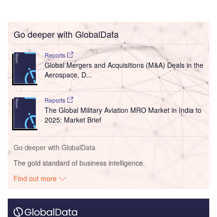
Go deeper with GlobalData
Reports
Global Mergers and Acquisitions (M&A) Deals in the
Aerospace, D...
Reports
The Global Military Aviation MRO Market in India to
2025: Market Brief
Go deeper with GlobalData
The gold standard of business intelligence.
Find out more