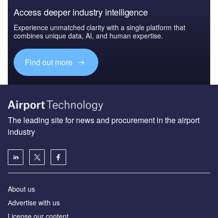
Access deeper industry intelligence
Experience unmatched clarity with a single platform that
combines unique data, AI, and human expertise.
Find out more
The leading site for news and procurement in the airport
industry
About us
Аdvertise with us
License our content