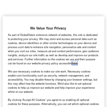
We Value Your Privacy
As part of GlobalData's extensive network of websites, this site is dedicated
to protecting your privacy. We may store and access personal data such as
cookies, device identifiers or other similar technologies on your device and
process such data to enhance site navigation, personalize ads and content
when you visit our sites, measure ad and content performance, gain audience
insights, analyze our site traffic as well as develop and improve our products
and services. Further information on the cookies we use and their purpose
can be found on our website privacy policy accessible
here
.
We use necessary cookies to make our site work. Necessary cookies
enable core functionality such as security, network management, and
accessibility. You may disable these by changing your browser settings, but
this may affect how the website functions. We'd also like to set optional
cookies to help us improve our website and help improve your experience
whilst on our website.
Denver International Airport tests new system for faster passenger screening.
By clicking ‘Accept All Cookies’ you agree to us enabling all optional
Credit: Bmurphy380.
cookies for these purposes. Alternatively, you can set which optional cookies