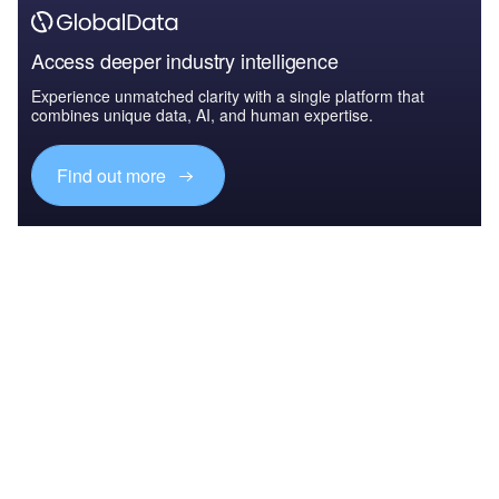
Access deeper industry intelligence
Experience unmatched clarity with a single platform that
combines unique data, AI, and human expertise.
Find out more