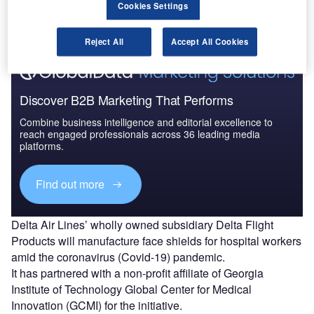
Cookies Settings
timeline
.
Reject All
Accept All Cookies
Discover B2B Marketing That Performs
Combine business intelligence and editorial excellence to
reach engaged professionals across 36 leading media
platforms.
Find out more
Delta Air Lines’ wholly owned subsidiary Delta Flight
Products will manufacture face shields for hospital workers
amid the coronavirus (Covid-19) pandemic.
It has partnered with a non-profit affiliate of Georgia
Institute of Technology Global Center for Medical
Innovation (GCMI) for the initiative.