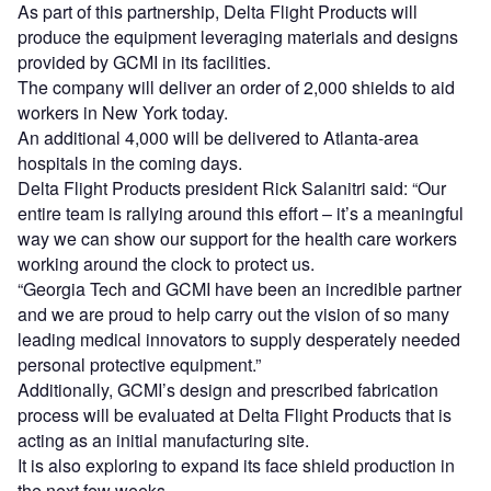
As part of this partnership, Delta Flight Products will
produce the equipment leveraging materials and designs
provided by GCMI in its facilities.
The company will deliver an order of 2,000 shields to aid
workers in New York today.
An additional 4,000 will be delivered to Atlanta-area
hospitals in the coming days.
Delta Flight Products president Rick Salanitri said: “Our
entire team is rallying around this effort – it’s a meaningful
way we can show our support for the health care workers
working around the clock to protect us.
“Georgia Tech and GCMI have been an incredible partner
and we are proud to help carry out the vision of so many
leading medical innovators to supply desperately needed
personal protective equipment.”
Additionally, GCMI’s design and prescribed fabrication
process will be evaluated at Delta Flight Products that is
acting as an initial manufacturing site.
It is also exploring to expand its face shield production in
the next few weeks.