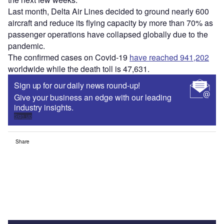
Last month, Delta Air Lines decided to ground nearly 600
aircraft and reduce its flying capacity by more than 70% as
passenger operations have collapsed globally due to the
pandemic.
The confirmed cases on Covid-19
have reached 941,202
worldwide while the death toll is 47,631.
Sign up for our daily news round-up!
Give your business an edge with our leading
industry insights.
Sign up
Share