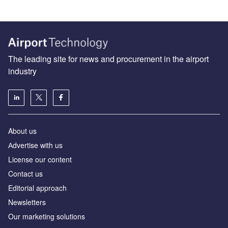
The leading site for news and procurement in the airport
industry
About us
Аdvertise with us
License our content
Contact us
Editorial approach
Newsletters
Our marketing solutions