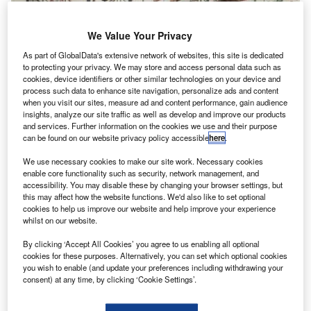
We Value Your Privacy
As part of GlobalData's extensive network of websites, this site is dedicated
to protecting your privacy. We may store and access personal data such as
cookies, device identifiers or other similar technologies on your device and
process such data to enhance site navigation, personalize ads and content
when you visit our sites, measure ad and content performance, gain audience
insights, analyze our site traffic as well as develop and improve our products
and services. Further information on the cookies we use and their purpose
can be found on our website privacy policy accessible
here
.
We use necessary cookies to make our site work. Necessary cookies
enable core functionality such as security, network management, and
accessibility. You may disable these by changing your browser settings, but
this may affect how the website functions. We'd also like to set optional
cookies to help us improve our website and help improve your experience
whilst on our website.
Delta Flight Products is manufacturing face shields using materials and
By clicking ‘Accept All Cookies’ you agree to us enabling all optional
designs provided by GCMI. Credit: Delta Air Lines
cookies for these purposes. Alternatively, you can set which optional cookies
isit our Covid-19 microsite for the latest
you wish to enable (and update your preferences including withdrawing your
V
consent) at any time, by clicking ‘Cookie Settings’.
coronavirus news, analysis and updates
Follow the latest updates of the
outbreak
on our