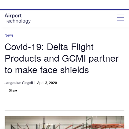
Skip
Skip
to
to
site
page
menu
content
News
Covid-19: Delta Flight
Products and GCMI partner
to make face shields
Jangoulun Singsit
April 3, 2020
Share