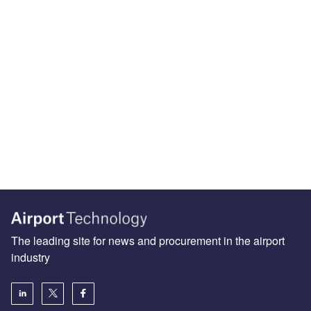
The leading site for news and procurement in the airport
industry