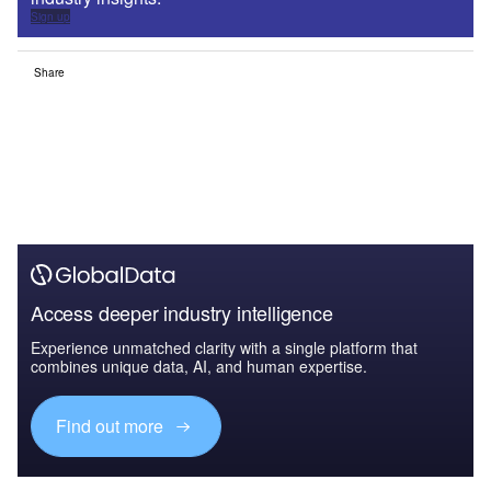
Sign up
Share
Access deeper industry intelligence
Experience unmatched clarity with a single platform that
combines unique data, AI, and human expertise.
Find out more