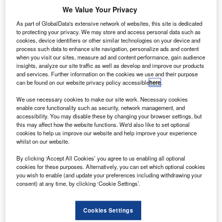
We Value Your Privacy
As part of GlobalData's extensive network of websites, this site is dedicated
to protecting your privacy. We may store and access personal data such as
cookies, device identifiers or other similar technologies on your device and
process such data to enhance site navigation, personalize ads and content
when you visit our sites, measure ad and content performance, gain audience
insights, analyze our site traffic as well as develop and improve our products
and services. Further information on the cookies we use and their purpose
can be found on our website privacy policy accessible
here
.
We use necessary cookies to make our site work. Necessary cookies
Delta launch Covid-19 tested flight from Atlanta to Amsterdam. Credit:
enable core functionality such as security, network management, and
Thomas Arnoux via flickr.
accessibility. You may disable these by changing your browser settings, but
ajor US carrier Delta Air Lines has flown the first
this may affect how the website functions. We'd also like to set optional
M
cookies to help us improve our website and help improve your experience
coronavirus (Covid-19) tested flight from Atlanta to
whilst on our website.
Amsterdam, Netherlands.
Taking place on 15 December, it marked the first of
By clicking ‘Accept All Cookies’ you agree to us enabling all optional
cookies for these purposes. Alternatively, you can set which optional cookies
two flight trial programmes that Delta is introducing this
you wish to enable (and update your preferences including withdrawing your
week. The second flight from Atlanta to Rome will start
consent) at any time, by clicking ‘Cookie Settings’.
from 19 December.
Cookies Settings