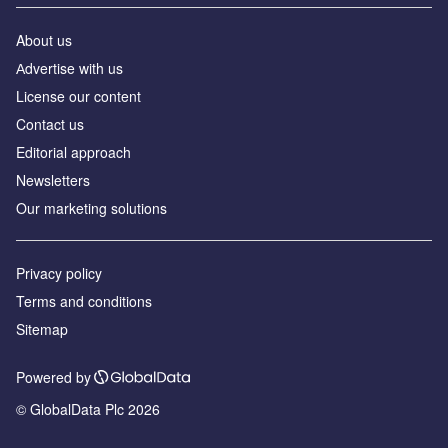
About us
Аdvertise with us
License our content
Contact us
Editorial approach
Newsletters
Our marketing solutions
Privacy policy
Terms and conditions
Sitemap
Powered by
© GlobalData Plc 2026