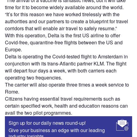
“The arrival of a vaccine is fantastic news, but it will take
time for it to become widely available around the world.
“It’s for this reason we have worked tirelessly with the
authorities and our partners to create a blueprint for travel
corridors that will enable air travel to safely resume.”
With this operation, Delta is the first US airline to offer
Covid-free, quarantine-free flights between the US and
Europe.
Delta is operating the Covid-tested flight to Amsterdam in
conjunction with its trans-Atlantic partner KLM. The flight
will depart four days a week, with both carriers each
operating two frequencies.
The carrier will also operate three times a week service to
Rome.
Citizens having essential travel requirements such as
certain specified work, health and education reasons can
avail the two pilot programmes.
Sign up for our daily news round-up!
Give your business an edge with our leading
industry insights.