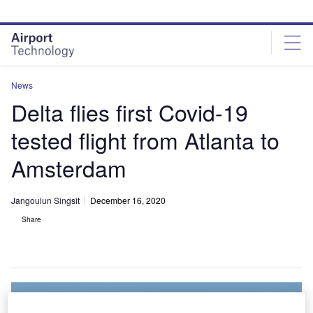
Skip
Skip
to
to
site
page
menu
content
News
Delta flies first Covid-19
tested flight from Atlanta to
Amsterdam
Jangoulun Singsit
December 16, 2020
Share