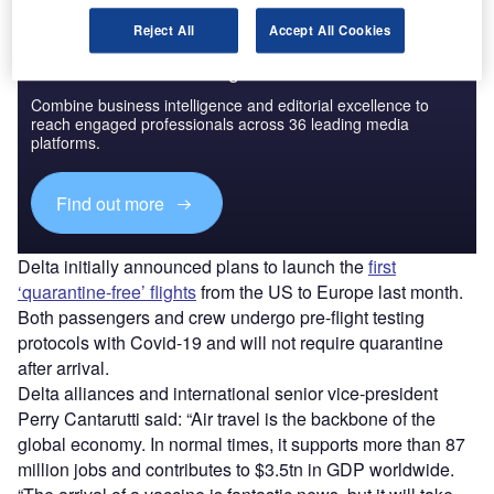
Reject All
Accept All Cookies
Discover B2B Marketing That Performs
Combine business intelligence and editorial excellence to
reach engaged professionals across 36 leading media
platforms.
Find out more
Delta initially announced plans to launch the
first
‘quarantine-free’ flights
from the US to Europe last month.
Both passengers and crew undergo pre-flight testing
protocols with Covid-19 and will not require quarantine
after arrival.
Delta alliances and international senior vice-president
Perry Cantarutti said: “Air travel is the backbone of the
global economy. In normal times, it supports more than 87
million jobs and contributes to $3.5tn in GDP worldwide.