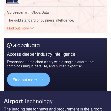
Go deeper with GlobalData
The gold standard of business intelligence.
Find out more
Access deeper industry intelligence
Experience unmatched clarity with a single platform that
combines unique data, AI, and human expertise.
Find out more
The leading site for news and procurement in the airport