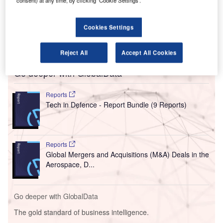
consent) at any time, by clicking ‘Cookie Settings’.
International Airport.
These systems are expected to quicken security checks at
Cookies Settings
the DIAL-operated Indira Gandhi International Airport once
they start operations in September.
Reject All
Accept All Cookies
Go deeper with GlobalData
Reports
Tech in Defence - Report Bundle (9 Reports)
Reports
Global Mergers and Acquisitions (M&A) Deals in the
Aerospace, D...
Go deeper with GlobalData
The gold standard of business intelligence.