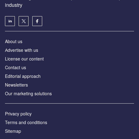
industry
About us
Аdvertise with us
License our content
Contact us
Editorial approach
Newsletters
Our marketing solutions
Privacy policy
Terms and conditions
Sitemap