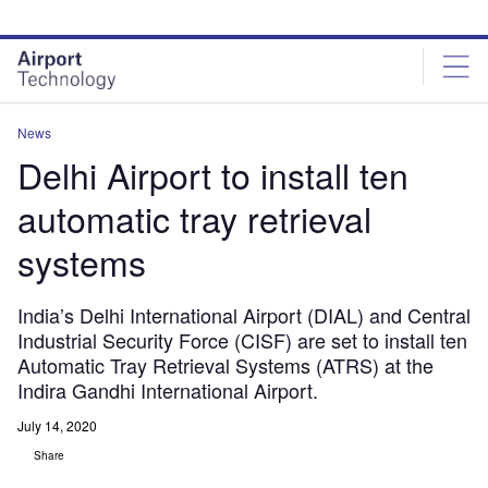
Skip
Skip
to
to
site
page
menu
content
News
Delhi Airport to install ten
automatic tray retrieval
systems
India’s Delhi International Airport (DIAL) and Central
Industrial Security Force (CISF) are set to install ten
Automatic Tray Retrieval Systems (ATRS) at the
Indira Gandhi International Airport.
July 14, 2020
Share