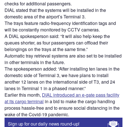
checks for additional passengers.
DIAL stated that the systems will be installed in the
domestic area of the airport’s Terminal 3.
The trays feature radio-frequency identification tags and
will be constantly monitored by CCTV cameras.
A DIAL spokesperson said: “It will also help keep the
queues shorter, as four passengers can offload their
belongings on the trays at the same time.”
Automatic tray retrieval systems are also set to be installed
in other terminals in the future.
The spokesperson added: “After installing ten lanes in the
domestic side of Terminal 3, we have plans to install
another 12 lanes on the international side of T3, and 24
lanes in Terminal 1 in a phased manner.”
Earlier this month,
DIAL introduced an e-gate pass facility
at its cargo terminal
in a bid to make the cargo handling
process hassle-free and to ensure social distancing in the
wake of the Covid-19 pandemic.
Sign up for our daily news round-up!