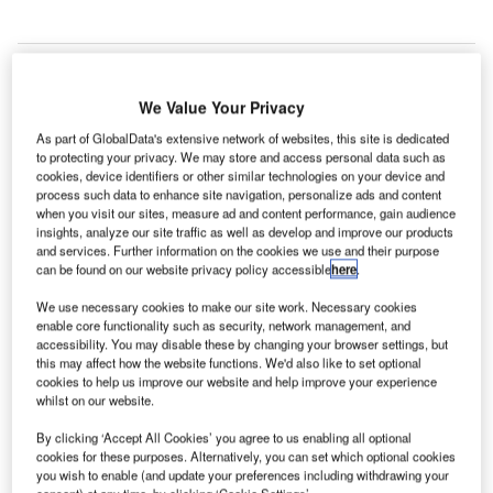
We Value Your Privacy
As part of GlobalData's extensive network of websites, this site is dedicated
to protecting your privacy. We may store and access personal data such as
cookies, device identifiers or other similar technologies on your device and
process such data to enhance site navigation, personalize ads and content
when you visit our sites, measure ad and content performance, gain audience
insights, analyze our site traffic as well as develop and improve our products
and services. Further information on the cookies we use and their purpose
can be found on our website privacy policy accessible
here
.
We use necessary cookies to make our site work. Necessary cookies
enable core functionality such as security, network management, and
accessibility. You may disable these by changing your browser settings, but
this may affect how the website functions. We'd also like to set optional
cookies to help us improve our website and help improve your experience
Ten automatic tray retrieval systems will be installed in the domestic area of
whilst on our website.
Indira Gandhi International Airport Terminal 3. Credit: StockSnap.
ndia’s Delhi International Airport (DIAL) and Central
By clicking ‘Accept All Cookies’ you agree to us enabling all optional
I
cookies for these purposes. Alternatively, you can set which optional cookies
Industrial Security Force (CISF) are set to install ten
you wish to enable (and update your preferences including withdrawing your
automatic tray retrieval systems (ATRS) at Indira Gandhi