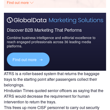
Find out more
Discover B2B Marketing That Performs
Combine business intelligence and editorial excellence to
reach engaged professionals across 36 leading media
platforms.
Find out more
ATRS is a roller-based system that returns the baggage
trays to the starting point after passengers collect their
belongings.
Hindustan Times quoted senior officers as saying that the
ATRS would decrease the requirement for human
intervention to return the trays.
This frees up more CISF personnel to carry out security