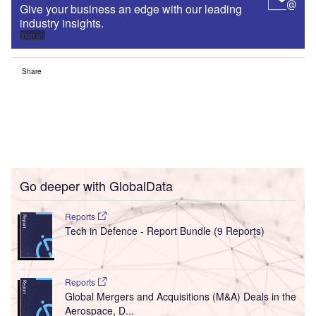
Give your business an edge with our leading
industry insights.
Sign up
Share
Go deeper with GlobalData
Reports
Tech in Defence - Report Bundle (9 Reports)
Reports
Global Mergers and Acquisitions (M&A) Deals in the
Aerospace, D...