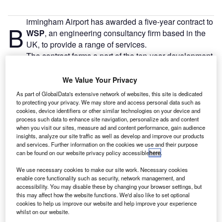
irmingham Airport has awarded a five-year contract to
B
WSP
, an engineering consultancy firm based in the
UK, to provide a range of services.
The contract forms a part of the ten-year development
programme of the airport and includes an option to extend
the term for two years.
We Value Your Privacy
As part of GlobalData's extensive network of websites, this site is dedicated
to protecting your privacy. We may store and access personal data such as
Go deeper with GlobalData
cookies, device identifiers or other similar technologies on your device and
process such data to enhance site navigation, personalize ads and content
when you visit our sites, measure ad and content performance, gain audience
Reports
insights, analyze our site traffic as well as develop and improve our products
The Global Commercial Aircraft Market 2018–2028
and services. Further information on the cookies we use and their purpose
can be found on our website privacy policy accessible
here
.
We use necessary cookies to make our site work. Necessary cookies
Reports
enable core functionality such as security, network management, and
accessibility. You may disable these by changing your browser settings, but
The Global Military Aviation MRO Market in the
this may affect how the website functions. We'd also like to set optional
UAE to 2025: Market ...
cookies to help us improve our website and help improve your experience
whilst on our website.