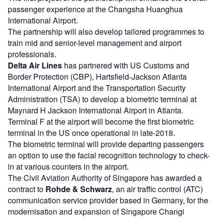
passenger experience at the Changsha Huanghua
International Airport.
The partnership will also develop tailored programmes to
train mid and senior-level management and airport
professionals.
Delta Air Lines
has partnered with US Customs and
Border Protection (CBP), Hartsfield-Jackson Atlanta
International Airport and the Transportation Security
Administration (TSA) to develop a biometric terminal at
Maynard H Jackson International Airport in Atlanta.
Terminal F at the airport will become the first biometric
terminal in the US once operational in late-2018.
The biometric terminal will provide departing passengers
an option to use the facial recognition technology to check-
in at various counters in the airport.
The Civil Aviation Authority of Singapore has awarded a
contract to
Rohde & Schwarz
, an air traffic control (ATC)
communication service provider based in Germany, for the
modernisation and expansion of Singapore Changi