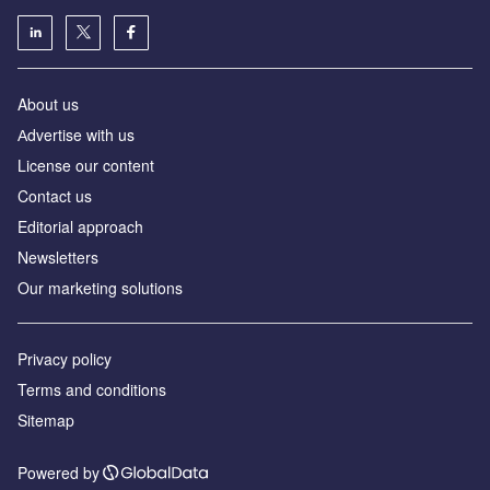
About us
Аdvertise with us
License our content
Contact us
Editorial approach
Newsletters
Our marketing solutions
Privacy policy
Terms and conditions
Sitemap
Powered by