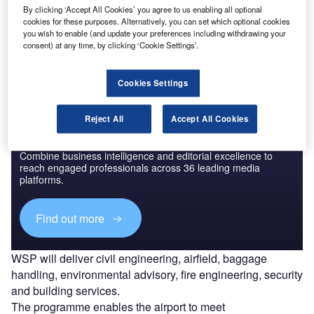
Go deeper with GlobalData
By clicking ‘Accept All Cookies’ you agree to us enabling all optional
cookies for these purposes. Alternatively, you can set which optional cookies
The gold standard of business intelligence.
you wish to enable (and update your preferences including withdrawing your
consent) at any time, by clicking ‘Cookie Settings’.
Find out more
Cookies Settings
Reject All
Accept All Cookies
Discover B2B Marketing That Performs
Combine business intelligence and editorial excellence to
reach engaged professionals across 36 leading media
platforms.
Find out more
WSP will deliver civil engineering, airfield, baggage
handling, environmental advisory, fire engineering, security
and building services.
The programme enables the airport to meet