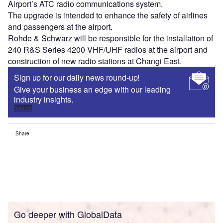
Airport’s ATC radio communications system.
The upgrade is intended to enhance the safety of airlines
and passengers at the airport.
Rohde & Schwarz will be responsible for the installation of
240 R&S Series 4200 VHF/UHF radios at the airport and
construction of new radio stations at Changi East.
Sign up for our daily news round-up!
Give your business an edge with our leading
industry insights.
Sign up
Share
Go deeper with GlobalData