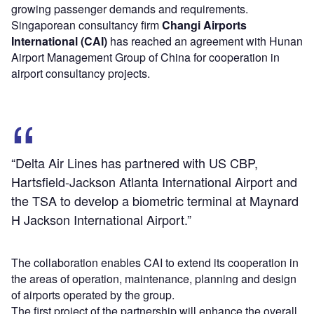
growing passenger demands and requirements.
Singaporean consultancy firm
Changi Airports
International (CAI)
has reached an agreement with Hunan
Airport Management Group of China for cooperation in
airport consultancy projects.
“Delta Air Lines has partnered with US CBP,
Hartsfield-Jackson Atlanta International Airport and
the TSA to develop a biometric terminal at Maynard
H Jackson International Airport.”
The collaboration enables CAI to extend its cooperation in
the areas of operation, maintenance, planning and design
of airports operated by the group.
The first project of the partnership will enhance the overall