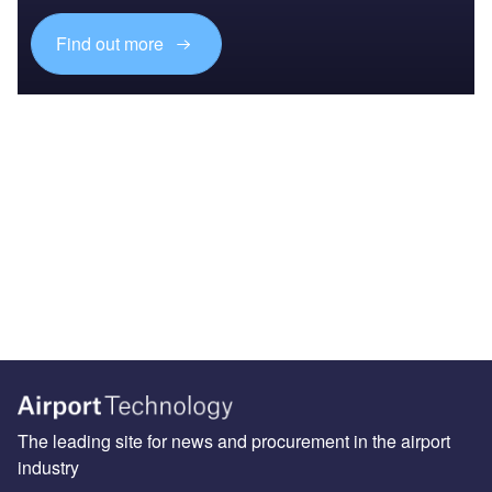
Find out more
The leading site for news and procurement in the airport
industry