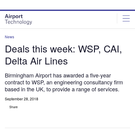
Skip
Skip
to
to
site
page
menu
content
News
Deals this week: WSP, CAI,
Delta Air Lines
Birmingham Airport has awarded a five-year
contract to WSP, an engineering consultancy firm
based in the UK, to provide a range of services.
September 28, 2018
Share