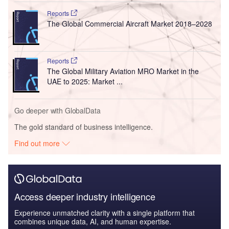
Reports
The Global Commercial Aircraft Market 2018–2028
Reports
The Global Military Aviation MRO Market in the
UAE to 2025: Market ...
Go deeper with GlobalData
The gold standard of business intelligence.
Find out more
Access deeper industry intelligence
Experience unmatched clarity with a single platform that
combines unique data, AI, and human expertise.