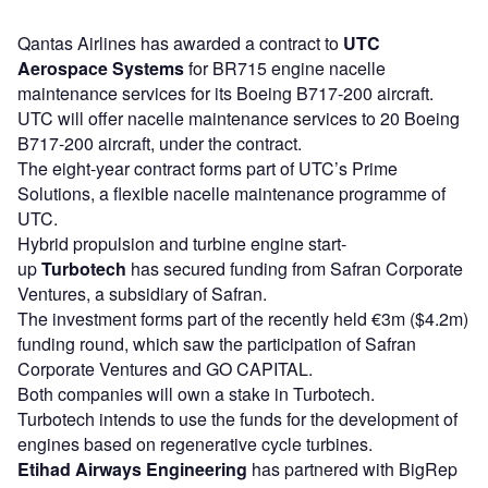
Qantas Airlines has awarded a contract to
UTC
Aerospace Systems
for BR715 engine nacelle
maintenance services for its Boeing B717-200 aircraft.
UTC will offer nacelle maintenance services to 20 Boeing
B717-200 aircraft, under the contract.
The eight-year contract forms part of UTC’s Prime
Solutions, a flexible nacelle maintenance programme of
UTC.
Hybrid propulsion and turbine engine start-
up
Turbotech
has secured funding from Safran Corporate
Ventures, a subsidiary of Safran.
The investment forms part of the recently held €3m ($4.2m)
funding round, which saw the participation of Safran
Corporate Ventures and GO CAPITAL.
Both companies will own a stake in Turbotech.
Turbotech intends to use the funds for the development of
engines based on regenerative cycle turbines.
Etihad Airways
Engineering
has partnered with BigRep