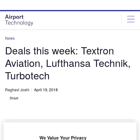
Skip
Skip
to
to
site
page
menu
content
News
Deals this week: Textron
Aviation, Lufthansa Technik,
Turbotech
Raghavi Joshi
April 19, 2018
Share
We Value Your Privacy