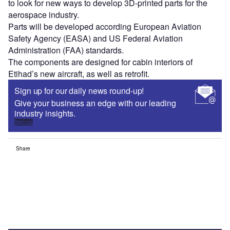
to look for new ways to develop 3D-printed parts for the
aerospace industry.
Parts will be developed according European Aviation
Safety Agency (EASA) and US Federal Aviation
Administration (FAA) standards.
The components are designed for cabin interiors of
Etihad’s new aircraft, as well as retrofit.
Sign up for our daily news round-up!
Give your business an edge with our leading
industry insights.
Sign up
Share