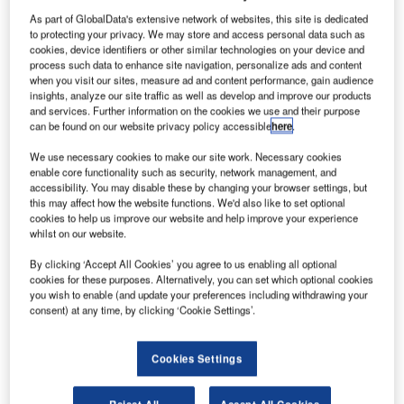
extron Aviation
has secured two contracts at the
T
As part of GlobalData's extensive network of websites, this site is dedicated
Asian Business Aviation Conference and Exhibition
to protecting your privacy. We may store and access personal data such as
2018 (ABACE 2018) for the supply of 52 Cessna
cookies, device identifiers or other similar technologies on your device and
Skyhawk aircraft.
process such data to enhance site navigation, personalize ads and content
when you visit our sites, measure ad and content performance, gain audience
Textron will supply 39 Skyhawk aircraft to Hairuo General
insights, analyze our site traffic as well as develop and improve our products
Aviation Co Ltd under the first contract. The new aircraft
and services. Further information on the cookies we use and their purpose
will be used by Hairuo General Aviation for general
can be found on our website privacy policy accessible
here
.
aviation and training purposes.
We use necessary cookies to make our site work. Necessary cookies
enable core functionality such as security, network management, and
accessibility. You may disable these by changing your browser settings, but
this may affect how the website functions. We'd also like to set optional
cookies to help us improve our website and help improve your experience
whilst on our website.
Discover B2B Marketing That Performs
By clicking ‘Accept All Cookies’ you agree to us enabling all optional
cookies for these purposes. Alternatively, you can set which optional cookies
Combine business intelligence and editorial excellence to
you wish to enable (and update your preferences including withdrawing your
reach engaged professionals across 36 leading media
consent) at any time, by clicking ‘Cookie Settings’.
platforms.
Cookies Settings
Find out more
Reject All
Accept All Cookies