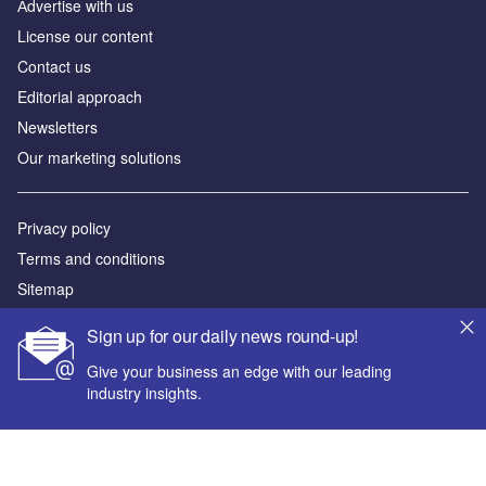
Аdvertise with us
License our content
Contact us
Editorial approach
Newsletters
Our marketing solutions
Privacy policy
Terms and conditions
Sitemap
Sign up for our daily news round-up!
Powered by
Give your business an edge with our leading
© GlobalData Plc 2026
industry insights.