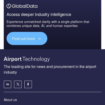
Access deeper industry intelligence
Experience unmatched clarity with a single platform that
combines unique data, AI, and human expertise.
Find out more
The leading site for news and procurement in the airport
industry
About us