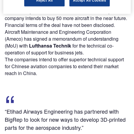
The second contract will see Textron delivering 13 aircraft
to Hubei Sky-Blue International Aviation Academy Co. The
company intends to buy 50 more aircraft in the near future.
Financial terms of the deal have not been disclosed.
Aircraft Maintenance and Engineering Corporation
(Ameco) has signed a memorandum of understanding
(MoU) with
Lufthansa Technik
for the technical co-
operation of support for business jets.
The companies intend to offer superior technical support
for Chinese aviation companies to extend their market
reach in China.
“Etihad Airways Engineering has partnered with
BigRep to look for new ways to develop 3D-printed
parts for the aerospace industry.”