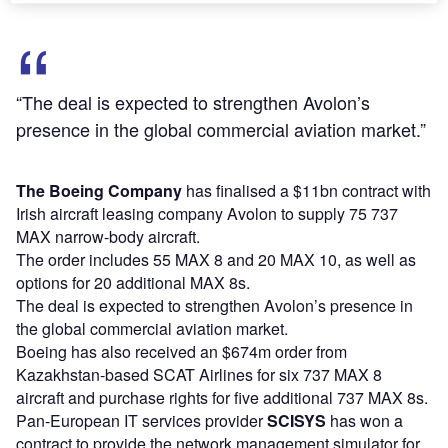
“The deal is expected to strengthen Avolon’s
presence in the global commercial aviation market.”
The Boeing
Company
has finalised a $11bn contract with
Irish aircraft leasing company Avolon to supply 75 737
MAX narrow-body aircraft.
The order includes 55 MAX 8 and 20 MAX 10, as well as
options for 20 additional MAX 8s.
The deal is expected to strengthen Avolon’s presence in
the global commercial aviation market.
Boeing has also received an $674m order from
Kazakhstan-based SCAT Airlines for six 737 MAX 8
aircraft and purchase rights for five additional 737 MAX 8s.
Pan-European IT services provider
SCISYS
has won a
contract to provide the network management simulator for