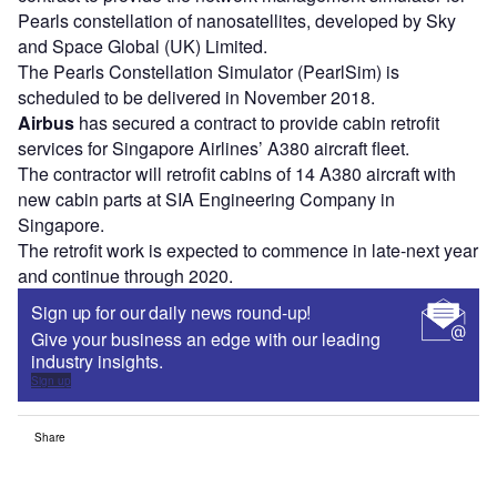
Pearls constellation of nanosatellites, developed by Sky
and Space Global (UK) Limited.
The Pearls Constellation Simulator (PearlSim) is
scheduled to be delivered in November 2018.
Airbus
has secured a contract to provide cabin retrofit
services for Singapore Airlines’ A380 aircraft fleet.
The contractor will retrofit cabins of 14 A380 aircraft with
new cabin parts at SIA Engineering Company in
Singapore.
The retrofit work is expected to commence in late-next year
and continue through 2020.
Sign up for our daily news round-up!
Give your business an edge with our leading
industry insights.
Sign up
Share