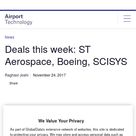
Skip
Skip
to
to
site
page
menu
content
News
Deals this week: ST
Aerospace, Boeing, SCISYS
Raghavi Joshi
November 24, 2017
Share
We Value Your Privacy
ingapore-based firm
ST Aerospace
has agreed to
S
As part of GlobalData's extensive network of websites, this site is dedicated
provide component maintenance-by-the-hour (MBH)
to protecting your privacy. We may store and access personal data such as