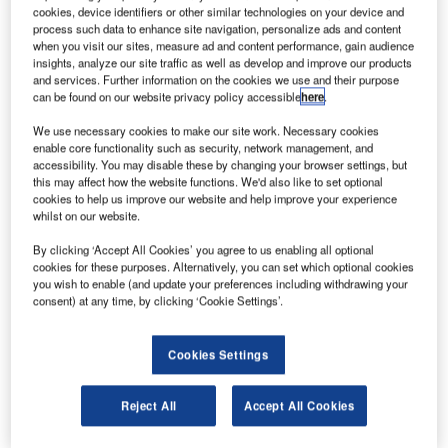
support for Gulf Air’s new fleet of Boeing 787 aircraft
cookies, device identifiers or other similar technologies on your device and
for 15 years.
process such data to enhance site navigation, personalize ads and content
when you visit our sites, measure ad and content performance, gain audience
The contractual scope includes component exchange,
insights, analyze our site traffic as well as develop and improve our products
repair, modification, overhaul, reliability monitoring, and
and services. Further information on the cookies we use and their purpose
can be found on our website privacy policy accessible
here
.
logistics services.
We use necessary cookies to make our site work. Necessary cookies
enable core functionality such as security, network management, and
accessibility. You may disable these by changing your browser settings, but
this may affect how the website functions. We'd also like to set optional
cookies to help us improve our website and help improve your experience
whilst on our website.
Discover B2B Marketing That Performs
By clicking ‘Accept All Cookies’ you agree to us enabling all optional
Combine business intelligence and editorial excellence to
cookies for these purposes. Alternatively, you can set which optional cookies
reach engaged professionals across 36 leading media
you wish to enable (and update your preferences including withdrawing your
platforms.
consent) at any time, by clicking ‘Cookie Settings’.
Find out more
Cookies Settings
The MBH programme will provide the customer airlines
Reject All
Accept All Cookies
with a range of services with low operating costs.