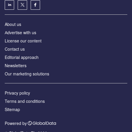
About us
Аdvertise with us
License our content
Contact us
Editorial approach
Newsletters
Our marketing solutions
Privacy policy
Terms and conditions
Sitemap
Powered by