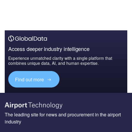
Access deeper industry intelligence
Experience unmatched clarity with a single platform that
combines unique data, AI, and human expertise.
Find out more
The leading site for news and procurement in the airport
industry