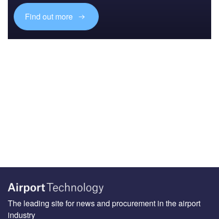
Find out more
The leading site for news and procurement in the airport
industry