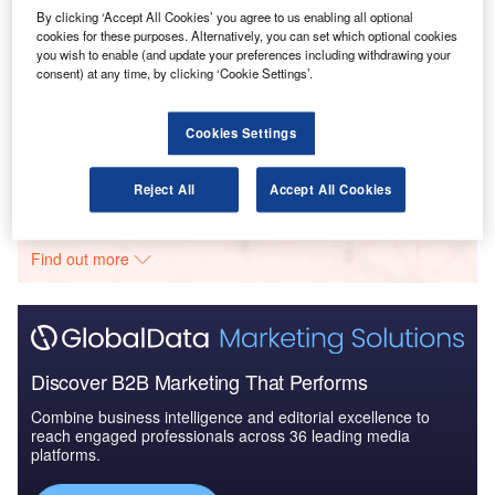
2016 to 2024
By clicking ‘Accept All Cookies’ you agree to us enabling all optional
cookies for these purposes. Alternatively, you can set which optional cookies
you wish to enable (and update your preferences including withdrawing your
Reports
consent) at any time, by clicking ‘Cookie Settings’.
Mexico Defense Spends on Ordnance & Guns:
2016 to 2024
Cookies Settings
Go deeper with GlobalData
Reject All
Accept All Cookies
The gold standard of business intelligence.
Find out more
Discover B2B Marketing That Performs
Combine business intelligence and editorial excellence to
reach engaged professionals across 36 leading media
platforms.