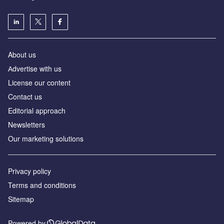
About us
Аdvertise with us
License our content
Contact us
Editorial approach
Newsletters
Our marketing solutions
Privacy policy
Terms and conditions
Sitemap
Powered by