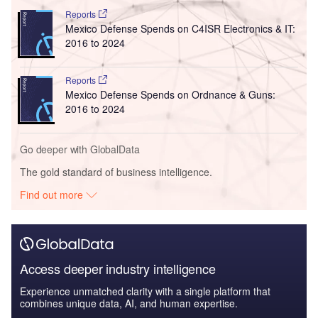
Reports
Mexico Defense Spends on C4ISR Electronics & IT:
2016 to 2024
Reports
Mexico Defense Spends on Ordnance & Guns:
2016 to 2024
Go deeper with GlobalData
The gold standard of business intelligence.
Find out more
Access deeper industry intelligence
Experience unmatched clarity with a single platform that
combines unique data, AI, and human expertise.