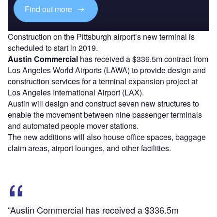
Find out more
Construction on the Pittsburgh airport’s new terminal is
scheduled to start in 2019.
Austin Commercial
has received a $336.5m contract from
Los Angeles World Airports (LAWA) to provide design and
construction services for a terminal expansion project at
Los Angeles International Airport (LAX).
Austin will design and construct seven new structures to
enable the movement between nine passenger terminals
and automated people mover stations.
The new additions will also house office spaces, baggage
claim areas, airport lounges, and other facilities.
“Austin Commercial has received a $336.5m