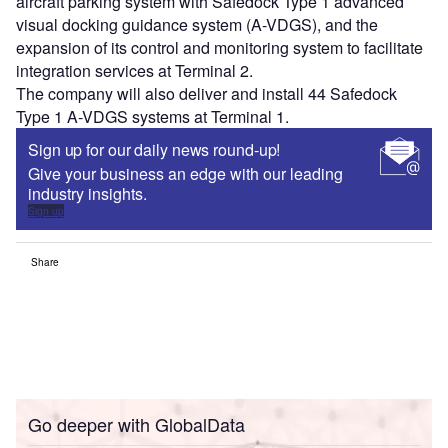
aircraft parking system with Safedock Type 1 advanced
visual docking guidance system (A-VDGS), and the
expansion of its control and monitoring system to facilitate
integration services at Terminal 2.
The company will also deliver and install 44 Safedock
Type 1 A-VDGS systems at Terminal 1.
Sign up for our daily news round-up!
Give your business an edge with our leading
industry insights.
Sign up
Share
Go deeper with GlobalData