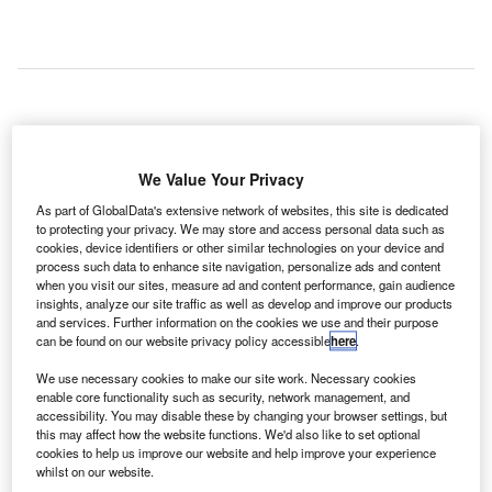
W Block Consulting
has secured a contract from
R
Allegheny County Airport Authority (ACAA) to provide
We Value Your Privacy
management consulting services to the $1.1bn
As part of GlobalData's extensive network of websites, this site is dedicated
terminal project at Pittsburgh International Airport
to protecting your privacy. We may store and access personal data such as
until July 2023.
cookies, device identifiers or other similar technologies on your device and
The airport redevelopment plan includes construction of a
process such data to enhance site navigation, personalize ads and content
when you visit our sites, measure ad and content performance, gain audience
new landside building between terminals C and D and a
insights, analyze our site traffic as well as develop and improve our products
six-storey parking garage, as well as cutting the number of
and services. Further information on the cookies we use and their purpose
airport gates from 75 to 51.
can be found on our website privacy policy accessible
here
.
We use necessary cookies to make our site work. Necessary cookies
enable core functionality such as security, network management, and
Go deeper with GlobalData
accessibility. You may disable these by changing your browser settings, but
this may affect how the website functions. We'd also like to set optional
cookies to help us improve our website and help improve your experience
Reports
whilst on our website.
Mexico Defense Spends on C4ISR Electronics & IT: