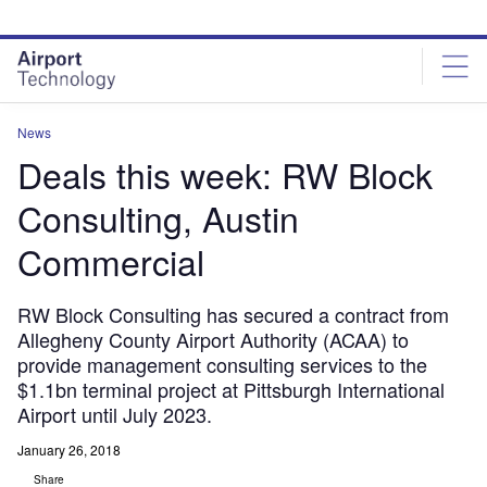
Skip
Skip
to
to
site
page
menu
content
News
Deals this week: RW Block
Consulting, Austin
Commercial
RW Block Consulting has secured a contract from
Allegheny County Airport Authority (ACAA) to
provide management consulting services to the
$1.1bn terminal project at Pittsburgh International
Airport until July 2023.
January 26, 2018
Share