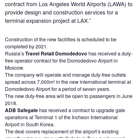
contract from Los Angeles World Airports (LAWA) to
provide design and construction services for a
terminal expansion project at LAX.”
Construction of the new facilities is scheduled to be
completed by 2021.
Russia’s
Travel Retail Domodedovo
has received a duty-
free operator contract for the Domodedovo Airport in
Moscow.
The company will operate and manage duty-free outlets
spread across 7,000m² in the new international terminal at
Domodedovo Airport for a period of seven years.
The new duty-free area will be open to passengers in June
2018.
ADB Safegate
has received a contract to upgrade gate
operations at Terminal 1 of the Incheon International
Airport in South Korea.
The deal covers replacement of the airport’s existing