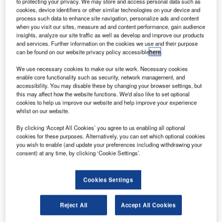
to protecting your privacy. We may store and access personal data such as
cookies, device identifiers or other similar technologies on your device and
process such data to enhance site navigation, personalize ads and content
xPace Technology
, a holding unit of China
E
when you visit our sites, measure ad and content performance, gain audience
Aerospace Science and Industry Corporation, has
insights, analyze our site traffic as well as develop and improve our products
raised $180m through a Series A funding round.
and services. Further information on the cookies we use and their purpose
can be found on our website privacy policy accessible
here
.
The proceeds are intended to be used for the
development of space launch vehicles, enhance assembly
We use necessary cookies to make our site work. Necessary cookies
techniques and invest in commercialisation of developed
enable core functionality such as security, network management, and
accessibility. You may disable these by changing your browser settings, but
products.
this may affect how the website functions. We'd also like to set optional
cookies to help us improve our website and help improve your experience
whilst on our website.
By clicking ‘Accept All Cookies’ you agree to us enabling all optional
cookies for these purposes. Alternatively, you can set which optional cookies
you wish to enable (and update your preferences including withdrawing your
Discover B2B Marketing That Performs
consent) at any time, by clicking ‘Cookie Settings’.
Combine business intelligence and editorial excellence to
reach engaged professionals across 36 leading media
Cookies Settings
platforms.
Reject All
Accept All Cookies
Find out more