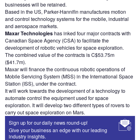
businesses will be retained.
Based in the US, Parker-Hannifin manufactures motion
and control technology systems for the mobile, industrial
and aerospace markets.
Maxar Technologies
has inked four major contracts with
Canadian Space Agency (CSA) to facilitate the
development of robotic vehicles for space exploration.
The combined value of the contracts is C$53.75m
($41.7m).
Maxar will finance the continuous robotic operations of
Mobile Servicing System (MSS) in the International Space
Station (ISS), under the contract.
It will work towards the development of a technology to
automate control the equipment used for space
exploration. It will develop two different types of rovers to
carry out space exploration on Mars.
Sign up for our daily news round-up!
Give your business an edge with our leading
industry insights.