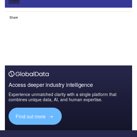
Sign up
Share
Access deeper industry intelligence
Experience unmatched clarity with a single platform that
combines unique data, AI, and human expertise.
Find out more