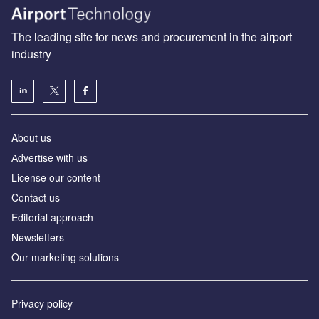
The leading site for news and procurement in the airport
industry
About us
Аdvertise with us
License our content
Contact us
Editorial approach
Newsletters
Our marketing solutions
Privacy policy