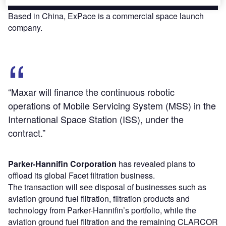
Based in China, ExPace is a commercial space launch
company.
“Maxar will finance the continuous robotic
operations of Mobile Servicing System (MSS) in the
International Space Station (ISS), under the
contract.”
Parker-Hannifin Corporation
has revealed plans to
offload its global Facet filtration business.
The transaction will see disposal of businesses such as
aviation ground fuel filtration, filtration products and
technology from Parker-Hannifin’s portfolio, while the
aviation ground fuel filtration and the remaining CLARCOR