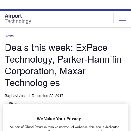
Skip
Skip
to
to
site
page
menu
content
News
Deals this week: ExPace
Technology, Parker-Hannifin
Corporation, Maxar
Technologies
Raghavi Joshi
December 22, 2017
Share
We Value Your Privacy
As part of GlobalData's extensive network of websites, this site is dedicated