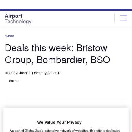
Skip
Skip
to
to
site
page
menu
content
News
Deals this week: Bristow
Group, Bombardier, BSO
Raghavi Joshi
February 23, 2018
Share
S-based aviation service provider
Bristow Group
We Value Your Privacy
U
intends to raise $300m through a private placement
As part of GlobalData's extensive network of websites, this site is dedicated