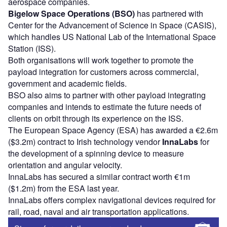
aerospace companies.
Bigelow Space Operations (BSO)
has partnered with
Center for the Advancement of Science in Space (CASIS),
which handles US National Lab of the International Space
Station (ISS).
Both organisations will work together to promote the
payload integration for customers across commercial,
government and academic fields.
BSO also aims to partner with other payload integrating
companies and intends to estimate the future needs of
clients on orbit through its experience on the ISS.
The European Space Agency (ESA) has awarded a €2.6m
($3.2m) contract to Irish technology vendor
InnaLabs
for
the development of a spinning device to measure
orientation and angular velocity.
InnaLabs has secured a similar contract worth €1m
($1.2m) from the ESA last year.
InnaLabs offers complex navigational devices required for
rail, road, naval and air transportation applications.