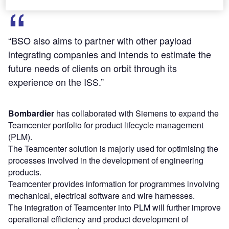
“BSO also aims to partner with other payload
integrating companies and intends to estimate the
future needs of clients on orbit through its
experience on the ISS.”
Bombardier
has collaborated with Siemens to expand the
Teamcenter portfolio for product lifecycle management
(PLM).
The Teamcenter solution is majorly used for optimising the
processes involved in the development of engineering
products.
Teamcenter provides information for programmes involving
mechanical, electrical software and wire harnesses.
The integration of Teamcenter into PLM will further improve
operational efficiency and product development of