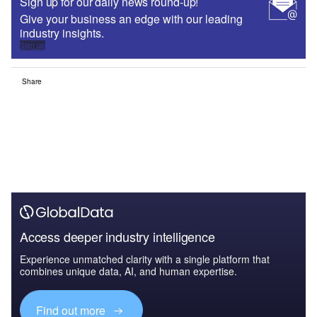
Sign up for our daily news round-up!
Give your business an edge with our leading
industry insights.
Sign up
Share
Access deeper industry intelligence
Experience unmatched clarity with a single platform that
combines unique data, AI, and human expertise.
Find out more