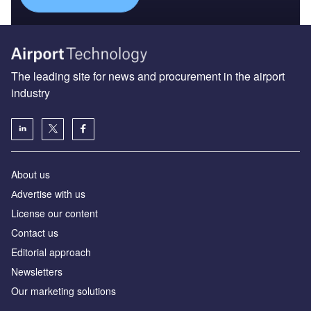
The leading site for news and procurement in the airport
industry
About us
Аdvertise with us
License our content
Contact us
Editorial approach
Newsletters
Our marketing solutions