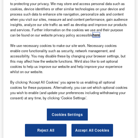
of senior secured notes.
to protecting your privacy. We may store and access personal data such as
cookies, device identifiers or other similar technologies on your device and
The notes will yield a semi-annual interest rate until
process such data to enhance site navigation, personalize ads and content
they mature in March 2023.
when you visit our sites, measure ad and content performance, gain audience
insights, analyze our site traffic as well as develop and improve our products
and services. Further information on the cookies we use and their purpose
can be found on our website privacy policy accessible
here
.
We use necessary cookies to make our site work. Necessary cookies
enable core functionality such as security, network management, and
Discover B2B Marketing That Performs
accessibility. You may disable these by changing your browser settings, but
this may affect how the website functions. We'd also like to set optional
Combine business intelligence and editorial excellence to
cookies to help us improve our website and help improve your experience
reach engaged professionals across 36 leading media
whilst on our website.
platforms.
By clicking ‘Accept All Cookies’ you agree to us enabling all optional
cookies for these purposes. Alternatively, you can set which optional cookies
Find out more
you wish to enable (and update your preferences including withdrawing your
consent) at any time, by clicking ‘Cookie Settings’.
The proceeds from the placement are intended to be used
Cookies Settings
for the debt repayment, corporate expenses and loan
clearance.
Reject All
Accept All Cookies