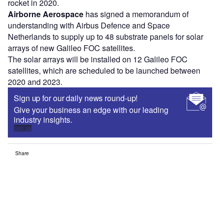
rocket in 2020.
Airborne Aerospace
has signed a memorandum of
understanding with Airbus Defence and Space
Netherlands to supply up to 48 substrate panels for solar
arrays of new Galileo FOC satellites.
The solar arrays will be installed on 12 Galileo FOC
satellites, which are scheduled to be launched between
2020 and 2023.
Sign up for our daily news round-up!
Give your business an edge with our leading
industry insights.
Sign up
Share