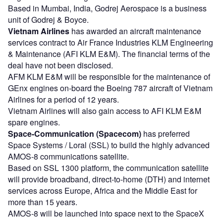
Based in Mumbai, India, Godrej Aerospace is a business
unit of Godrej & Boyce.
Vietnam Airlines
has awarded an aircraft maintenance
services contract to Air France Industries KLM Engineering
& Maintenance (AFI KLM E&M). The financial terms of the
deal have not been disclosed.
AFM KLM E&M will be responsible for the maintenance of
GEnx engines on-board the Boeing 787 aircraft of Vietnam
Airlines for a period of 12 years.
Vietnam Airlines will also gain access to AFI KLM E&M
spare engines.
Space-Communication (Spacecom)
has preferred
Space Systems / Loral (SSL) to build the highly advanced
AMOS-8 communications satellite.
Based on SSL 1300 platform, the communication satellite
will provide broadband, direct-to-home (DTH) and internet
services across Europe, Africa and the Middle East for
more than 15 years.
AMOS-8 will be launched into space next to the SpaceX