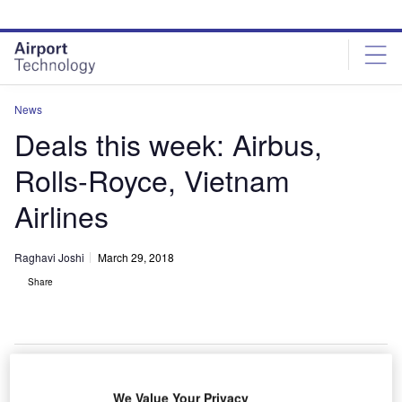
Skip
Skip
to
to
site
page
menu
content
News
Deals this week: Airbus,
Rolls-Royce, Vietnam
Airlines
Raghavi Joshi
March 29, 2018
Share
We Value Your Privacy