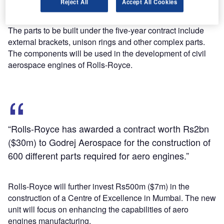
Reject All
Accept All Cookies
to Godrej Aerospace for the construction of 600 different
parts required for aero engines.
The parts to be built under the five-year contract include
external brackets, unison rings and other complex parts.
The components will be used in the development of civil
aerospace engines of Rolls-Royce.
“Rolls-Royce has awarded a contract worth Rs2bn
($30m) to Godrej Aerospace for the construction of
600 different parts required for aero engines.”
Rolls-Royce will further invest Rs500m ($7m) in the
construction of a Centre of Excellence in Mumbai. The new
unit will focus on enhancing the capabilities of aero
engines manufacturing.