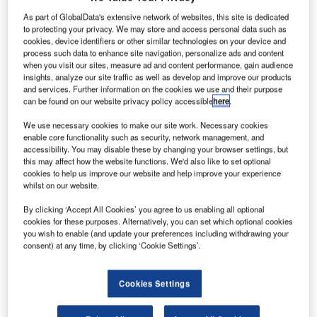
irbus
has agreed to supply up to 24 A321neo aircraft
A
to FLC Group, a construction company based in
As part of GlobalData's extensive network of websites, this site is dedicated
to protecting your privacy. We may store and access personal data such as
Vietnam, for approximately $3bn.
cookies, device identifiers or other similar technologies on your device and
The new aircraft will be operating with Bamboo
process such data to enhance site navigation, personalize ads and content
Airways, a start-up airline of FLC Group.
when you visit our sites, measure ad and content performance, gain audience
insights, analyze our site traffic as well as develop and improve our products
and services. Further information on the cookies we use and their purpose
can be found on our website privacy policy accessible
here
.
We use necessary cookies to make our site work. Necessary cookies
enable core functionality such as security, network management, and
accessibility. You may disable these by changing your browser settings, but
Discover B2B Marketing That Performs
this may affect how the website functions. We'd also like to set optional
cookies to help us improve our website and help improve your experience
Combine business intelligence and editorial excellence to
whilst on our website.
reach engaged professionals across 36 leading media
platforms.
By clicking ‘Accept All Cookies’ you agree to us enabling all optional
cookies for these purposes. Alternatively, you can set which optional cookies
you wish to enable (and update your preferences including withdrawing your
Find out more
consent) at any time, by clicking ‘Cookie Settings’.
The aircraft are scheduled to be delivered between 2022
Cookies Settings
and 2025.
Rolls-Royce
has awarded a contract worth Rs2bn ($30m)