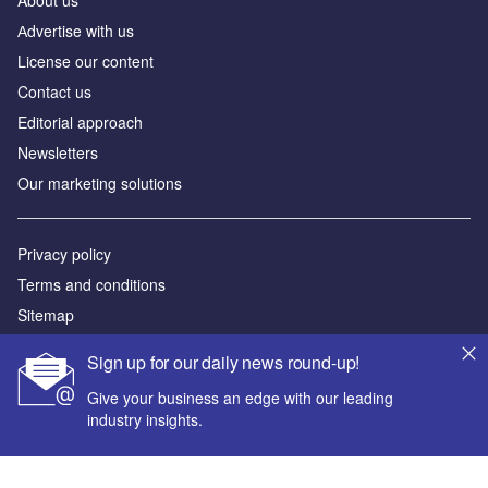
Аdvertise with us
License our content
Contact us
Editorial approach
Newsletters
Our marketing solutions
Privacy policy
Terms and conditions
Sitemap
Sign up for our daily news round-up!
Powered by
Give your business an edge with our leading
© GlobalData Plc 2026
industry insights.