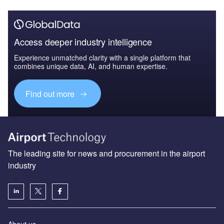
Access deeper industry intelligence
Experience unmatched clarity with a single platform that
combines unique data, AI, and human expertise.
Find out more
The leading site for news and procurement in the airport
industry
About us