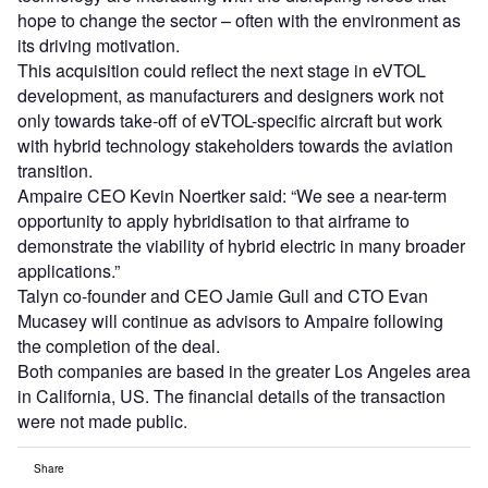
hope to change the sector – often with the environment as
its driving motivation.
This acquisition could reflect the next stage in eVTOL
development, as manufacturers and designers work not
only towards take-off of eVTOL-specific aircraft but work
with hybrid technology stakeholders towards the aviation
transition.
Ampaire CEO Kevin Noertker said: “We see a near-term
opportunity to apply hybridisation to that airframe to
demonstrate the viability of hybrid electric in many broader
applications.”
Talyn co-founder and CEO Jamie Gull and CTO Evan
Mucasey will continue as advisors to Ampaire following
the completion of the deal.
Both companies are based in the greater Los Angeles area
in California, US. The financial details of the transaction
were not made public.
Share