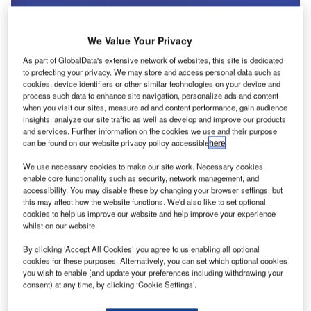
We Value Your Privacy
As part of GlobalData's extensive network of websites, this site is dedicated
to protecting your privacy. We may store and access personal data such as
cookies, device identifiers or other similar technologies on your device and
process such data to enhance site navigation, personalize ads and content
when you visit our sites, measure ad and content performance, gain audience
insights, analyze our site traffic as well as develop and improve our products
and services. Further information on the cookies we use and their purpose
can be found on our website privacy policy accessible
here
.
We use necessary cookies to make our site work. Necessary cookies
enable core functionality such as security, network management, and
accessibility. You may disable these by changing your browser settings, but
this may affect how the website functions. We'd also like to set optional
Ampaire’s current fleet might be small but it’s technology has the potential to
be mighty. Credit: Ampaire.
cookies to help us improve our website and help improve your experience
whilst on our website.
ach week, Airport Technology’s editor selects a deal
E
that illustrates the themes driving change in our
By clicking ‘Accept All Cookies’ you agree to us enabling all optional
cookies for these purposes. Alternatively, you can set which optional cookies
sector. The deal may not always be the largest in
you wish to enable (and update your preferences including withdrawing your
value, or the highest profile. But we select it because
consent) at any time, by clicking ‘Cookie Settings’.
of what it tells us about where the leading companies are