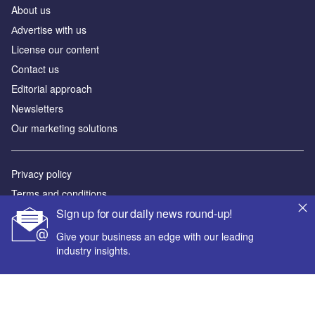
About us
Аdvertise with us
License our content
Contact us
Editorial approach
Newsletters
Our marketing solutions
Privacy policy
Terms and conditions
Sign up for our daily news round-up!
Sitemap
Give your business an edge with our leading
Powered by
industry insights.
© GlobalData Plc 2026