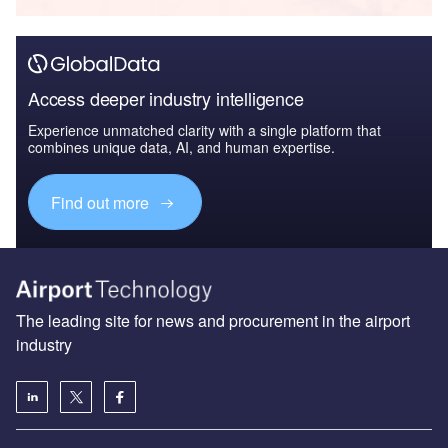
Access deeper industry intelligence
Experience unmatched clarity with a single platform that
combines unique data, AI, and human expertise.
Find out more
The leading site for news and procurement in the airport
industry