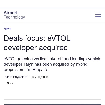
Skip
Skip
to
to
site
page
menu
content
News
Deals focus: eVTOL
developer acquired
eVTOL (electric vertical take-off and landing) vehicle
developer Talyn has been acquired by hybrid
propulsion firm Ampaire.
Patrick Rhys Atack
July 20, 2023
Share