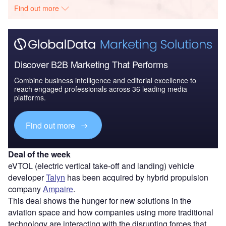
Find out more
Discover B2B Marketing That Performs
Combine business intelligence and editorial excellence to
reach engaged professionals across 36 leading media
platforms.
Find out more
Deal of the week
eVTOL (electric vertical take-off and landing) vehicle
developer
Talyn
has been acquired by hybrid propulsion
company
Ampaire
.
This deal shows the hunger for new solutions in the
aviation space and how companies using more traditional
technology are interacting with the disrupting forces that