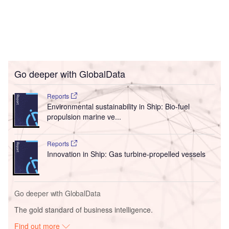
Go deeper with GlobalData
Reports
Environmental sustainability in Ship: Bio-fuel
propulsion marine ve...
Reports
Innovation in Ship: Gas turbine-propelled vessels
Go deeper with GlobalData
The gold standard of business intelligence.
Find out more