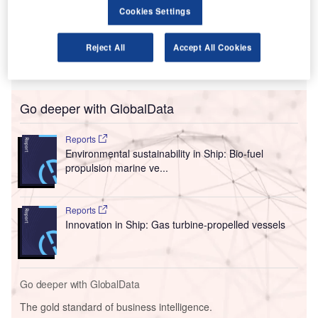
focusing their efforts, and why.
Cookies Settings
This new, thematic deal coverage is driven by our
underlying
Disruptor data
which tracks all major deals,
Reject All
Accept All Cookies
patents, company filings, hiring patterns and social media
buzz across our sectors.
Go deeper with GlobalData
Reports
Environmental sustainability in Ship: Bio-fuel
propulsion marine ve...
Reports
Innovation in Ship: Gas turbine-propelled vessels
Go deeper with GlobalData
The gold standard of business intelligence.