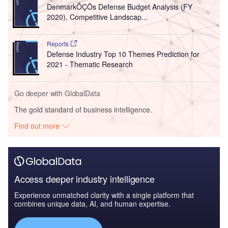
DenmarkÔÇÖs Defense Budget Analysis (FY
2020), Competitive Landscap...
Reports
Defense Industry Top 10 Themes Prediction for
2021 - Thematic Research
Go deeper with GlobalData
The gold standard of business intelligence.
Find out more
Access deeper industry intelligence
Experience unmatched clarity with a single platform that
combines unique data, AI, and human expertise.