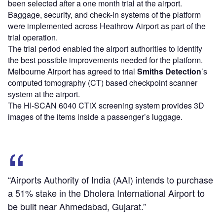
been selected after a one month trial at the airport.
Baggage, security, and check-in systems of the platform
were implemented across Heathrow Airport as part of the
trial operation.
The trial period enabled the airport authorities to identify
the best possible improvements needed for the platform.
Melbourne Airport has agreed to trial
Smiths Detection
’s
computed tomography (CT) based checkpoint scanner
system at the airport.
The HI-SCAN 6040 CTiX screening system provides 3D
images of the items inside a passenger’s luggage.
“Airports Authority of India (AAI) intends to purchase
a 51% stake in the Dholera International Airport to
be built near Ahmedabad, Gujarat.”