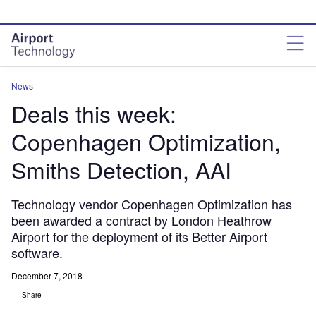
Skip
Skip
to
to
site
page
menu
content
News
Deals this week:
Copenhagen Optimization,
Smiths Detection, AAI
Technology vendor Copenhagen Optimization has
been awarded a contract by London Heathrow
Airport for the deployment of its Better Airport
software.
December 7, 2018
Share