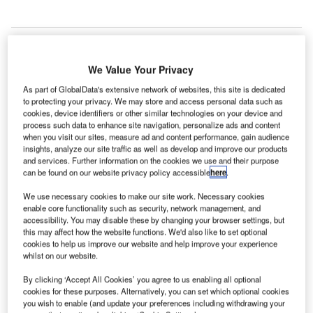
We Value Your Privacy
echnology vendor
Copenhagen Optimization
has
T
been awarded a contract by London Heathrow Airport
As part of GlobalData's extensive network of websites, this site is dedicated
to protecting your privacy. We may store and access personal data such as
for the deployment of its Better Airport software.
cookies, device identifiers or other similar technologies on your device and
The Cloud-based software is intended to be installed
process such data to enhance site navigation, personalize ads and content
when you visit our sites, measure ad and content performance, gain audience
to optimise the airport’s operations and spur its future
insights, analyze our site traffic as well as develop and improve our products
growth.
and services. Further information on the cookies we use and their purpose
can be found on our website privacy policy accessible
here
.
Go deeper with GlobalData
We use necessary cookies to make our site work. Necessary cookies
enable core functionality such as security, network management, and
accessibility. You may disable these by changing your browser settings, but
Reports
this may affect how the website functions. We'd also like to set optional
DenmarkÔÇÖs Defense Budget Analysis (FY
cookies to help us improve our website and help improve your experience
2020), Competitive Landscap...
whilst on our website.
By clicking ‘Accept All Cookies’ you agree to us enabling all optional
cookies for these purposes. Alternatively, you can set which optional cookies
Reports
you wish to enable (and update your preferences including withdrawing your
Defense Industry Top 10 Themes Prediction for