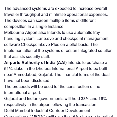
The advanced systems are expected to increase overall
traveller throughput and minimise operational expenses.
The devices can screen multiple items of different
composition in a single instance.
Melbourne Airport also intends to use automatic tray
handling system iLane.evo and checkpoint management
software Checkpoint.evo Plus on a pilot basis. The
implementation of the systems offers an integrated solution
that assists security staff.
Airports Authority of India (AAI)
intends to purchase a
51% stake in the Dholera International Airport to be built
near Ahmedabad, Gujarat. The financial terms of the deal
have not been disclosed.
The proceeds will be used for the construction of the
international airport.
Gujarat and Indian governments will hold 33% and 16%
respectively in the airport following the transaction.
Delhi Mumbai Industrial Corridor Development
Corporation (DMICDC) will own the 16% stake on behalf of