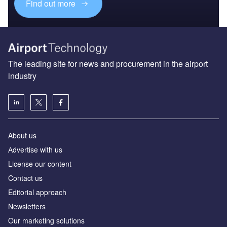
Find out more
The leading site for news and procurement in the airport
industry
About us
Аdvertise with us
License our content
Contact us
Editorial approach
Newsletters
Our marketing solutions