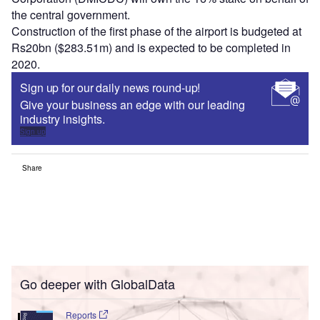
the central government.
Construction of the first phase of the airport is budgeted at
Rs20bn ($283.51m) and is expected to be completed in
2020.
Sign up for our daily news round-up!
Give your business an edge with our leading
industry insights.
Sign up
Share
Go deeper with GlobalData
Reports