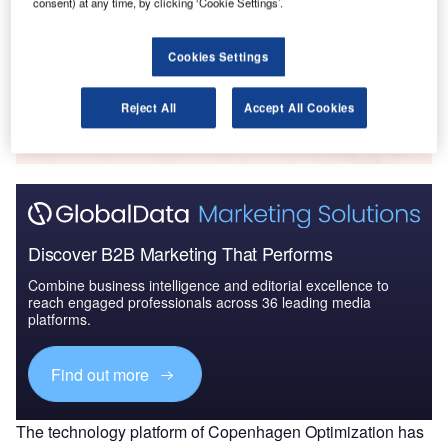
consent) at any time, by clicking ‘Cookie Settings’.
2021 - Thematic Research
Cookies Settings
Go deeper with GlobalData
Reject All
Accept All Cookies
The gold standard of business intelligence.
Find out more
Discover B2B Marketing That Performs
Combine business intelligence and editorial excellence to
reach engaged professionals across 36 leading media
platforms.
Find out more
The technology platform of Copenhagen Optimization has