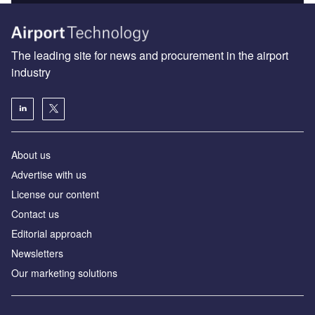
The leading site for news and procurement in the airport
industry
About us
Аdvertise with us
License our content
Contact us
Editorial approach
Newsletters
Our marketing solutions