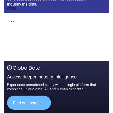
industry insights.
Sign up
Share
Access deeper industry intelligence
Experience unmatched clarity with a single platform that
combines unique data, AI, and human expertise.
Find out more