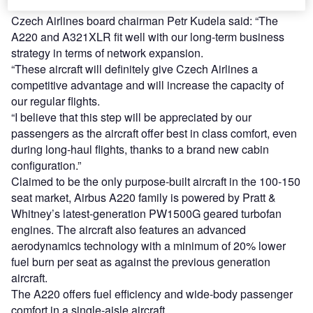
A330-300.
Czech Airlines board chairman Petr Kudela said: “The
A220 and A321XLR fit well with our long-term business
strategy in terms of network expansion.
“These aircraft will definitely give Czech Airlines a
competitive advantage and will increase the capacity of
our regular flights.
“I believe that this step will be appreciated by our
passengers as the aircraft offer best in class comfort, even
during long-haul flights, thanks to a brand new cabin
configuration.”
Claimed to be the only purpose-built aircraft in the 100-150
seat market, Airbus A220 family is powered by Pratt &
Whitney’s latest-generation PW1500G geared turbofan
engines. The aircraft also features an advanced
aerodynamics technology with a minimum of 20% lower
fuel burn per seat as against the previous generation
aircraft.
The A220 offers fuel efficiency and wide-body passenger
comfort in a single-aisle aircraft.