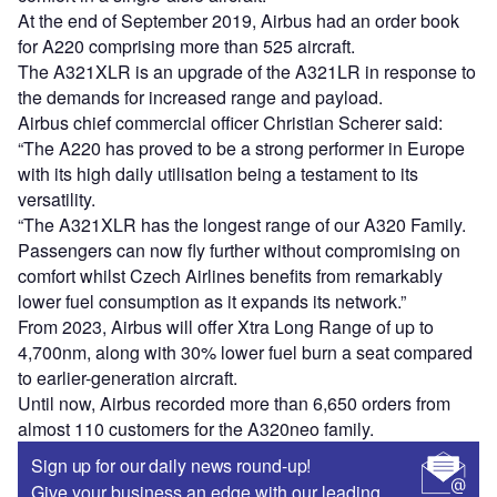
At the end of September 2019, Airbus had an order book
for A220 comprising more than 525 aircraft.
The A321XLR is an upgrade of the A321LR in response to
the demands for increased range and payload.
Airbus chief commercial officer Christian Scherer said:
“The A220 has proved to be a strong performer in Europe
with its high daily utilisation being a testament to its
versatility.
“The A321XLR has the longest range of our A320 Family.
Passengers can now fly further without compromising on
comfort whilst Czech Airlines benefits from remarkably
lower fuel consumption as it expands its network.”
From 2023, Airbus will offer Xtra Long Range of up to
4,700nm, along with 30% lower fuel burn a seat compared
to earlier-generation aircraft.
Until now, Airbus recorded more than 6,650 orders from
almost 110 customers for the A320neo family.
Sign up for our daily news round-up!
Give your business an edge with our leading