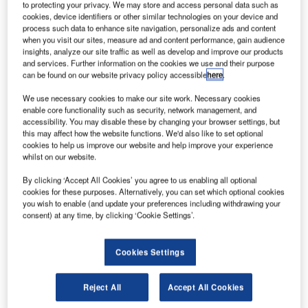
to protecting your privacy. We may store and access personal data such as
ational airline operator Czech Airlines has placed an
N
cookies, device identifiers or other similar technologies on your device and
order for four Airbus A220-300 aircraft and upsized
process such data to enhance site navigation, personalize ads and content
when you visit our sites, measure ad and content performance, gain audience
the previous order for A320neo to A321XLR.
insights, analyze our site traffic as well as develop and improve our products
The A220-300 will have 149 seats while the 195-
and services. Further information on the cookies we use and their purpose
seater A321XLR will comprise two-class layout.
can be found on our website privacy policy accessible
here
.
We use necessary cookies to make our site work. Necessary cookies
enable core functionality such as security, network management, and
accessibility. You may disable these by changing your browser settings, but
this may affect how the website functions. We'd also like to set optional
cookies to help us improve our website and help improve your experience
Discover B2B Marketing That Performs
whilst on our website.
Combine business intelligence and editorial excellence to
By clicking ‘Accept All Cookies’ you agree to us enabling all optional
reach engaged professionals across 36 leading media
cookies for these purposes. Alternatively, you can set which optional cookies
platforms.
you wish to enable (and update your preferences including withdrawing your
consent) at any time, by clicking ‘Cookie Settings’.
Find out more
Cookies Settings
Once delivered, the two aircraft variants will complement
Reject All
Accept All Cookies
the airline’s existing Airbus fleet of six A319 and one