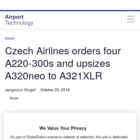
Skip
Skip
to
to
site
page
menu
content
News
Czech Airlines orders four
A220-300s and upsizes
A320neo to A321XLR
Jangoulun Singsit
October 23, 2019
Share
We Value Your Privacy
A220 offers fuel efficiency and wide-body passenger comfort. Credit: Airbus.
As part of GlobalData's extensive network of websites, this site is dedicated