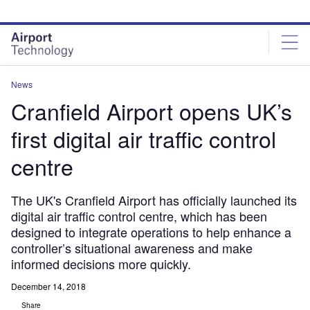
Skip
Skip
to
to
site
page
menu
content
News
Cranfield Airport opens UK’s
first digital air traffic control
centre
The UK's Cranfield Airport has officially launched its
digital air traffic control centre, which has been
designed to integrate operations to help enhance a
controller’s situational awareness and make
informed decisions more quickly.
December 14, 2018
Share