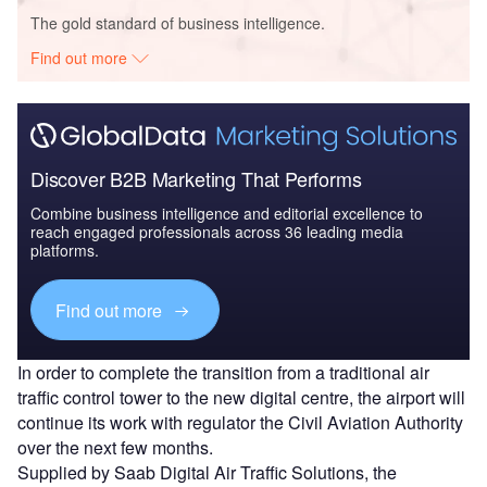
The gold standard of business intelligence.
Find out more
Discover B2B Marketing That Performs
Combine business intelligence and editorial excellence to
reach engaged professionals across 36 leading media
platforms.
Find out more
In order to complete the transition from a traditional air
traffic control tower to the new digital centre, the airport will
continue its work with regulator the Civil Aviation Authority
over the next few months.
Supplied by Saab Digital Air Traffic Solutions, the