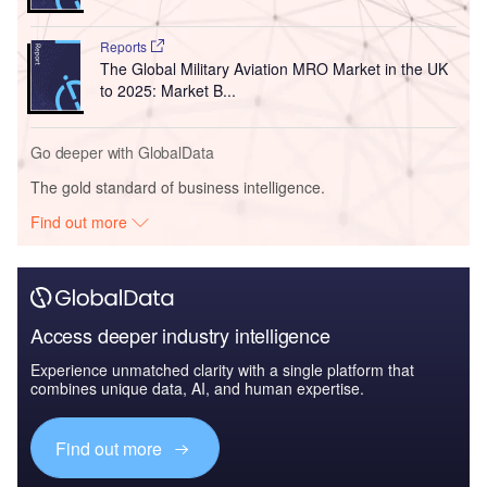
Reports
The Global Military Aviation MRO Market in the UK
to 2025: Market B...
Go deeper with GlobalData
The gold standard of business intelligence.
Find out more
Access deeper industry intelligence
Experience unmatched clarity with a single platform that
combines unique data, AI, and human expertise.
Find out more