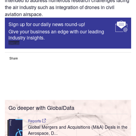
intended to address numerous research challenges facing
the air industry such as integration of drones in civil
aviation airspace.
Sign up for our daily news round-up!
Give your business an edge with our leading
industry insights.
Sign up
Share
Go deeper with GlobalData
Reports
Global Mergers and Acquisitions (M&A) Deals in the
Aerospace, D...