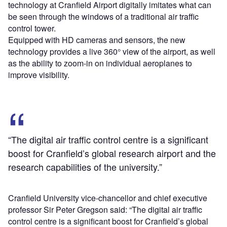
technology at Cranfield Airport digitally imitates what can
be seen through the windows of a traditional air traffic
control tower.
Equipped with HD cameras and sensors, the new
technology provides a live 360° view of the airport, as well
as the ability to zoom-in on individual aeroplanes to
improve visibility.
“The digital air traffic control centre is a significant
boost for Cranfield’s global research airport and the
research capabilities of the university.”
Cranfield University vice-chancellor and chief executive
professor Sir Peter Gregson said: “The digital air traffic
control centre is a significant boost for Cranfield’s global