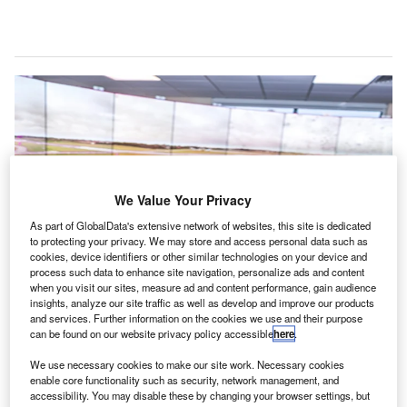
We Value Your Privacy
As part of GlobalData's extensive network of websites, this site is dedicated
to protecting your privacy. We may store and access personal data such as
cookies, device identifiers or other similar technologies on your device and
process such data to enhance site navigation, personalize ads and content
when you visit our sites, measure ad and content performance, gain audience
insights, analyze our site traffic as well as develop and improve our products
and services. Further information on the cookies we use and their purpose
can be found on our website privacy policy accessible
here
.
Cranfield Airport deploys first digital air traffic control centre in UK. Credit:
We use necessary cookies to make our site work. Necessary cookies
Cranfield University.
enable core functionality such as security, network management, and
accessibility. You may disable these by changing your browser settings, but
he UK’s Cranfield Airport has officially launched its