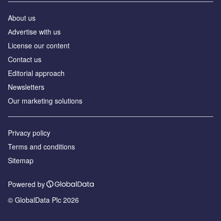
About us
Аdvertise with us
License our content
Contact us
Editorial approach
Newsletters
Our marketing solutions
Privacy policy
Terms and conditions
Sitemap
Powered by
© GlobalData Plc 2026