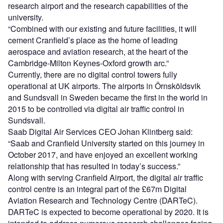
research airport and the research capabilities of the
university.
“Combined with our existing and future facilities, it will
cement Cranfield’s place as the home of leading
aerospace and aviation research, at the heart of the
Cambridge-Milton Keynes-Oxford growth arc.”
Currently, there are no digital control towers fully
operational at UK airports. The airports in Örnsköldsvik
and Sundsvall in Sweden became the first in the world in
2015 to be controlled via digital air traffic control in
Sundsvall.
Saab Digital Air Services CEO Johan Klintberg said:
“Saab and Cranfield University started on this journey in
October 2017, and have enjoyed an excellent working
relationship that has resulted in today’s success.”
Along with serving Cranfield Airport, the digital air traffic
control centre is an integral part of the £67m Digital
Aviation Research and Technology Centre (DARTeC).
DARTeC is expected to become operational by 2020. It is