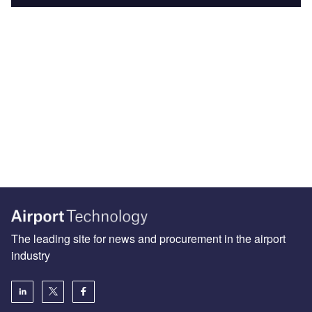
The leading site for news and procurement in the airport
industry