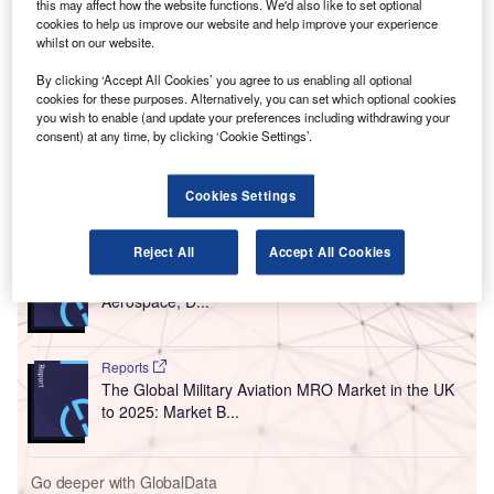
T
this may affect how the website functions. We'd also like to set optional
digital air traffic control centre, which has been
cookies to help us improve our website and help improve your experience
designed to integrate operations to help enhance a
whilst on our website.
controller’s situational awareness and make informed
By clicking ‘Accept All Cookies’ you agree to us enabling all optional
decisions more quickly.
cookies for these purposes. Alternatively, you can set which optional cookies
you wish to enable (and update your preferences including withdrawing your
The airport has become the first in the UK to feature an
consent) at any time, by clicking ‘Cookie Settings’.
operational digital air traffic control centre.
Cookies Settings
Go deeper with GlobalData
Reject All
Accept All Cookies
Reports
Global Mergers and Acquisitions (M&A) Deals in the
Aerospace, D...
Reports
The Global Military Aviation MRO Market in the UK
to 2025: Market B...
Go deeper with GlobalData