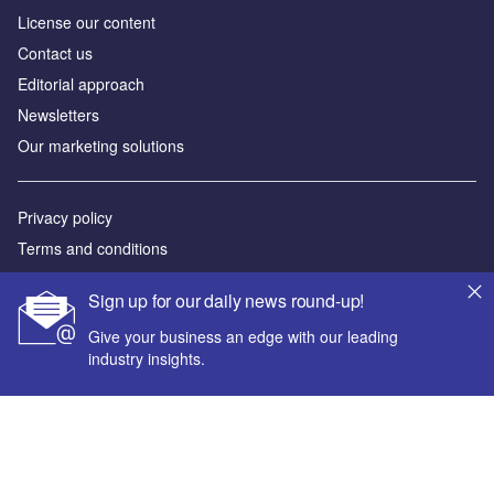
License our content
Contact us
Editorial approach
Newsletters
Our marketing solutions
Privacy policy
Terms and conditions
Sitemap
Sign up for our daily news round-up!
Powered by
Give your business an edge with our leading
industry insights.
© GlobalData Plc 2026
Your corporate email address *