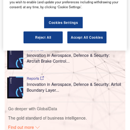
Operational Headquarters of the Government of the
you wish to enable (and update your preferences including withdrawing your
Russian Federation to prevent the import and spread of
consent) at any time, by clicking ‘Cookie Settings’.
Covid-19, the Decree of the Mayor of Moscow and the
Decree of the Governor of the Moscow Region.
Cookies Settings
Go deeper with GlobalData
Reject All
Accept All Cookies
Reports
Innovation in Aerospace, Defence & Security:
Aircraft Brake Control...
Reports
Innovation in Aerospace, Defence & Security: Airfoil
Boundary Layer...
Go deeper with GlobalData
The gold standard of business intelligence.
Find out more