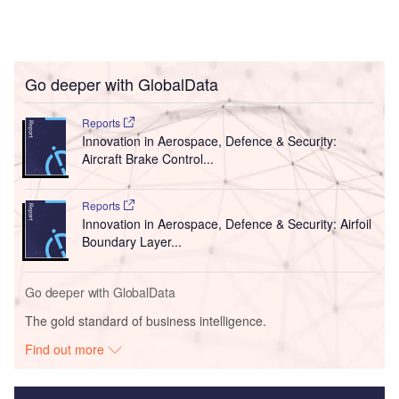
Go deeper with GlobalData
Reports
Innovation in Aerospace, Defence & Security:
Aircraft Brake Control...
Reports
Innovation in Aerospace, Defence & Security: Airfoil
Boundary Layer...
Go deeper with GlobalData
The gold standard of business intelligence.
Find out more