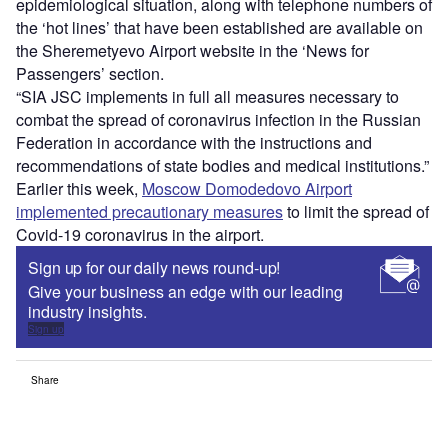
epidemiological situation, along with telephone numbers of
the ‘hot lines’ that have been established are available on
the Sheremetyevo Airport website in the ‘News for
Passengers’ section.
“SIA JSC implements in full all measures necessary to
combat the spread of coronavirus infection in the Russian
Federation in accordance with the instructions and
recommendations of state bodies and medical institutions.”
Earlier this week,
Moscow Domodedovo Airport
implemented precautionary measures
to limit the spread of
Covid-19 coronavirus in the airport.
Sign up for our daily news round-up!
Give your business an edge with our leading
industry insights.
Sign up
Share