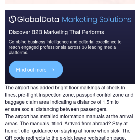
Discover B2B Marketing That Performs
Combine business intelligence and editorial excellence to
reach engaged professionals across 36 leading media
platforms.
Find out more
The airport has added bright floor markings at check-in
lines, pre-flight inspection zone, passport control zone and
baggage claim area indicating a distance of 1.5m to
ensure social distancing between passengers.
The airport has installed information manuals at the arrival
areas. The manuals, titled ‘Arrived from abroad? Stay at
home’, offer guidance on staying at home when sick. The
QR code redirects to the e-sick leave registration page.