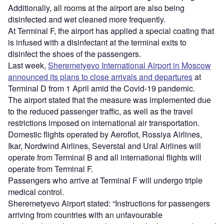
Additionally, all rooms at the airport are also being
disinfected and wet cleaned more frequently.
At Terminal F, the airport has applied a special coating that
is infused with a disinfectant at the terminal exits to
disinfect the shoes of the passengers.
Last week,
Sheremetyevo International Airport in Moscow
announced its plans to close arrivals and departures
at
Terminal D from 1 April amid the Covid-19 pandemic.
The airport stated that the measure was implemented due
to the reduced passenger traffic, as well as the travel
restrictions imposed on international air transportation.
Domestic flights operated by Aeroflot, Rossiya Airlines,
Ikar, Nordwind Airlines, Severstal and Ural Airlines will
operate from Terminal B and all international flights will
operate from Terminal F.
Passengers who arrive at Terminal F will undergo triple
medical control.
Sheremetyevo Airport stated: “Instructions for passengers
arriving from countries with an unfavourable