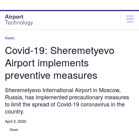
Skip
Skip
to
to
site
page
menu
content
News
Covid-19: Sheremetyevo
Airport implements
preventive measures
Sheremetyevo International Airport in Moscow,
Russia, has implemented precautionary measures
to limit the spread of Covid-19 coronavirus in the
country.
April 2, 2020
Share