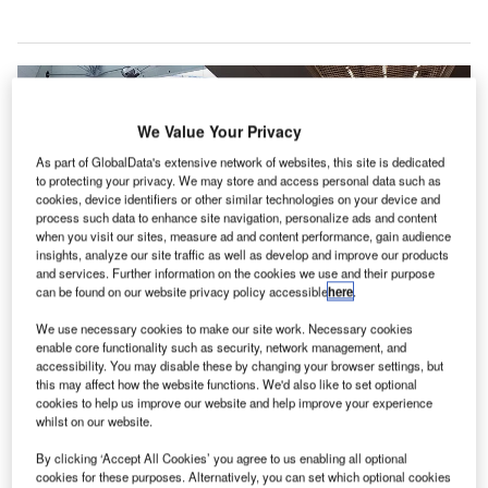
We Value Your Privacy
As part of GlobalData's extensive network of websites, this site is dedicated
to protecting your privacy. We may store and access personal data such as
cookies, device identifiers or other similar technologies on your device and
process such data to enhance site navigation, personalize ads and content
when you visit our sites, measure ad and content performance, gain audience
insights, analyze our site traffic as well as develop and improve our products
and services. Further information on the cookies we use and their purpose
can be found on our website privacy policy accessible
here
.
We use necessary cookies to make our site work. Necessary cookies
Moscow’s Sheremetyevo International Airport has implemented
enable core functionality such as security, network management, and
precautionary measures to reduce the spread of Covid-19. Credit: Rakoon.
accessibility. You may disable these by changing your browser settings, but
this may affect how the website functions. We'd also like to set optional
heremetyevo International Airport in Moscow, Russia,
S
cookies to help us improve our website and help improve your experience
has implemented precautionary measures to limit the
whilst on our website.
spread of Covid-19 coronavirus in the country.
By clicking ‘Accept All Cookies’ you agree to us enabling all optional
The measures follow the directions issued by the
cookies for these purposes. Alternatively, you can set which optional cookies