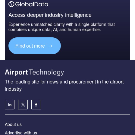
Access deeper industry intelligence
Experience unmatched clarity with a single platform that
combines unique data, AI, and human expertise.
Find out more
The leading site for news and procurement in the airport
industry
About us
Аdvertise with us