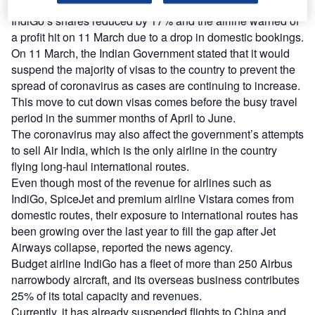
IndiGo’s shares reduced by 17% and the airline warned of
a profit hit on 11 March due to a drop in domestic bookings.
On 11 March, the Indian Government stated that it would
suspend the majority of visas to the country to prevent the
spread of coronavirus as cases are continuing to increase.
This move to cut down visas comes before the busy travel
period in the summer months of April to June.
The coronavirus may also affect the government’s attempts
to sell Air India, which is the only airline in the country
flying long-haul international routes.
Even though most of the revenue for airlines such as
IndiGo, SpiceJet and premium airline Vistara comes from
domestic routes, their exposure to international routes has
been growing over the last year to fill the gap after Jet
Airways collapse, reported the news agency.
Budget airline IndiGo has a fleet of more than 250 Airbus
narrowbody aircraft, and its overseas business contributes
25% of its total capacity and revenues.
Currently, it has already suspended flights to China and