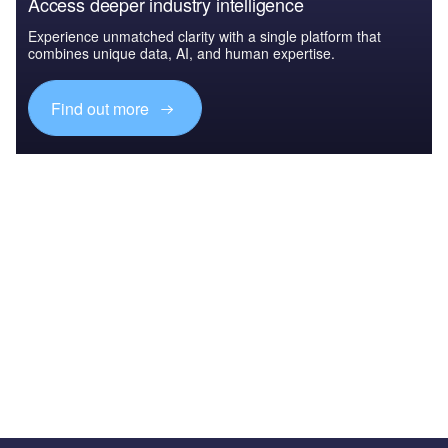
Access deeper industry intelligence
Experience unmatched clarity with a single platform that
combines unique data, AI, and human expertise.
Find out more