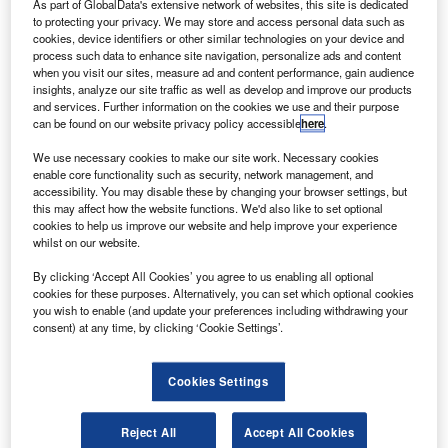
As part of GlobalData's extensive network of websites, this site is dedicated
hares of India-based airlines fell after the government
to protecting your privacy. We may store and access personal data such as
S
moved to curb travel into the country to prevent the
cookies, device identifiers or other similar technologies on your device and
process such data to enhance site navigation, personalize ads and content
spread of the coronavirus (Covid-19), which
when you visit our sites, measure ad and content performance, gain audience
subsequently prompted the companies to opt for
insights, analyze our site traffic as well as develop and improve our products
significant ticket discounting.
and services. Further information on the cookies we use and their purpose
can be found on our website privacy policy accessible
here
.
Shares in SpiceJet fell almost 19%, even though it offered
one-way tickets for just $13, along with free meals and
We use necessary cookies to make our site work. Necessary cookies
enable core functionality such as security, network management, and
seats, reported Reuters.
accessibility. You may disable these by changing your browser settings, but
this may affect how the website functions. We'd also like to set optional
cookies to help us improve our website and help improve your experience
whilst on our website.
By clicking ‘Accept All Cookies’ you agree to us enabling all optional
cookies for these purposes. Alternatively, you can set which optional cookies
Discover B2B Marketing That Performs
you wish to enable (and update your preferences including withdrawing your
consent) at any time, by clicking ‘Cookie Settings’.
Combine business intelligence and editorial excellence to
reach engaged professionals across 36 leading media
platforms.
Cookies Settings
Find out more
Reject All
Accept All Cookies