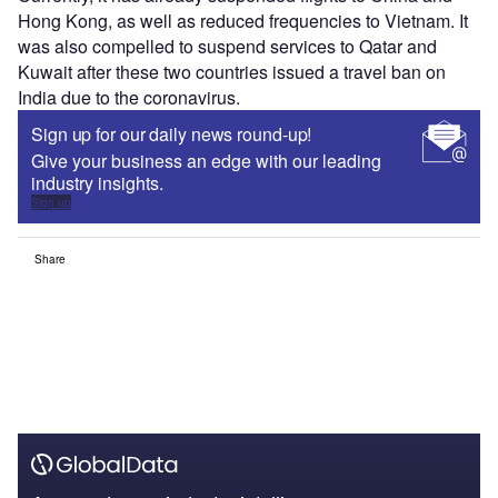
Hong Kong, as well as reduced frequencies to Vietnam. It
was also compelled to suspend services to Qatar and
Kuwait after these two countries issued a travel ban on
India due to the coronavirus.
Sign up for our daily news round-up!
Give your business an edge with our leading
industry insights.
Sign up
Share