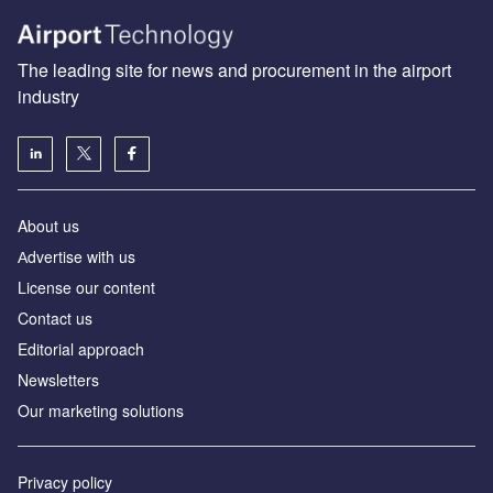
The leading site for news and procurement in the airport
industry
About us
Аdvertise with us
License our content
Contact us
Editorial approach
Newsletters
Our marketing solutions
Privacy policy