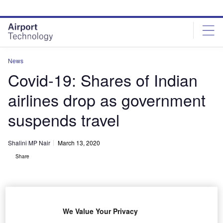
Skip
Skip
to
to
site
page
menu
content
News
Covid-19: Shares of Indian
airlines drop as government
suspends travel
Shalini MP Nair
March 13, 2020
Share
We Value Your Privacy
SpiceJet reportedly offered tickets for just $13. Credit: Aldo Bidini