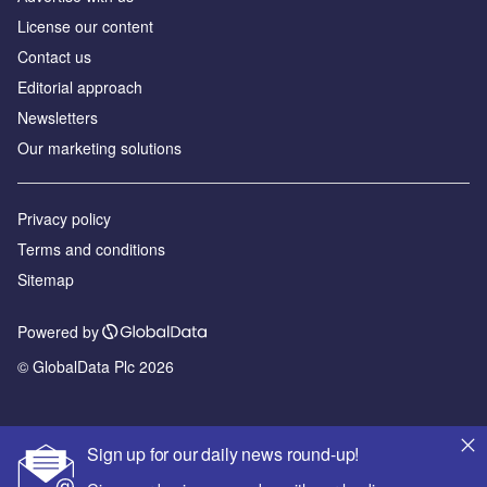
License our content
Contact us
Editorial approach
Newsletters
Our marketing solutions
Privacy policy
Terms and conditions
Sitemap
Powered by
© GlobalData Plc 2026
Sign up for our daily news round-up!