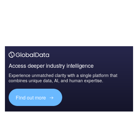
Access deeper industry intelligence
Experience unmatched clarity with a single platform that
combines unique data, AI, and human expertise.
Find out more