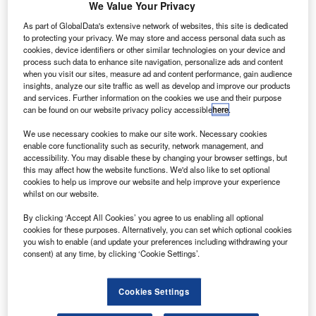
We Value Your Privacy
As part of GlobalData's extensive network of websites, this site is dedicated
ationalisation of civil aviation is being debated as the
N
to protecting your privacy. We may store and access personal data such as
COVID-19 pandemic has resulted in the majority of
cookies, device identifiers or other similar technologies on your device and
the flights grounded across the world threatening the
process such data to enhance site navigation, personalize ads and content
when you visit our sites, measure ad and content performance, gain audience
survival of the industry.
insights, analyze our site traffic as well as develop and improve our products
Verdict has conducted a poll to assess whether
and services. Further information on the cookies we use and their purpose
nationalisation of civil aviation is needed to survive the
can be found on our website privacy policy accessible
here
.
impact of the COVID-19 outbreak.
We use necessary cookies to make our site work. Necessary cookies
enable core functionality such as security, network management, and
accessibility. You may disable these by changing your browser settings, but
this may affect how the website functions. We'd also like to set optional
cookies to help us improve our website and help improve your experience
whilst on our website.
Discover B2B Marketing That Performs
By clicking ‘Accept All Cookies’ you agree to us enabling all optional
cookies for these purposes. Alternatively, you can set which optional cookies
Combine business intelligence and editorial excellence to
you wish to enable (and update your preferences including withdrawing your
reach engaged professionals across 36 leading media
consent) at any time, by clicking ‘Cookie Settings’.
platforms.
Cookies Settings
Find out more