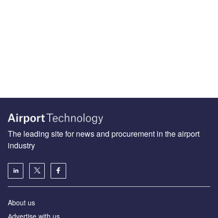
The leading site for news and procurement in the airport
industry
About us
Аdvertise with us