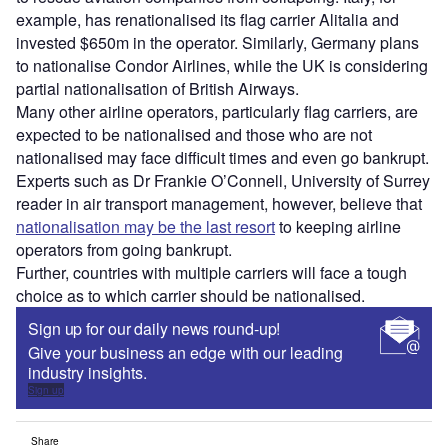
example, has renationalised its flag carrier Alitalia and
invested $650m in the operator. Similarly, Germany plans
to nationalise Condor Airlines, while the UK is considering
partial nationalisation of British Airways.
Many other airline operators, particularly flag carriers, are
expected to be nationalised and those who are not
nationalised may face difficult times and even go bankrupt.
Experts such as Dr Frankie O’Connell, University of Surrey
reader in air transport management, however, believe that
nationalisation may be the last resort
to keeping airline
operators from going bankrupt.
Further, countries with multiple carriers will face a tough
choice as to which carrier should be nationalised.
Sign up for our daily news round-up!
Give your business an edge with our leading
industry insights.
Sign up
Share