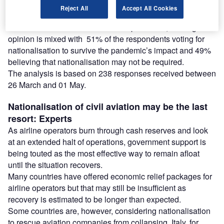
Reject All
Accept All Cookies
Analysis of the poll results shows that civil aviation may
need nationalisation to survive the pandemic, although the
opinion is mixed with 51% of the respondents voting for
nationalisation to survive the pandemic’s impact and 49%
believing that nationalisation may not be required.
The analysis is based on 238 responses received between
26 March and 01 May.
Nationalisation of civil aviation may be the last
resort: Experts
As airline operators burn through cash reserves and look
at an extended halt of operations, government support is
being touted as the most effective way to remain afloat
until the situation recovers.
Many countries have offered economic relief packages for
airline operators but that may still be insufficient as
recovery is estimated to be longer than expected.
Some countries are, however, considering nationalisation
to rescue aviation companies from collapsing. Italy, for