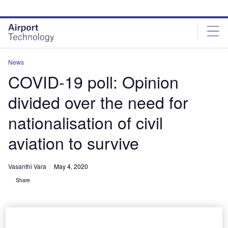
Skip
Skip
to
to
site
page
menu
content
News
COVID-19 poll: Opinion
divided over the need for
nationalisation of civil
aviation to survive
Vasanthi Vara
May 4, 2020
Share