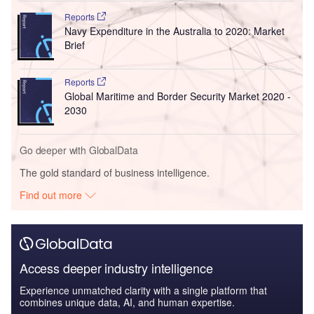
Reports
Navy Expenditure in the Australia to 2020: Market
Brief
Reports
Global Maritime and Border Security Market 2020 -
2030
Go deeper with GlobalData
The gold standard of business intelligence.
Find out more
Access deeper industry intelligence
Experience unmatched clarity with a single platform that
combines unique data, AI, and human expertise.