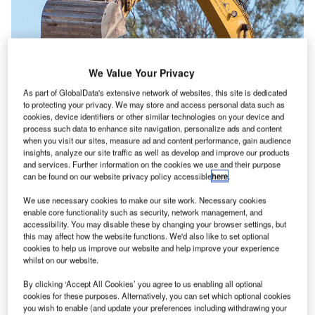
We Value Your Privacy
As part of GlobalData's extensive network of websites, this site is dedicated
to protecting your privacy. We may store and access personal data such as
cookies, device identifiers or other similar technologies on your device and
process such data to enhance site navigation, personalize ads and content
when you visit our sites, measure ad and content performance, gain audience
insights, analyze our site traffic as well as develop and improve our products
and services. Further information on the cookies we use and their purpose
Ground broken for Western Sydney Airport. Credit: Western Sydney Airport.
can be found on our website privacy policy accessible
here
.
onstruction works have started on Western Sydney
C
We use necessary cookies to make our site work. Necessary cookies
Airport at Badgerys Creek in Australia, with early
enable core functionality such as security, network management, and
accessibility. You may disable these by changing your browser settings, but
earthworks currently underway.
this may affect how the website functions. We'd also like to set optional
The Australian Government is investing up to
cookies to help us improve our website and help improve your experience
A$5.3bn ($3.84bn) in equity to deliver the airport.
whilst on our website.
By clicking ‘Accept All Cookies’ you agree to us enabling all optional
cookies for these purposes. Alternatively, you can set which optional cookies
Go deeper with GlobalData
you wish to enable (and update your preferences including withdrawing your