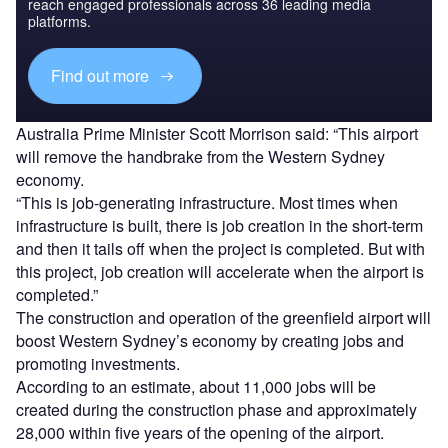
reach engaged professionals across 36 leading media
platforms.
Find out more
Australia Prime Minister Scott Morrison said: “This airport
will remove the handbrake from the Western Sydney
economy.
“This is job-generating infrastructure. Most times when
infrastructure is built, there is job creation in the short-term
and then it tails off when the project is completed. But with
this project, job creation will accelerate when the airport is
completed.”
The construction and operation of the greenfield airport will
boost Western Sydney’s economy by creating jobs and
promoting investments.
According to an estimate, about 11,000 jobs will be
created during the construction phase and approximately
28,000 within five years of the opening of the airport.