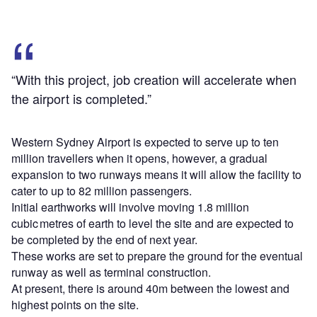
“With this project, job creation will accelerate when
the airport is completed.”
Western Sydney Airport is expected to serve up to ten
million travellers when it opens, however, a gradual
expansion to two runways means it will allow the facility to
cater to up to 82 million passengers.
Initial earthworks will involve moving 1.8 million
cubic metres of earth to level the site and are expected to
be completed by the end of next year.
These works are set to prepare the ground for the eventual
runway as well as terminal construction.
At present, there is around 40m between the lowest and
highest points on the site.