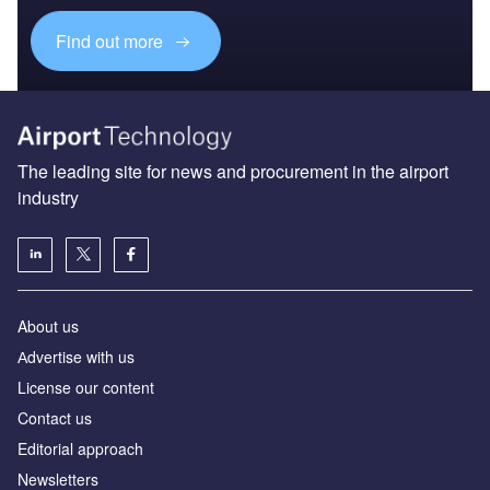
Find out more
The leading site for news and procurement in the airport
industry
About us
Аdvertise with us
License our content
Contact us
Editorial approach
Newsletters