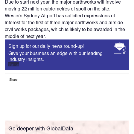
Due to start next year, the major earthworks will involve
moving 22 million cubic metres of spoil on the site.
Western Sydney Airport has solicited expressions of
interest for the first of three major earthworks and airside
civil works packages, which is likely to be awarded in the
middle of next year.
Sign up for our daily news round-up!
Give your business an edge with our leading
industry insights.
Sign up
Share
Go deeper with GlobalData