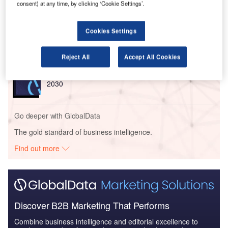
consent) at any time, by clicking ‘Cookie Settings’.
Reports
Navy Expenditure in the Australia to 2020: Market
Cookies Settings
Brief
Reject All
Accept All Cookies
Reports
Global Maritime and Border Security Market 2020 -
2030
Go deeper with GlobalData
The gold standard of business intelligence.
Find out more
Discover B2B Marketing That Performs
Combine business intelligence and editorial excellence to