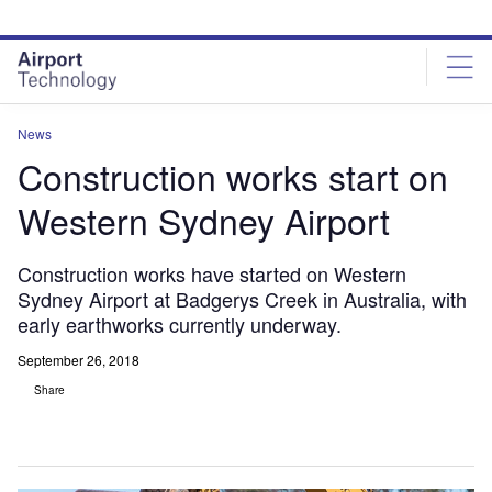
Skip
Skip
to
to
site
page
menu
content
News
Construction works start on
Western Sydney Airport
Construction works have started on Western
Sydney Airport at Badgerys Creek in Australia, with
early earthworks currently underway.
September 26, 2018
Share