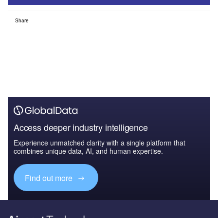
Share
Access deeper industry intelligence
Experience unmatched clarity with a single platform that
combines unique data, AI, and human expertise.
Find out more