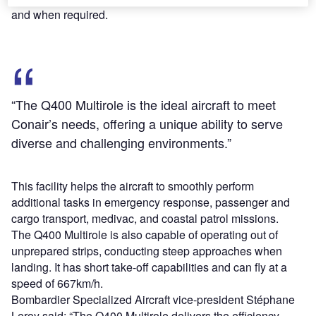
and when required.
“The Q400 Multirole is the ideal aircraft to meet
Conair’s needs, offering a unique ability to serve
diverse and challenging environments.”
This facility helps the aircraft to smoothly perform
additional tasks in emergency response, passenger and
cargo transport, medivac, and coastal patrol missions.
The Q400 Multirole is also capable of operating out of
unprepared strips, conducting steep approaches when
landing. It has short take-off capabilities and can fly at a
speed of 667km/h.
Bombardier Specialized Aircraft vice-president Stéphane
Leroy said: “The Q400 Multirole delivers the efficiency,