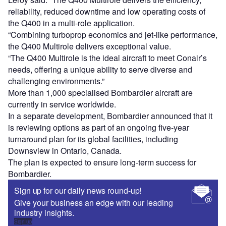
reliability, reduced downtime and low operating costs of
the Q400 in a multi-role application.
“Combining turboprop economics and jet-like performance,
the Q400 Multirole delivers exceptional value.
“The Q400 Multirole is the ideal aircraft to meet Conair’s
needs, offering a unique ability to serve diverse and
challenging environments.”
More than 1,000 specialised Bombardier aircraft are
currently in service worldwide.
In a separate development, Bombardier announced that it
is reviewing options as part of an ongoing five-year
turnaround plan for its global facilities, including
Downsview in Ontario, Canada.
The plan is expected to ensure long-term success for
Bombardier.
Sign up for our daily news round-up!
Give your business an edge with our leading
industry insights.
Sign up