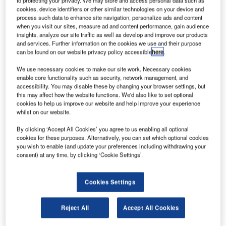
to protecting your privacy. We may store and access personal data such as
Bombardier Specialized Aircraft for a total value of
cookies, device identifiers or other similar technologies on your device and
$206m.
process such data to enhance site navigation, personalize ads and content
These newly acquired aircraft will be redesigned to feature
when you visit our sites, measure ad and content performance, gain audience
insights, analyze our site traffic as well as develop and improve our products
an improved version of Conair’s retardant delivery system,
and services. Further information on the cookies we use and their purpose
as well as interiors to accommodate passenger, cargo,
can be found on our website privacy policy accessible
here
.
combi, and medivac requirements.
We use necessary cookies to make our site work. Necessary cookies
enable core functionality such as security, network management, and
accessibility. You may disable these by changing your browser settings, but
this may affect how the website functions. We'd also like to set optional
cookies to help us improve our website and help improve your experience
whilst on our website.
Discover B2B Marketing That Performs
By clicking ‘Accept All Cookies’ you agree to us enabling all optional
cookies for these purposes. Alternatively, you can set which optional cookies
Combine business intelligence and editorial excellence to
you wish to enable (and update your preferences including withdrawing your
reach engaged professionals across 36 leading media
consent) at any time, by clicking ‘Cookie Settings’.
platforms.
Cookies Settings
Find out more
Reject All
Accept All Cookies
In the Multirole configuration, the Q400 aircraft offers an
opportunity to remove and reinstall the retardant tank as