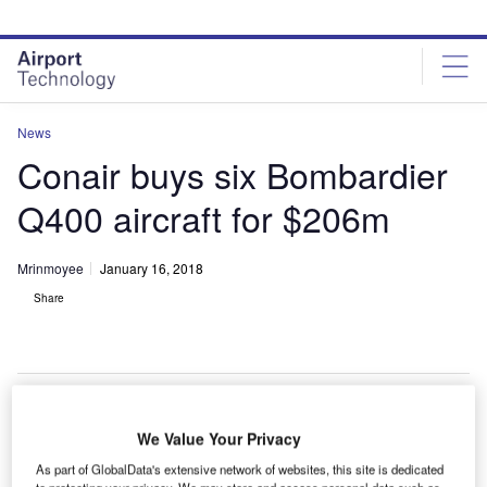
Skip
Skip
to
to
site
page
menu
content
News
Conair buys six Bombardier
Q400 aircraft for $206m
Mrinmoyee
January 16, 2018
Share
We Value Your Privacy
lobal fixed-wing aerial firefighting aircraft provider
G
Conair Group has bought six Q400 aircraft from
As part of GlobalData's extensive network of websites, this site is dedicated