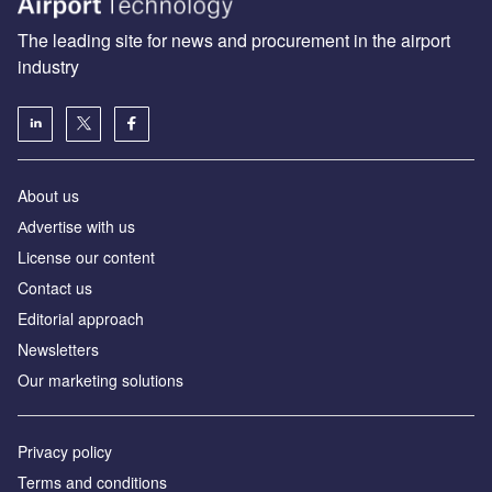
The leading site for news and procurement in the airport
industry
About us
Аdvertise with us
License our content
Contact us
Editorial approach
Newsletters
Our marketing solutions
Privacy policy
Terms and conditions