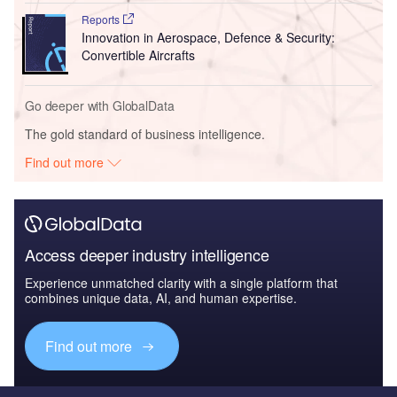
Reports
Innovation in Aerospace, Defence & Security:
Convertible Aircrafts
Go deeper with GlobalData
The gold standard of business intelligence.
Find out more
Access deeper industry intelligence
Experience unmatched clarity with a single platform that
combines unique data, AI, and human expertise.
Find out more