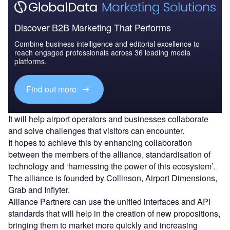
Discover B2B Marketing That Performs
Combine business intelligence and editorial excellence to
reach engaged professionals across 36 leading media
platforms.
Find out more
It will help airport operators and businesses collaborate
and solve challenges that visitors can encounter.
It hopes to achieve this by enhancing collaboration
between the members of the alliance, standardisation of
technology and ‘harnessing the power of this ecosystem’.
The alliance is founded by Collinson, Airport Dimensions,
Grab and Inflyter.
Alliance Partners can use the unified interfaces and API
standards that will help in the creation of new propositions,
bringing them to market more quickly and increasing