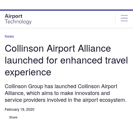
Skip
Skip
to
to
site
page
menu
content
News
Collinson Airport Alliance
launched for enhanced travel
experience
Collinson Group has launched Collinson Airport
Alliance, which aims to make innovators and
service providers involved in the airport ecosystem.
February 19, 2020
Share