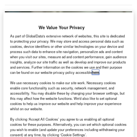
We Value Your Privacy
As part of GlobalData's extensive network of websites, this site is dedicated
to protecting your privacy. We may store and access personal data such as
cookies, device identifiers or other similar technologies on your device and
process such data to enhance site navigation, personalize ads and content
when you visit our sites, measure ad and content performance, gain audience
insights, analyze our site traffic as well as develop and improve our products
and services. Further information on the cookies we use and their purpose
can be found on our website privacy policy accessible
here
.
We use necessary cookies to make our site work. Necessary cookies
enable core functionality such as security, network management, and
accessibility. You may disable these by changing your browser settings, but
this may affect how the website functions. We'd also like to set optional
Collinson, Airport Dimensions, Grab and Inflyter are a part of the Collinson
cookies to help us improve our website and help improve your experience
Airport Alliance. Credit: Cytonn Photography.
whilst on our website.
ollinson Group has launched Collinson Airport
C
By clicking ‘Accept All Cookies’ you agree to us enabling all optional
Alliance, which aims to make innovators and service
cookies for these purposes. Alternatively, you can set which optional cookies
providers involved in the airport ecosystem.
you wish to enable (and update your preferences including withdrawing your
consent) at any time, by clicking ‘Cookie Settings’.
The alliance hopes to encourage more integrated