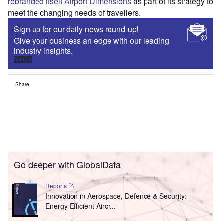
rebranded itself Airport Dimensions
as part of its strategy to
meet the changing needs of travellers.
Sign up for our daily news round-up!
Give your business an edge with our leading
industry insights.
Sign up
Share
Go deeper with GlobalData
Reports
Innovation in Aerospace, Defence & Security:
Energy Efficient Aircr...