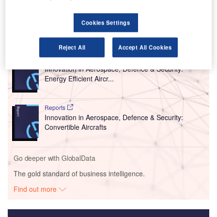
and improved access to airport experiences.
Cookies Settings
Go deeper with GlobalData
Reject All
Accept All Cookies
Reports
Innovation in Aerospace, Defence & Security:
Energy Efficient Aircr...
Reports
Innovation in Aerospace, Defence & Security:
Convertible Aircrafts
Go deeper with GlobalData
The gold standard of business intelligence.
Find out more