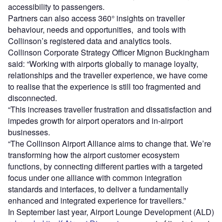
accessibility to passengers.
Partners can also access 360° insights on traveller
behaviour, needs and opportunities, and tools with
Collinson’s registered data and analytics tools.
Collinson Corporate Strategy Officer Mignon Buckingham
said: “Working with airports globally to manage loyalty,
relationships and the traveller experience, we have come
to realise that the experience is still too fragmented and
disconnected.
“This increases traveller frustration and dissatisfaction and
impedes growth for airport operators and in-airport
businesses.
“The Collinson Airport Alliance aims to change that. We’re
transforming how the airport customer ecosystem
functions, by connecting different parties with a targeted
focus under one alliance with common integration
standards and interfaces, to deliver a fundamentally
enhanced and integrated experience for travellers.”
In September last year, Airport Lounge Development (ALD)