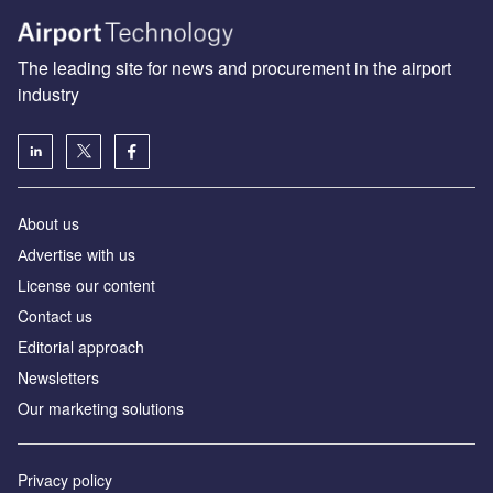
The leading site for news and procurement in the airport
industry
About us
Аdvertise with us
License our content
Contact us
Editorial approach
Newsletters
Our marketing solutions
Privacy policy